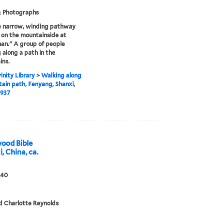
& Photographs
e narrow, winding pathway
 on the mountainside at
an." A group of people
 along a path in the
ins.
inity Library
>
Walking along
ain path, Fenyang, Shanxi,
1937
ood Bible
, China, ca.
940
d Charlotte Reynolds