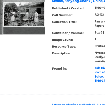
School, Fenyang, Shanxi, China, 
Published / Created:
1930-1
Call Number:
RG 193
Collection Title:
Paul an
Papers
Container / Volume:
Box 6 |
Image Count:
1
Resource Type:
Prints 
Description:
"Proces
locall
weaving
Found in:
Yale Div
loom at
School,
1936-3