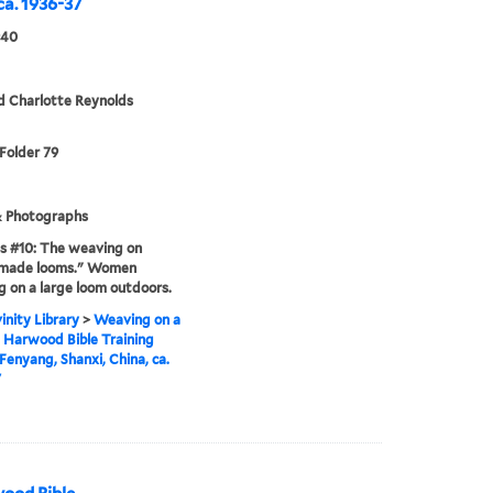
ca. 1936-37
940
d Charlotte Reynolds
 Folder 79
& Photographs
s #10: The weaving on
y-made looms." Women
 on a large loom outdoors.
inity Library
>
Weaving on a
 Harwood Bible Training
 Fenyang, Shanxi, China, ca.
7