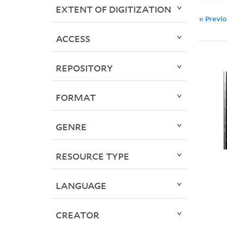
EXTENT OF DIGITIZATION
« Previ
ACCESS
REPOSITORY
FORMAT
GENRE
RESOURCE TYPE
LANGUAGE
CREATOR