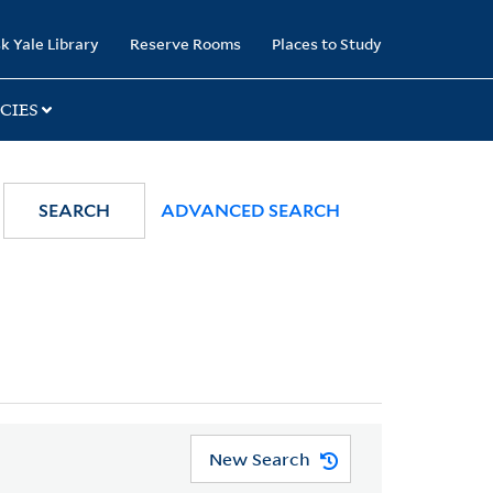
k Yale Library
Reserve Rooms
Places to Study
CIES
SEARCH
ADVANCED SEARCH
New Search