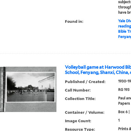
subject
through
have br
Found in:
Yale Div
readin
Bible T
Fenyang
Volleyball game at Harwood Bib
School, Fenyang, Shanxi, China, 
Published / Created:
1930-1
Call Number:
RG 193
Collection Title:
Paul an
Papers
Container / Volume:
Box 6 |
Image Count:
1
Resource Type:
Prints 