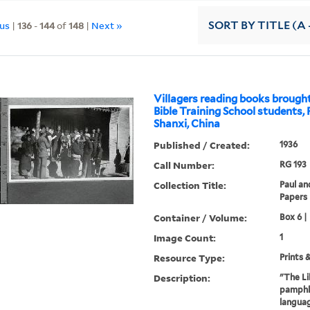
ous
|
136
-
144
of
148
|
Next »
SORT
BY TITLE (A 
Villagers reading books broug
Bible Training School students,
Shanxi, China
Published / Created:
1936
Call Number:
RG 193
Collection Title:
Paul an
Papers
Container / Volume:
Box 6 |
Image Count:
1
Resource Type:
Prints 
Description:
"The Li
pamphle
languag