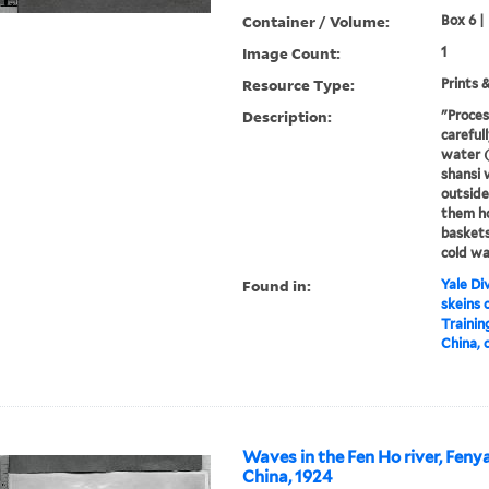
Container / Volume:
Box 6 |
Image Count:
1
Resource Type:
Prints 
Description:
"Proces
careful
water (t
shansi
outside
them ho
baskets
cold wa
Found in:
Yale Div
skeins 
Trainin
China, 
Waves in the Fen Ho river, Feny
China, 1924