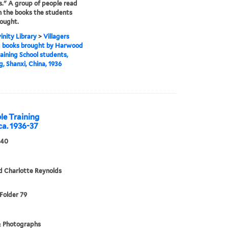
s." A group of people read
 the books the students
ought.
inity Library
>
Villagers
g books brought by Harwood
raining School students,
, Shanxi, China, 1936
le Training
ca. 1936-37
940
d Charlotte Reynolds
 Folder 79
& Photographs