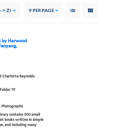
--> Z)
9
PER PAGE
ht by Harwood
 Fenyang,
d Charlotte Reynolds
 Folder 79
& Photographs
brary contains 300 small
t books written in simple
e, and including many