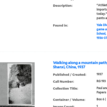
Description:
"Athlet
importa
today."
pants a
Found in:
Yale Div
game at
School,
1936-3
Walking along a mountain path
Shanxi, China, 1937
Published / Created:
1937
Call Number:
RG 193
Collection Title:
Paul an
Papers
Container / Volume:
Box 6 |
Image Count:
1