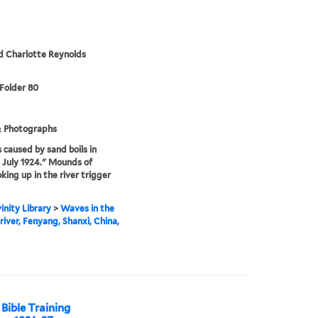
d Charlotte Reynolds
 Folder 80
& Photographs
caused by sand boils in
 July 1924." Mounds of
king up in the river trigger
inity Library
>
Waves in the
river, Fenyang, Shanxi, China,
Bible Training