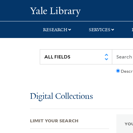
Skip
Skip
Skip
Yale University Lib
to
to
to
search
main
first
content
result
RESEARCH
SERVICES
Descr
Digital Collections
LIMIT YOUR SEARCH
YOU