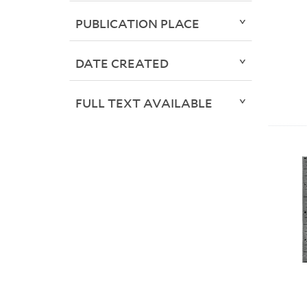
PUBLICATION PLACE
DATE CREATED
FULL TEXT AVAILABLE