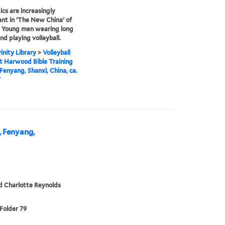
ics are increasingly
nt in 'The New China' of
 Young men wearing long
nd playing volleyball.
inity Library
>
Volleyball
 Harwood Bible Training
 Fenyang, Shanxi, China, ca.
7
, Fenyang,
d Charlotte Reynolds
 Folder 79