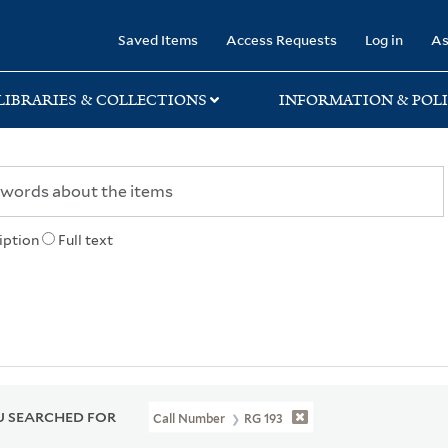
rary
Saved Items
Access Requests
Log in
As
LIBRARIES & COLLECTIONS
INFORMATION & POLI
iption
Full text
 SEARCHED FOR
Call Number
RG 193