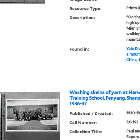
Resource Type:
Prints 
Description:
"On th
high up
Mien Sh
walking
mounta
Found in:
Yale Div
a mount
China, 
Washing skeins of yarn at Harw
Training School, Fenyang, Shanxi
1936-37
Published / Created:
1930-1
Call Number:
RG 193
Collection Title:
Paul an
Papers