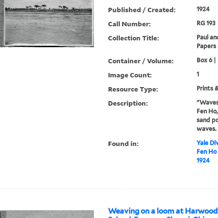
Published / Created:
1924
Call Number:
RG 193
Collection Title:
Paul an
Papers
Container / Volume:
Box 6 |
Image Count:
1
Resource Type:
Prints 
Description:
"Waves 
Fen Ho,
sand po
waves.
Found in:
Yale Div
Fen Ho 
1924
Weaving on a loom at Harwood 