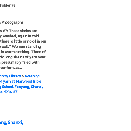
 Folder 79
& Photographs
s #7: These skeins are
ly washed, again in cold
here is little or no oil in our
 wool)." Women standing
 in warm clothing. Three of
ld long skeins of yarn over
 presumably filled with
ter for was...
inity Library
>
Washing
of yarn at Harwood Bible
g School, Fenyang, Shanxi,
ca. 1936-37
ang, Shanxi,