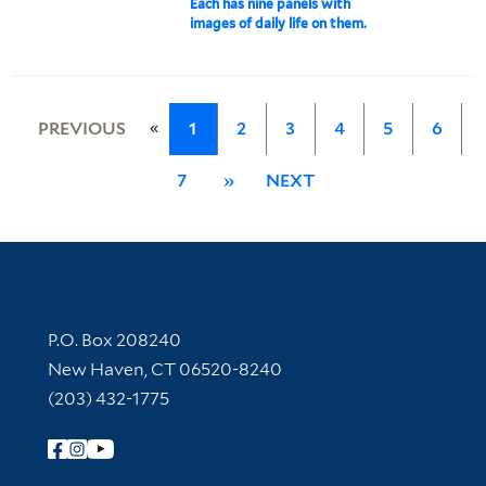
Each has nine panels with
images of daily life on them.
«
PREVIOUS
1
2
3
4
5
6
7
»
NEXT
Contact Information
P.O. Box 208240
New Haven, CT 06520-8240
(203) 432-1775
Follow Yale Library