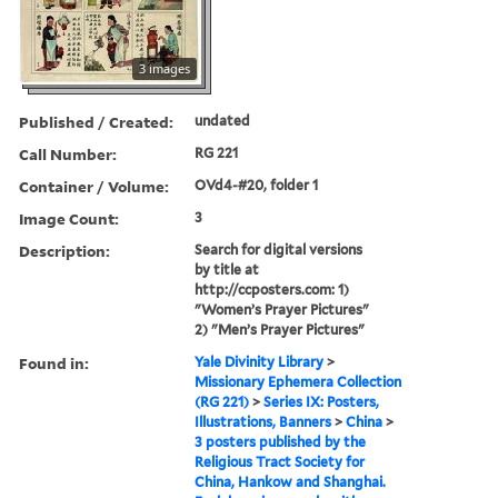
3 images
Published / Created:
undated
Call Number:
RG 221
Container / Volume:
OVd4-#20, folder 1
Image Count:
3
Description:
Search for digital versions
by title at
http://ccposters.com: 1)
"Women’s Prayer Pictures"
2) "Men’s Prayer Pictures"
Found in:
Yale Divinity Library
>
Missionary Ephemera Collection
(RG 221)
>
Series IX: Posters,
Illustrations, Banners
>
China
>
3 posters published by the
Religious Tract Society for
China, Hankow and Shanghai.