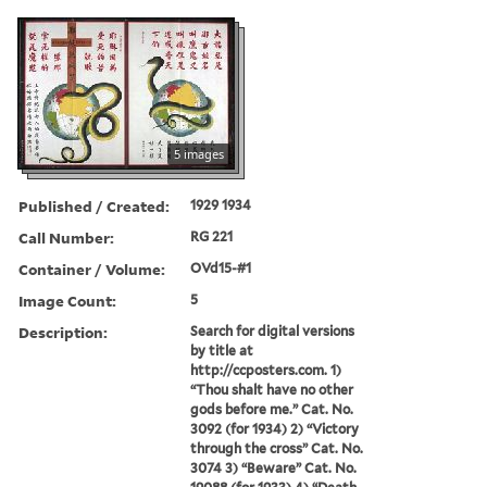
5 images
Published / Created:
1929 1934
Call Number:
RG 221
Container / Volume:
OVd15-#1
Image Count:
5
Description:
Search for digital versions
by title at
http://ccposters.com. 1)
“Thou shalt have no other
gods before me.” Cat. No.
3092 (for 1934) 2) “Victory
through the cross” Cat. No.
3074 3) “Beware” Cat. No.