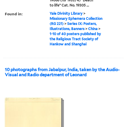
19088 (for 1933) 4) “Death
to life” Cat. No. 19305 ...
Found in:
Yale Divinity Library
>
Missionary Ephemera Collection
(RG 221)
>
Series IX: Posters,
Illustrations, Banners
>
China
>
1-10 of 40 posters published by
the Religious Tract Society of
Hankow and Shanghai
10 photographs from Jabalpur, India, taken by the Audio-
Visual and Radio department of Leonard