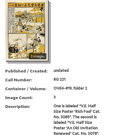
3 images
Published / Created:
undated
Call Number:
RG 221
Container / Volume:
OVd4-#19, folder 2
Image Count:
3
Description:
One is labeled “V.E. Half
Size Poster ‘Rich Fool’ Cat.
No. 3085”. The second is
labeled “V.E. Half Size
Poster ‘An Old Invitation
Renewed’ Cat. No. 3078”.