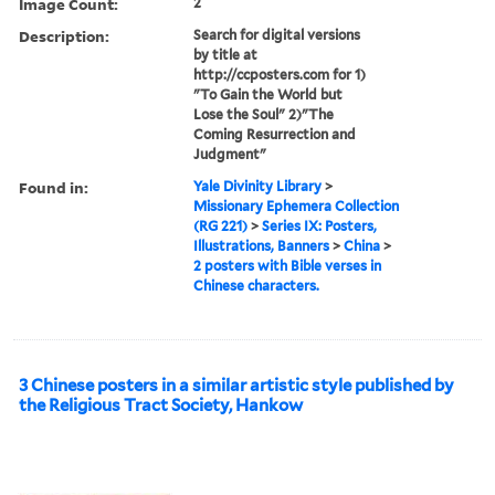
Image Count:
2
Description:
Search for digital versions
by title at
http://ccposters.com for 1)
"To Gain the World but
Lose the Soul" 2)"The
Coming Resurrection and
Judgment"
Found in:
Yale Divinity Library
>
Missionary Ephemera Collection
(RG 221)
>
Series IX: Posters,
Illustrations, Banners
>
China
>
2 posters with Bible verses in
Chinese characters.
3 Chinese posters in a similar artistic style published by
the Religious Tract Society, Hankow