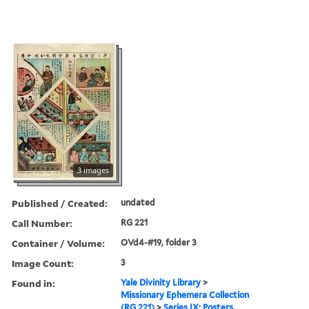
3 images
Published / Created:
undated
Call Number:
RG 221
Container / Volume:
OVd4-#19, folder 3
Image Count:
3
Found in:
Yale Divinity Library
>
Missionary Ephemera Collection
(RG 221)
>
Series IX: Posters,