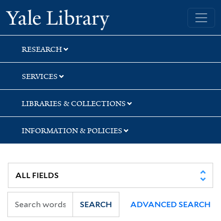
Skip
Skip
Skip
Yale University Library
to
to
to
search
main
first
content
result
RESEARCH
SERVICES
LIBRARIES & COLLECTIONS
INFORMATION & POLICIES
SEARCH
ADVANCED SEARCH