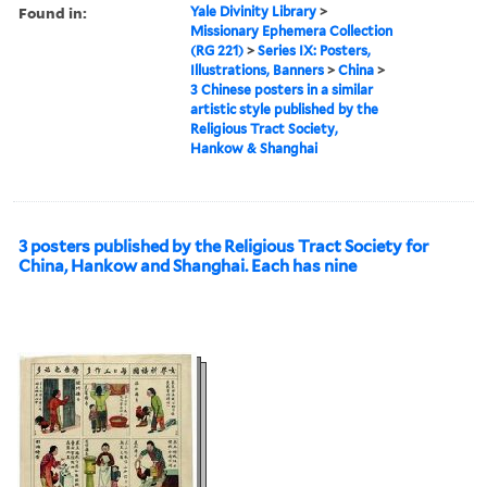
Found in:
Yale Divinity Library
>
Missionary Ephemera Collection
(RG 221)
>
Series IX: Posters,
Illustrations, Banners
>
China
>
3 Chinese posters in a similar
artistic style published by the
Religious Tract Society,
Hankow & Shanghai
3 posters published by the Religious Tract Society for
China, Hankow and Shanghai. Each has nine