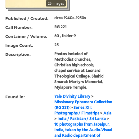
25 images
Published / Created:
circa 1940s-1950s
Call Number:
RG 221
Container / Volume:
60 , folder 9
Image Count:
25
Description:
Photos included of
Methodist churches,
Christian high schools,
chapel service at Leonard
Theological College, Shahid
Smarak Martyrs Memorial,
Mylapore Temple.
Found in:
Yale Divinity Library
>
Missionary Ephemera Collection
(RG 221)
>
Series XII:
Photographs / Filmstrips
>
Asia
>
India / Pakistan / Sri Lanka
>
10 photographs from Jabalpur,
India, taken by the Audio-Visual
and Radio department of