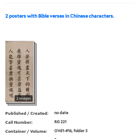
2 posters with Bible verses in Chinese characters.
2 images
Published / Created:
no date
Call Number:
RG 221
Container / Volume:
OVd1-#16, folder 3