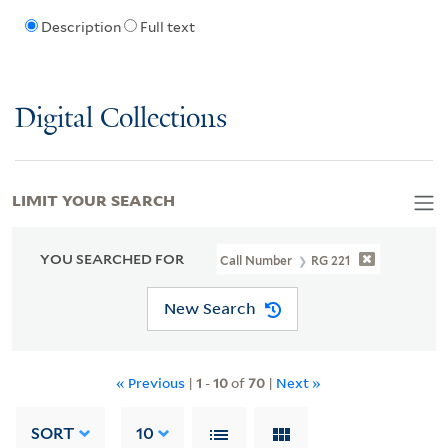
Description
Full text
Digital Collections
LIMIT YOUR SEARCH
YOU SEARCHED FOR
Call Number
RG 221
New Search
« Previous
|
1
-
10
of
70
|
Next »
SORT
10