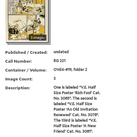
3 images
Published / Created:
undated
Call Number:
RG 221
Container / Volume:
OVd4-#19, folder 2
Image Count:
3
Description:
One is labeled “V.E. Half
Size Poster ‘Rich Fool’ Cat.
No. 3085”. The second is
labeled “V.E. Half Size
Poster ‘An Old Invitation
Renewed’ Cat. No. 3078”.
The third is labeled “V.E.
Half Size Poster ‘A New
Friend’ Cat. No. 3081”.