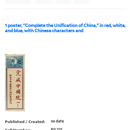
1 poster, "Complete the Unification of China," in red, white,
and blue, with Chinese characters and
Published / Created:
no date
Call Number:
RG 221