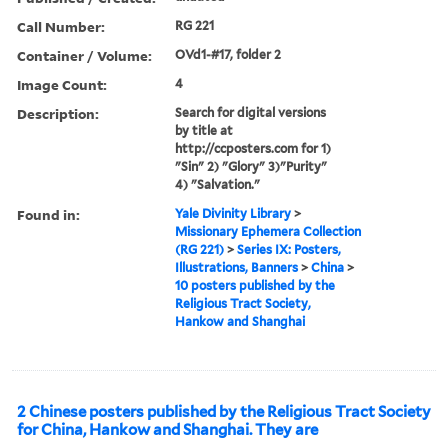
Call Number:
RG 221
Container / Volume:
OVd1-#17, folder 2
Image Count:
4
Description:
Search for digital versions
by title at
http://ccposters.com for 1)
"Sin" 2) "Glory" 3)"Purity"
4) "Salvation."
Found in:
Yale Divinity Library
>
Missionary Ephemera Collection
(RG 221)
>
Series IX: Posters,
Illustrations, Banners
>
China
>
10 posters published by the
Religious Tract Society,
Hankow and Shanghai
2 Chinese posters published by the Religious Tract Society
for China, Hankow and Shanghai. They are