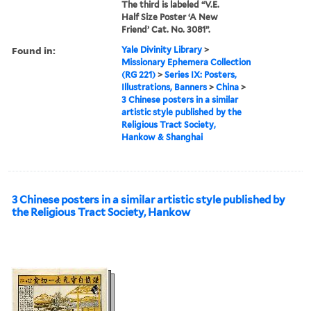
The third is labeled “V.E.
Half Size Poster ‘A New
Friend’ Cat. No. 3081”.
Found in:
Yale Divinity Library
>
Missionary Ephemera Collection
(RG 221)
>
Series IX: Posters,
Illustrations, Banners
>
China
>
3 Chinese posters in a similar
artistic style published by the
Religious Tract Society,
Hankow & Shanghai
3 Chinese posters in a similar artistic style published by
the Religious Tract Society, Hankow