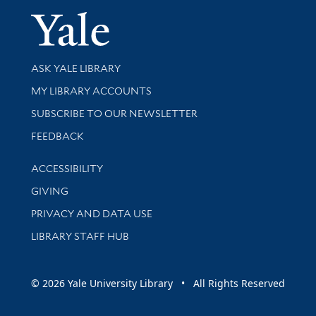
Yale Univer
Library Services
ASK YALE LIBRARY
Get research help and support
MY LIBRARY ACCOUNTS
SUBSCRIBE TO OUR NEWSLETTER
Stay updated with library news and events
FEEDBACK
Library Information
ACCESSIBILITY
GIVING
PRIVACY AND DATA USE
LIBRARY STAFF HUB
© 2026 Yale University Library • All Rights Reserved