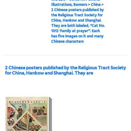
Illustrations, Banners
>
China
>
2 Chinese posters published by
the Religious Tract Society for
China, Hankow and Shanghai.
They are both labeled, “Cat No.
1012 ‘Family at prayer’”. Each
has five images on it and many
Chinese characters
2 Chinese posters published by the Religious Tract Society
for China, Hankow and Shanghai. They are