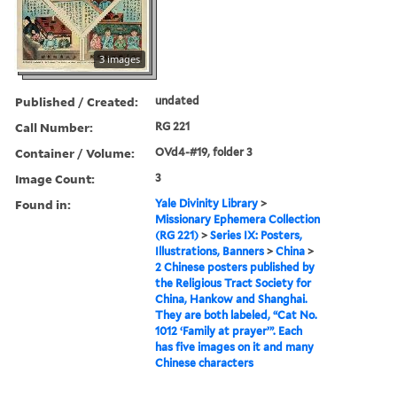
3 images
Published / Created:
undated
Call Number:
RG 221
Container / Volume:
OVd4-#19, folder 3
Image Count:
3
Found in:
Yale Divinity Library
>
Missionary Ephemera Collection
(RG 221)
>
Series IX: Posters,
Illustrations, Banners
>
China
>
2 Chinese posters published by
the Religious Tract Society for
China, Hankow and Shanghai.
They are both labeled, “Cat No.
1012 ‘Family at prayer’”. Each
has five images on it and many
Chinese characters