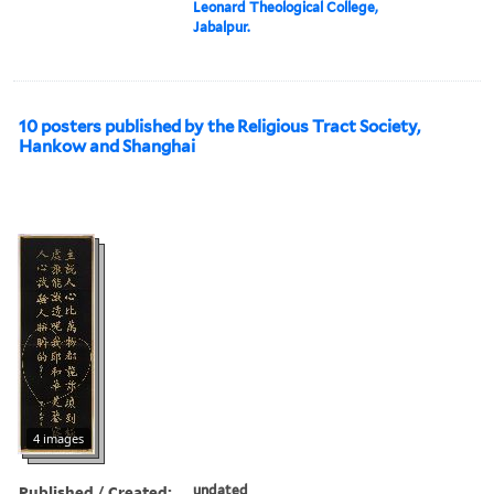
Leonard Theological College,
Jabalpur.
10 posters published by the Religious Tract Society,
Hankow and Shanghai
4 images
Published / Created:
undated