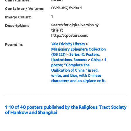
Container / Volume:
OVd1-#17, folder 1
Image Count:
1
Description:
Search for digital version by
title at
http://ccposters.com.
Found in:
Yale Divinity Library
>
Missionary Ephemera Collection
(RG 221)
>
Series IX: Posters,
Illustrations, Banners
>
China
>
1
poster, "Complete the
Unification of China," in red,
white, and blue, with Chinese
characters and an airplane on it.
1-10 of 40 posters published by the Religious Tract Society
of Hankow and Shanghai