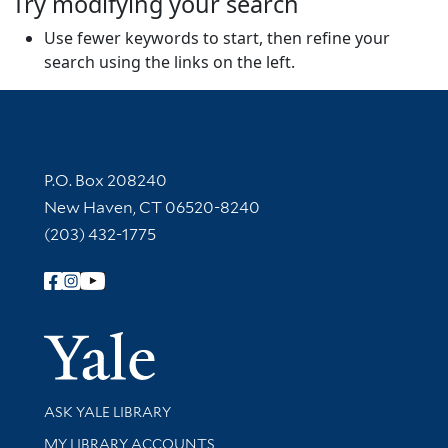
Try modifying your search
Use fewer keywords to start, then refine your
search using the links on the left.
Contact Information
P.O. Box 208240
New Haven, CT 06520-8240
(203) 432-1775
Follow Yale Library
Yale Univer
Library Services
ASK YALE LIBRARY
Get research help and support
MY LIBRARY ACCOUNTS