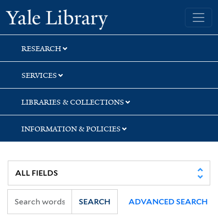
Skip
Skip
Skip
Yale University Library
to
to
to
search
main
first
content
result
RESEARCH
SERVICES
LIBRARIES & COLLECTIONS
INFORMATION & POLICIES
SEARCH
ADVANCED SEARCH