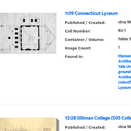
1:09 Connecticut Lyceum
Published / Created:
circa 1
Call Number:
RU 1
Container / Volume:
folder 
Image Count:
1
Found in:
Manuscr
Archite
Yale Un
grounds
Archite
(microf
Lyceu
12:28 Silliman College (505 Coll
Published / Created:
circa 1