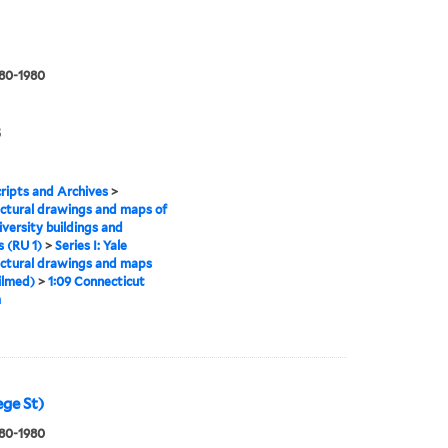
880-1980
5
ipts and Archives
>
ctural drawings and maps of
iversity buildings and
 (RU 1)
>
Series I: Yale
ctural drawings and maps
ilmed)
>
1:09 Connecticut
m
ege St)
880-1980