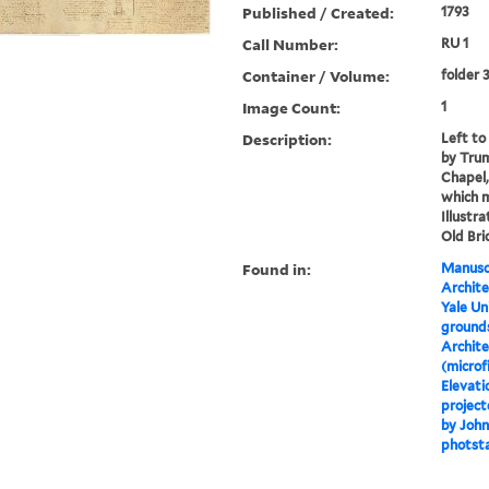
Published / Created:
1793
Call Number:
RU 1
Container / Volume:
folder 
Image Count:
1
Description:
Left to 
by Trum
Chapel,
which m
Illustr
Old Bri
Found in:
Manuscr
Archite
Yale Un
grounds
Archite
(microf
Elevati
project
by John
photst