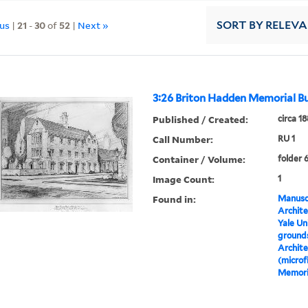
ous
|
21
-
30
of
52
|
Next »
SORT
BY RELEV
3:26 Briton Hadden Memorial Bu
Published / Created:
circa 1
Call Number:
RU 1
Container / Volume:
folder 
Image Count:
1
Found in:
Manuscr
Archite
Yale Un
grounds
Archite
(microf
Memoria