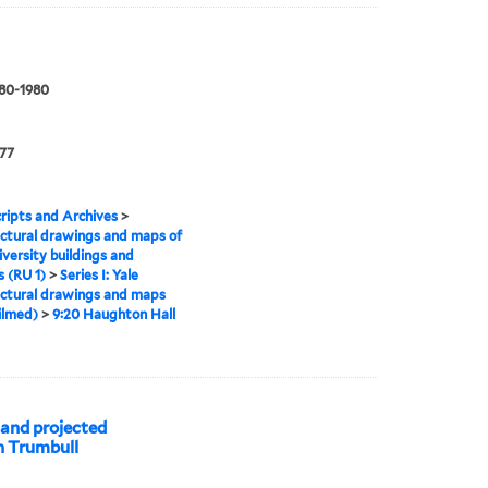
880-1980
177
ipts and Archives
>
ctural drawings and maps of
iversity buildings and
 (RU 1)
>
Series I: Yale
ctural drawings and maps
ilmed)
>
9:20 Haughton Hall
 and projected
hn Trumbull