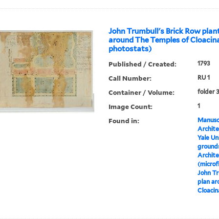
John Trumbull's Brick Row plan
around The Temples of Cloacina
photostats)
Published / Created:
1793
Call Number:
RU 1
Container / Volume:
folder 
Image Count:
1
Found in:
Manuscr
Archite
Yale Un
grounds
Archite
(microf
John Tr
plan ar
Cloacin