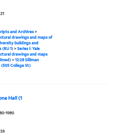
221
ipts and Archives
>
ctural drawings and maps of
iversity buildings and
 (RU 1)
>
Series I: Yale
ctural drawings and maps
ilmed)
>
12:28 Silliman
 (505 College St)
ona Hall (1
880-1980
226