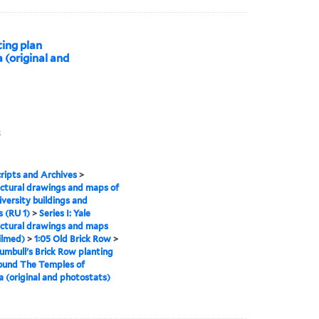
ting plan
 (original and
3
ipts and Archives
>
ctural drawings and maps of
iversity buildings and
 (RU 1)
>
Series I: Yale
ctural drawings and maps
ilmed)
>
1:05 Old Brick Row
>
umbull's Brick Row planting
ound The Temples of
a (original and photostats)