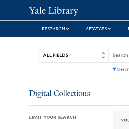
Skip
Skip
Skip
Yale University Lib
to
to
to
search
main
first
content
result
RESEARCH
SERVICES
Descr
Digital Collections
LIMIT YOUR SEARCH
YOU