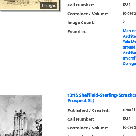
Call Number:
RU 1
2 images
Container / Volume:
folder 
Image Count:
2
Found in:
Manuscr
Archite
Yale Un
grounds
Archite
(microf
College
13:16 Sheffield-Sterling-Strathc
Prospect St)
Published / Created:
circa 1
Call Number:
RU 1
Container / Volume:
folder 