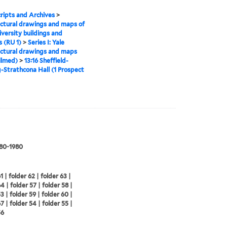
ipts and Archives
>
ctural drawings and maps of
iversity buildings and
 (RU 1)
>
Series I: Yale
ctural drawings and maps
ilmed)
>
13:16 Sheffield-
g-Strathcona Hall (1 Prospect
880-1980
1 | folder 62 | folder 63 |
4 | folder 57 | folder 58 |
3 | folder 59 | folder 60 |
7 | folder 54 | folder 55 |
56