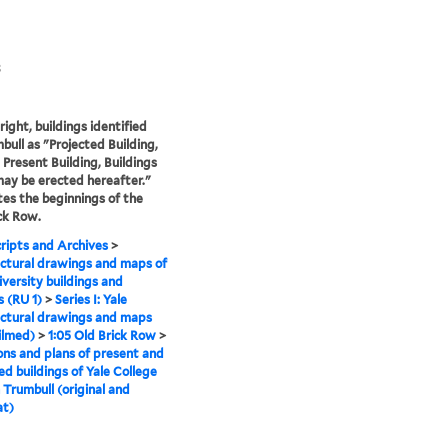
3
right, buildings identified
bull as "Projected Building,
 Present Building, Buildings
ay be erected hereafter."
ates the beginnings of the
ck Row.
ipts and Archives
>
ctural drawings and maps of
iversity buildings and
 (RU 1)
>
Series I: Yale
ctural drawings and maps
ilmed)
>
1:05 Old Brick Row
>
ons and plans of present and
ed buildings of Yale College
 Trumbull (original and
at)