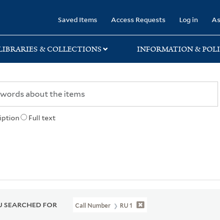
rary
Saved Items
Access Requests
Log in
As
LIBRARIES & COLLECTIONS
INFORMATION & POLI
iption
Full text
 SEARCHED FOR
Call Number
RU 1