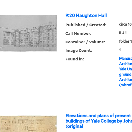
9:20 Haughton Hall
Published / Created:
circa 1
Call Number:
RU 1
Container / Volume:
folder 
Image Count:
1
Found in:
Manuscr
Archite
Yale Un
grounds
Archite
(microf
Elevations and plans of present
buildings of Yale College by Jo
(original