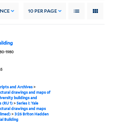
ANCE
10
PER PAGE
ilding
880-1980
65
ipts and Archives
>
ctural drawings and maps of
iversity buildings and
 (RU 1)
>
Series I: Yale
ctural drawings and maps
ilmed)
>
3:26 Briton Hadden
l Building