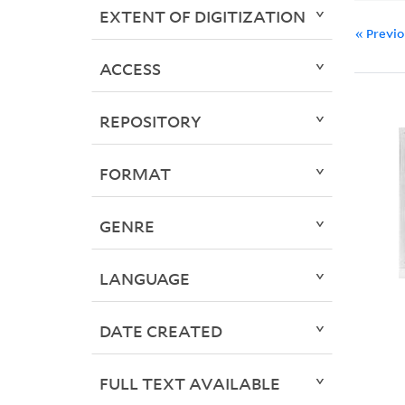
EXTENT OF DIGITIZATION
« Previ
ACCESS
REPOSITORY
FORMAT
GENRE
LANGUAGE
DATE CREATED
FULL TEXT AVAILABLE