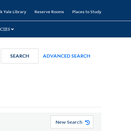
k Yale Library
Reserve Rooms
Places to Study
CIES
SEARCH
ADVANCED SEARCH
New Search