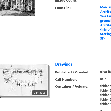
Image Count:
1
Found in:
Manuscr
Archite
Yale Un
grounds
Archite
(microf
Sterlin
St)
Drawings
Published / Created:
circa 1
Call Number:
RU 1
Container / Volume:
folder 6
folder 6
7 images
folder 5
folder 6
folder 