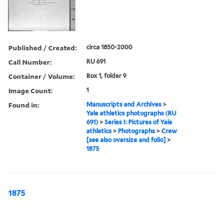
Published / Created:
circa 1850-2000
Call Number:
RU 691
Container / Volume:
Box 1, folder 9
Image Count:
1
Found in:
Manuscripts and Archives
>
Yale athletics photographs (RU
691)
>
Series I: Pictures of Yale
athletics
>
Photographs
>
Crew
[see also oversize and folio]
>
1875
1875