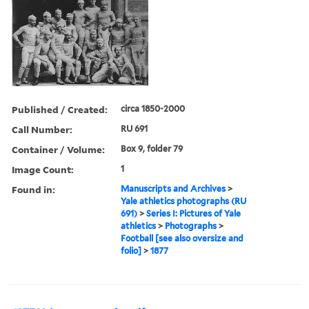
Published / Created:
circa 1850-2000
Call Number:
RU 691
Container / Volume:
Box 9, folder 79
Image Count:
1
Found in:
Manuscripts and Archives
>
Yale athletics photographs (RU
691)
>
Series I: Pictures of Yale
athletics
>
Photographs
>
Football [see also oversize and
folio]
>
1877