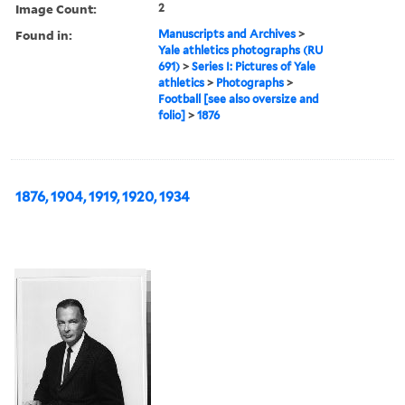
Image Count:
2
Found in:
Manuscripts and Archives
>
Yale athletics photographs (RU
691)
>
Series I: Pictures of Yale
athletics
>
Photographs
>
Football [see also oversize and
folio]
>
1876
1876, 1904, 1919, 1920, 1934