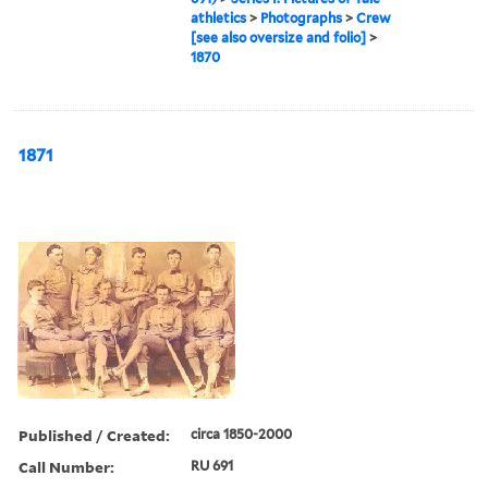
athletics
>
Photographs
>
Crew
[see also oversize and folio]
>
1870
1871
Published / Created:
circa 1850-2000
Call Number:
RU 691