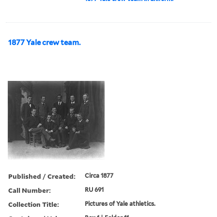
1877 Yale crew team.
Published / Created:
Circa 1877
Call Number:
RU 691
Collection Title:
Pictures of Yale athletics.