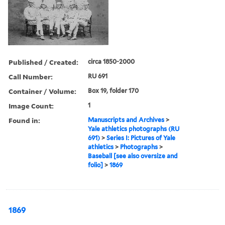
Published / Created:
circa 1850-2000
Call Number:
RU 691
Container / Volume:
Box 19, folder 170
Image Count:
1
Found in:
Manuscripts and Archives
>
Yale athletics photographs (RU
691)
>
Series I: Pictures of Yale
athletics
>
Photographs
>
Baseball [see also oversize and
folio]
>
1869
1869