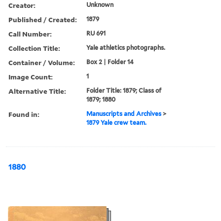
Creator:
Unknown
Published / Created:
1879
Call Number:
RU 691
Collection Title:
Yale athletics photographs.
Container / Volume:
Box 2 | Folder 14
Image Count:
1
Alternative Title:
Folder Title: 1879; Class of
1879; 1880
Found in:
Manuscripts and Archives
>
1879 Yale crew team.
1880