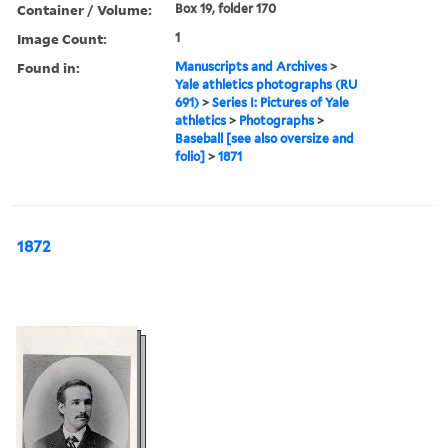
Container / Volume:
Box 19, folder 170
Image Count:
1
Found in:
Manuscripts and Archives
>
Yale athletics photographs (RU
691)
>
Series I: Pictures of Yale
athletics
>
Photographs
>
Baseball [see also oversize and
folio]
>
1871
1872