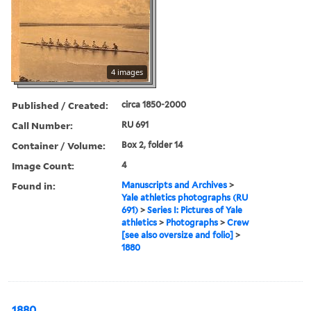
4 images
Published / Created:
circa 1850-2000
Call Number:
RU 691
Container / Volume:
Box 2, folder 14
Image Count:
4
Found in:
Manuscripts and Archives
>
Yale athletics photographs (RU
691)
>
Series I: Pictures of Yale
athletics
>
Photographs
>
Crew
[see also oversize and folio]
>
1880
1880