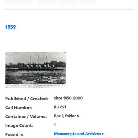
1859
Published / Created:
circa 1850-2000
Call Number:
RU 691
Container / Volume:
Box 1, folder 6
Image Count:
1
Found in:
Manuscripts and Archives
>