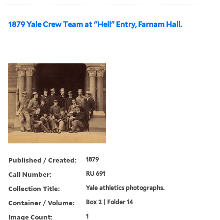
1879 Yale Crew Team at "Hell" Entry, Farnam Hall.
Published / Created:
1879
Call Number:
RU 691
Collection Title:
Yale athletics photographs.
Container / Volume:
Box 2 | Folder 14
Image Count:
1