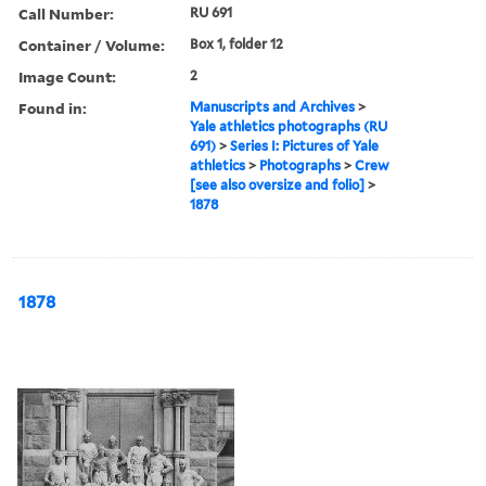
Call Number:
RU 691
Container / Volume:
Box 1, folder 12
Image Count:
2
Found in:
Manuscripts and Archives
>
Yale athletics photographs (RU
691)
>
Series I: Pictures of Yale
athletics
>
Photographs
>
Crew
[see also oversize and folio]
>
1878
1878