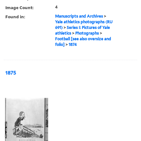
Image Count:
4
Found in:
Manuscripts and Archives
>
Yale athletics photographs (RU
691)
>
Series I: Pictures of Yale
athletics
>
Photographs
>
Football [see also oversize and
folio]
>
1874
1875