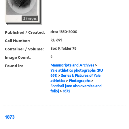
2 images
Published / Created:
circa 1850-2000
Call Number:
RU 691
Container / Volume:
Box 9, folder 78
Image Count:
2
Found in:
Manuscripts and Archives
>
Yale athletics photographs (RU
691)
>
Series I: Pictures of Yale
athletics
>
Photographs
>
Football [see also oversize and
folio]
>
1872
1873