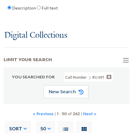
Description
Full text
Digital Collections
LIMIT YOUR SEARCH
YOU SEARCHED FOR
Call Number
RU 691
New Search
« Previous
|
1
-
50
of
262
|
Next »
SORT
50