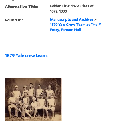
Alternative Title:
Folder Title: 1879, Class of
1879, 1880
Found in:
Manuscripts and Archives
>
1879 Yale Crew Team at "Hell"
Entry, Farnam Hall.
1879 Yale crew team.