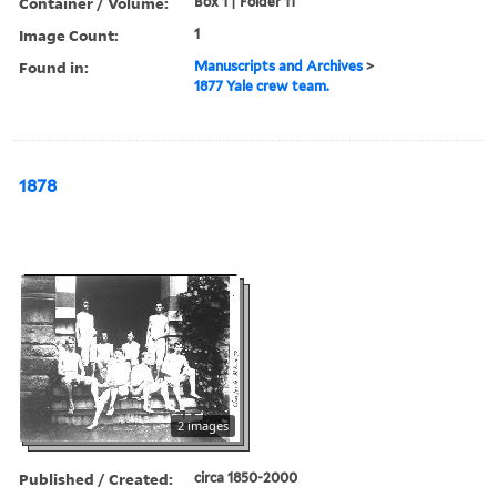
Container / Volume:
Box 1 | Folder 11
Image Count:
1
Found in:
Manuscripts and Archives
>
1877 Yale crew team.
1878
2 images
Published / Created:
circa 1850-2000