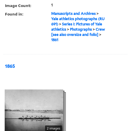
Image Count:
1
Found in:
Manuscripts and Archives
>
Yale athletics photographs (RU
691)
>
Series I: Pictures of Yale
athletics
>
Photographs
>
Crew
[see also oversize and folio]
>
1861
1865
2 images