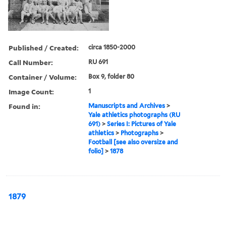
Published / Created:
circa 1850-2000
Call Number:
RU 691
Container / Volume:
Box 9, folder 80
Image Count:
1
Found in:
Manuscripts and Archives
>
Yale athletics photographs (RU
691)
>
Series I: Pictures of Yale
athletics
>
Photographs
>
Football [see also oversize and
folio]
>
1878
1879