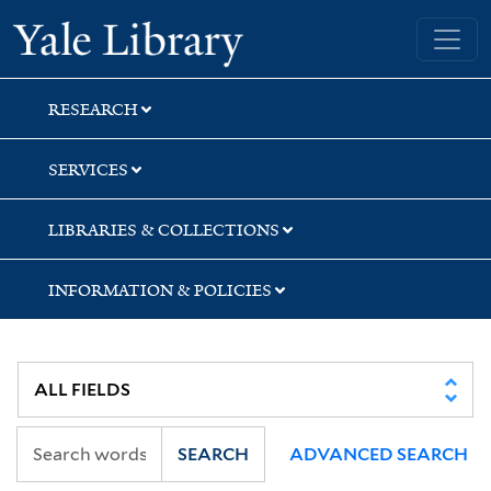
Skip
Skip
Skip
Yale University Library
to
to
to
search
main
first
content
result
RESEARCH
SERVICES
LIBRARIES & COLLECTIONS
INFORMATION & POLICIES
SEARCH
ADVANCED SEARCH