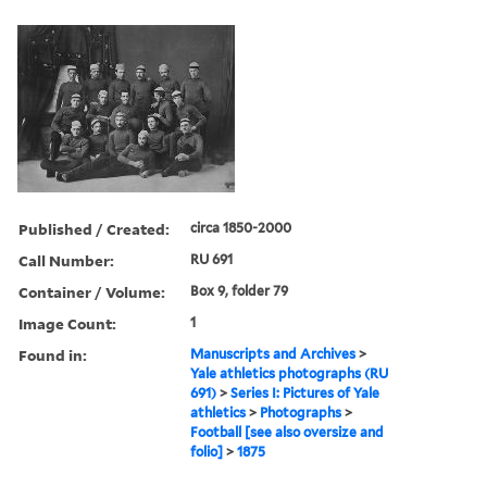
Published / Created:
circa 1850-2000
Call Number:
RU 691
Container / Volume:
Box 9, folder 79
Image Count:
1
Found in:
Manuscripts and Archives
>
Yale athletics photographs (RU
691)
>
Series I: Pictures of Yale
athletics
>
Photographs
>
Football [see also oversize and
folio]
>
1875