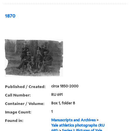
1870
Published / Created:
circa 1850-2000
Call Number:
RU 691
Container / Volume:
Box 1, folder 8
Image Count:
1
Found in:
Manuscripts and Archives
>
Yale athletics photographs (RU
691)
>
Series I: Pictures of Yale