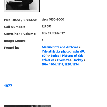
Published / Created:
circa 1850-2000
Call Number:
RU 691
Container / Volume:
Box 37, folder 37
Image Count:
1
Found in:
Manuscripts and Archives
>
Yale athletics photographs (RU
691)
>
Series I: Pictures of Yale
athletics
>
Oversize
>
Hockey
>
1876, 1904, 1919, 1920, 1934
1877