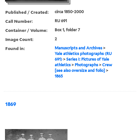
Published / Created:
circa 1850-2000
Call Number:
RU 691
Container / Volume:
Box 1, folder 7
Image Count:
2
Found in:
Manuscripts and Archives
>
Yale athletics photographs (RU
691)
>
Series I: Pictures of Yale
athletics
>
Photographs
>
Crew
[see also oversize and folio]
>
1865
1869