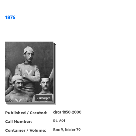
1876
2 images
Published / Created:
circa 1850-2000
Call Number:
RU 691
Container / Volume:
Box 9, folder 79