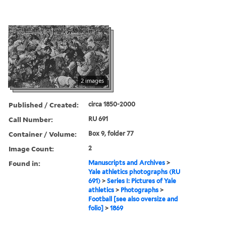
2 images
Published / Created:
circa 1850-2000
Call Number:
RU 691
Container / Volume:
Box 9, folder 77
Image Count:
2
Found in:
Manuscripts and Archives
>
Yale athletics photographs (RU
691)
>
Series I: Pictures of Yale
athletics
>
Photographs
>
Football [see also oversize and
folio]
>
1869