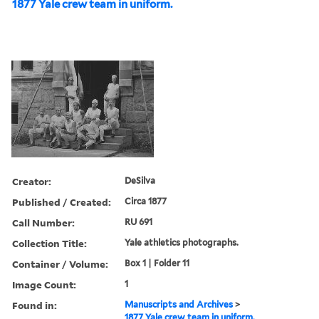
1877 Yale crew team in uniform.
Creator:
DeSilva
Published / Created:
Circa 1877
Call Number:
RU 691
Collection Title:
Yale athletics photographs.
Container / Volume:
Box 1 | Folder 11
Image Count:
1
Found in:
Manuscripts and Archives
>
1877 Yale crew team in uniform.