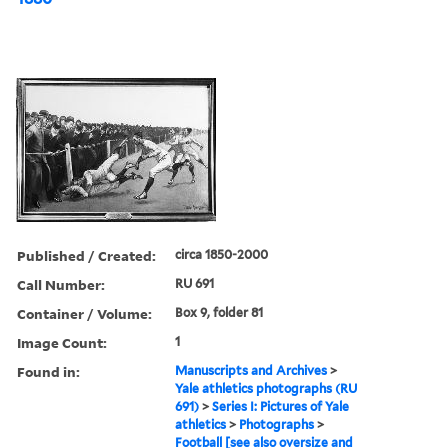
Published / Created:
circa 1850-2000
Call Number:
RU 691
Container / Volume:
Box 9, folder 81
Image Count:
1
Found in:
Manuscripts and Archives
>
Yale athletics photographs (RU
691)
>
Series I: Pictures of Yale
athletics
>
Photographs
>
Football [see also oversize and