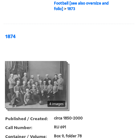
Football [see also oversize and
folio]
>
1873
1874
4 images
Published / Created:
circa 1850-2000
Call Number:
RU 691
Container / Volume:
Box 9, folder 78