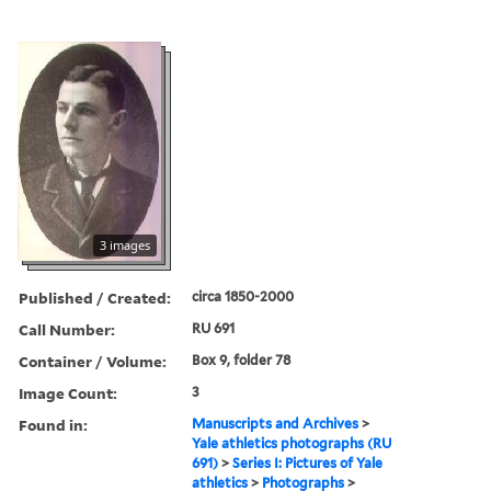
3 images
Published / Created:
circa 1850-2000
Call Number:
RU 691
Container / Volume:
Box 9, folder 78
Image Count:
3
Found in:
Manuscripts and Archives
>
Yale athletics photographs (RU
691)
>
Series I: Pictures of Yale
athletics
>
Photographs
>