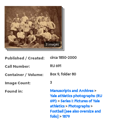
3 images
Published / Created:
circa 1850-2000
Call Number:
RU 691
Container / Volume:
Box 9, folder 80
Image Count:
3
Found in:
Manuscripts and Archives
>
Yale athletics photographs (RU
691)
>
Series I: Pictures of Yale
athletics
>
Photographs
>
Football [see also oversize and
folio]
>
1879