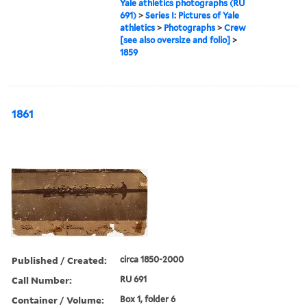
Yale athletics photographs (RU
691)
>
Series I: Pictures of Yale
athletics
>
Photographs
>
Crew
[see also oversize and folio]
>
1859
1861
Published / Created:
circa 1850-2000
Call Number:
RU 691
Container / Volume:
Box 1, folder 6