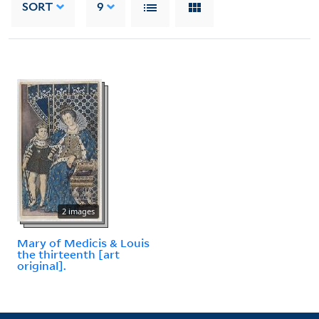
SORT
9
2 images
Mary of Medicis & Louis
the thirteenth [art
original].