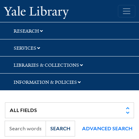
Skip
Skip
Skip
Yale University Library
to
to
to
search
main
first
content
result
RESEARCH
SERVICES
LIBRARIES & COLLECTIONS
INFORMATION & POLICIES
SEARCH
ADVANCED SEARCH