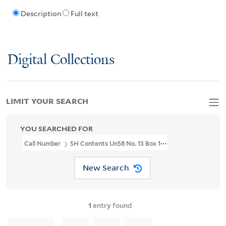
Description
Full text
Digital Collections
LIMIT YOUR SEARCH
YOU SEARCHED FOR
Call Number
SH Contents Un58 No. 13 Box 115
New Search
1
entry found