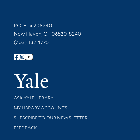
Contact Information
P.O. Box 208240
New Haven, CT 06520-8240
(203) 432-1775
Follow Yale Library
Yale Univer
Library Services
ASK YALE LIBRARY
Get research help and support
MY LIBRARY ACCOUNTS
SUBSCRIBE TO OUR NEWSLETTER
Stay updated with library news and events
FEEDBACK
Library Information