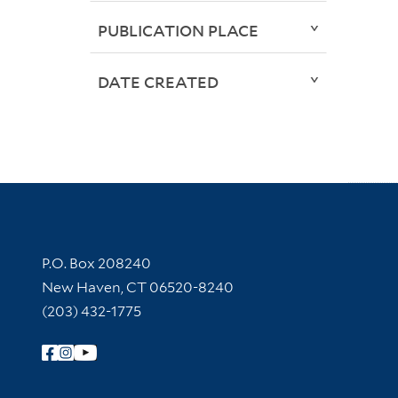
PUBLICATION PLACE
DATE CREATED
Contact Information
P.O. Box 208240
New Haven, CT 06520-8240
(203) 432-1775
Follow Yale Library