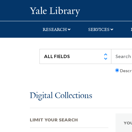
Skip
Skip
Skip
Yale University Lib
to
to
to
search
main
first
content
result
RESEARCH
SERVICES
Descr
Digital Collections
LIMIT YOUR SEARCH
YOU