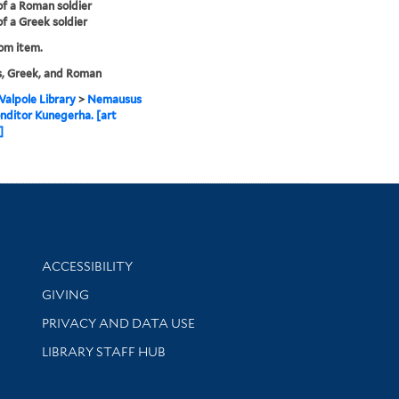
 of a Roman soldier
of a Greek soldier
rom item.
s, Greek, and Roman
alpole Library
>
Nemausus
onditor Kunegerha. [art
]
Library Information
ACCESSIBILITY
GIVING
PRIVACY AND DATA USE
LIBRARY STAFF HUB