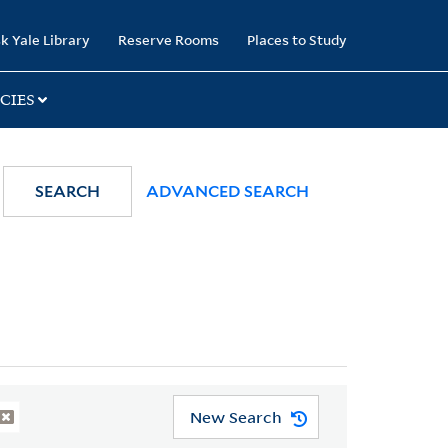
k Yale Library
Reserve Rooms
Places to Study
CIES
SEARCH
ADVANCED SEARCH
New Search