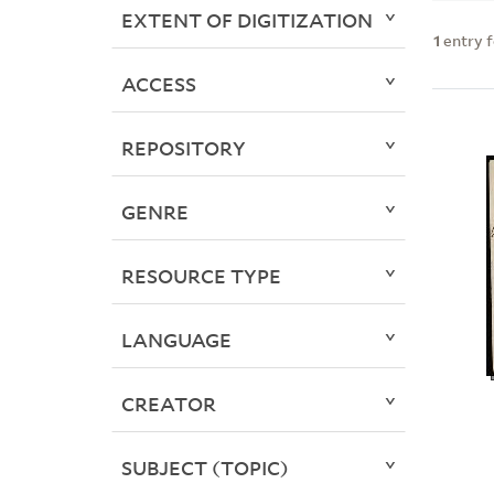
EXTENT OF DIGITIZATION
1
entry 
ACCESS
REPOSITORY
GENRE
RESOURCE TYPE
LANGUAGE
CREATOR
SUBJECT (TOPIC)