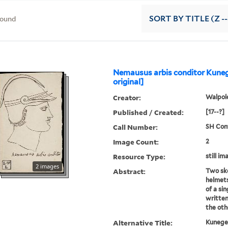
found
SORT
BY TITLE (Z -
Nemausus arbis conditor Kuneg
original]
Creator:
Walpole
Published / Created:
[17--?]
Call Number:
SH Cont
Image Count:
2
Resource Type:
still im
2 images
Abstract:
Two ske
helmets
of a sin
written
the oth
Alternative Title:
Kunege