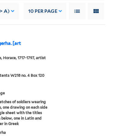
-> A)
10
PER PAGE
erha. [art
, Horace, 1717-1797, artist
ents W218 no. 4 Box 120
age
tches of soldiers wearing
, one drawing on each side
gle sheet with the titles
 below, one in Latin and
er in Greek
rha