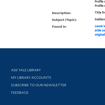
Profile
Profile 
Description:
Title f
Subject (Topic):
Soldier
Found in:
Lewis W
arbis c
original
Library Services
ASK YALE LIBRARY
Get research help and support
MY LIBRARY ACCOUNTS
SUBSCRIBE TO OUR NEWSLETTER
Stay updated with library news and events
FEEDBACK