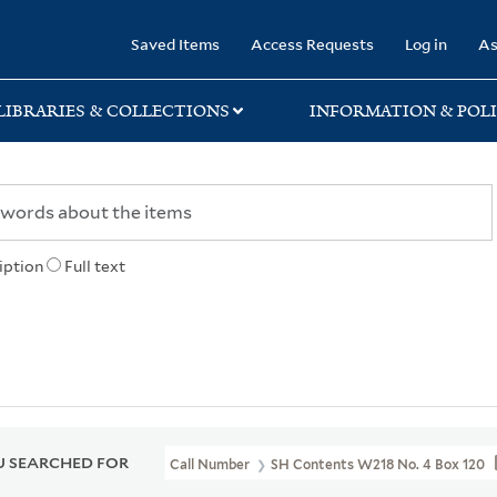
rary
Saved Items
Access Requests
Log in
As
LIBRARIES & COLLECTIONS
INFORMATION & POLI
iption
Full text
 SEARCHED FOR
Call Number
SH Contents W218 No. 4 Box 120