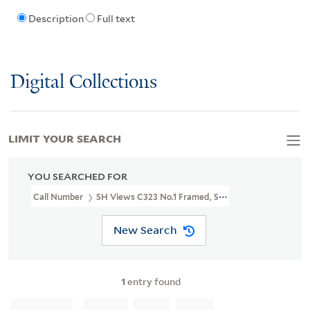
Description
Full text
Digital Collections
LIMIT YOUR SEARCH
YOU SEARCHED FOR
Call Number
SH Views C323 No.1 Framed, Shelved In LFS Bin 45
New Search
1
entry found