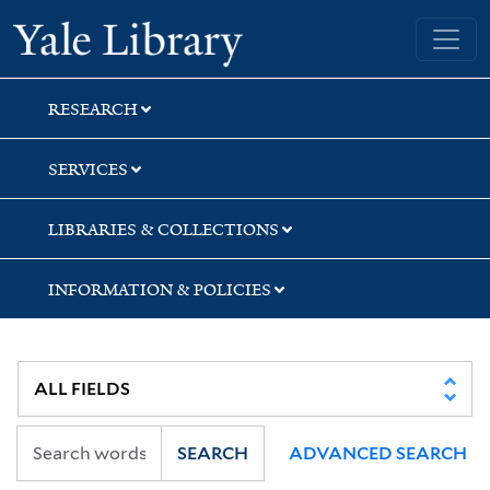
Skip
Skip
Skip
Yale University Library
to
to
to
search
main
first
content
result
RESEARCH
SERVICES
LIBRARIES & COLLECTIONS
INFORMATION & POLICIES
SEARCH
ADVANCED SEARCH