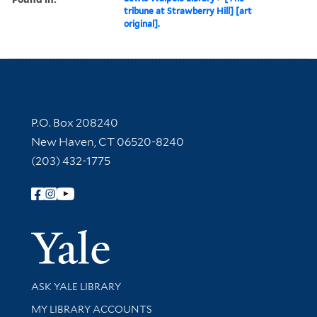
tribune at Strawberry Hill] [art
original].
Contact Information
P.O. Box 208240
New Haven, CT 06520-8240
(203) 432-1775
Follow Yale Library
Yale Univer
Library Services
ASK YALE LIBRARY
Get research help and support
MY LIBRARY ACCOUNTS