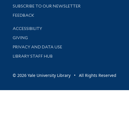
SUBSCRIBE TO OUR NEWSLETTER
Stay updated with library news and events
FEEDBACK
Library Information
ACCESSIBILITY
GIVING
PRIVACY AND DATA USE
LIBRARY STAFF HUB
© 2026 Yale University Library • All Rights Reserved