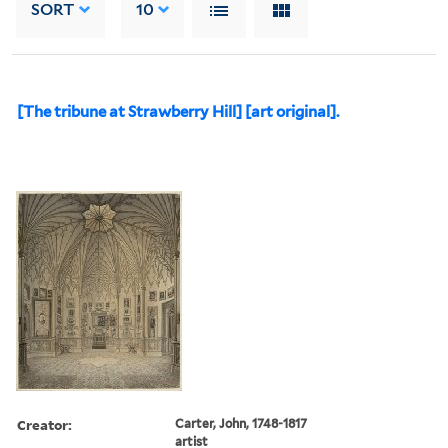
SORT
10
[The tribune at Strawberry Hill] [art original].
Creator:
Carter, John, 1748-1817
artist