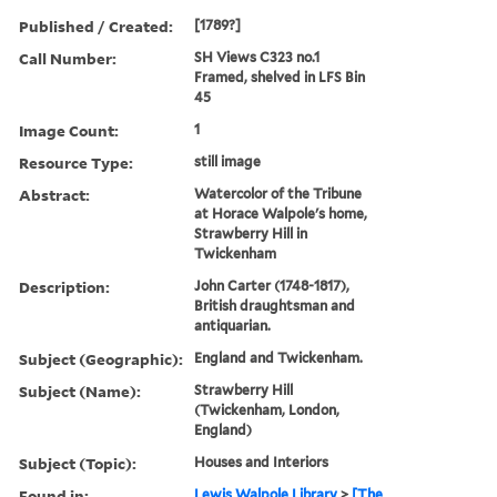
Published / Created:
[1789?]
Call Number:
SH Views C323 no.1
Framed, shelved in LFS Bin
45
Image Count:
1
Resource Type:
still image
Abstract:
Watercolor of the Tribune
at Horace Walpole's home,
Strawberry Hill in
Twickenham
Description:
John Carter (1748-1817),
British draughtsman and
antiquarian.
Subject (Geographic):
England and Twickenham.
Subject (Name):
Strawberry Hill
(Twickenham, London,
England)
Subject (Topic):
Houses and Interiors
Found in:
Lewis Walpole Library
>
[The