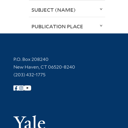
SUBJECT (NAME)
PUBLICATION PLACE
Contact Information
P.O. Box 208240
New Haven, CT 06520-8240
(203) 432-1775
Follow Yale Library
Yale Univer