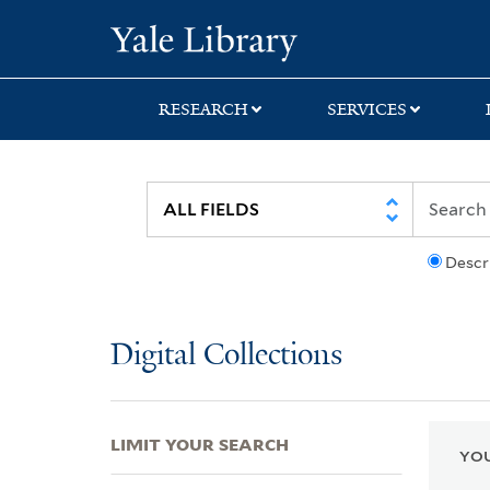
Skip
Skip
Skip
Yale University Lib
to
to
to
search
main
first
content
result
RESEARCH
SERVICES
Descr
Digital Collections
LIMIT YOUR SEARCH
YOU