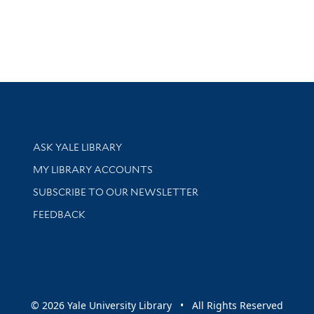
Library Services
ASK YALE LIBRARY
Get research help and support
MY LIBRARY ACCOUNTS
SUBSCRIBE TO OUR NEWSLETTER
Stay updated with library news and events
FEEDBACK
sity
© 2026 Yale University Library • All Rights Reserved