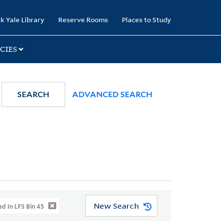
k Yale Library
Reserve Rooms
Places to Study
CIES
SEARCH
ADVANCED SEARCH
New Search
d In LFS Bin 45