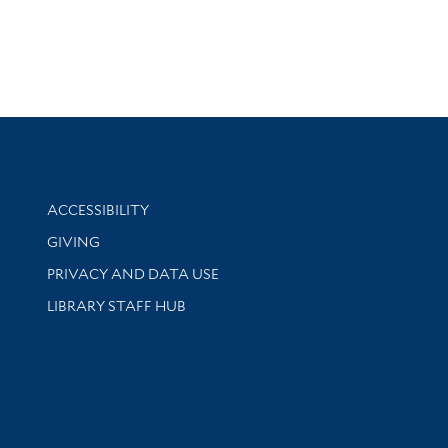
Library Information
ACCESSIBILITY
GIVING
PRIVACY AND DATA USE
LIBRARY STAFF HUB