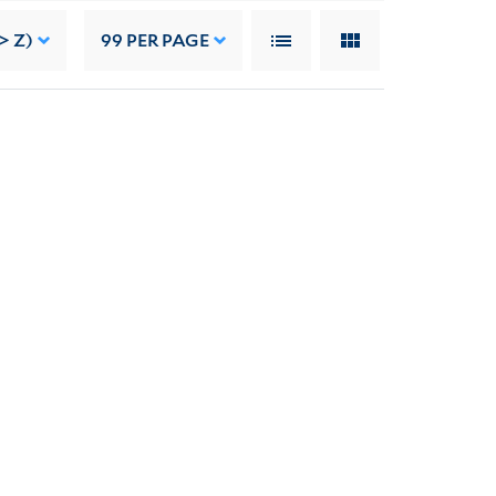
> Z)
99
PER PAGE