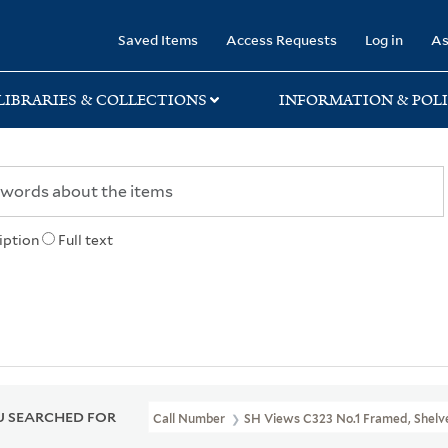
rary
Saved Items
Access Requests
Log in
As
LIBRARIES & COLLECTIONS
INFORMATION & POLI
iption
Full text
 SEARCHED FOR
Call Number
SH Views C323 No.1 Framed, Shelve