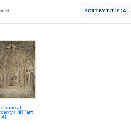
found
SORT
BY TITLE (A --
tribune at
berry Hill] [art
al].