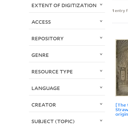
EXTENT OF DIGITIZATION
1
entry 
ACCESS
REPOSITORY
GENRE
RESOURCE TYPE
LANGUAGE
CREATOR
[The 
Straw
origin
SUBJECT (TOPIC)