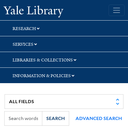
Skip
Skip
Skip
Yale University Library
to
to
to
search
main
first
content
result
RESEARCH
SERVICES
LIBRARIES & COLLECTIONS
INFORMATION & POLICIES
SEARCH
ADVANCED SEARCH