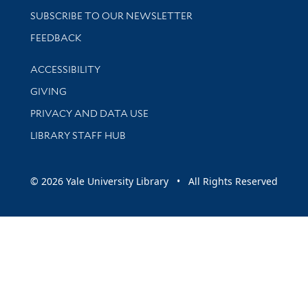
SUBSCRIBE TO OUR NEWSLETTER
Stay updated with library news and events
FEEDBACK
Library Information
ACCESSIBILITY
GIVING
PRIVACY AND DATA USE
LIBRARY STAFF HUB
© 2026 Yale University Library • All Rights Reserved