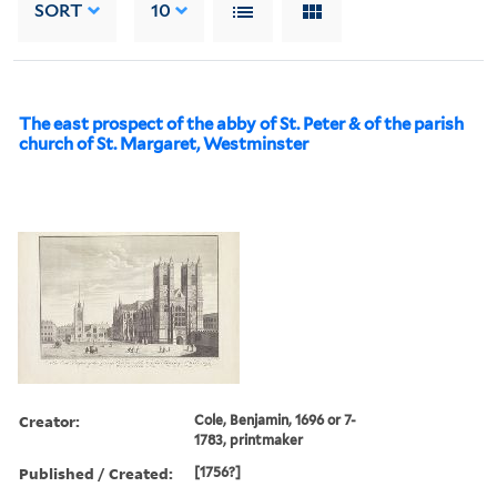
SORT
10
The east prospect of the abby of St. Peter & of the parish
church of St. Margaret, Westminster
Creator:
Cole, Benjamin, 1696 or 7-
1783, printmaker
Published / Created:
[1756?]