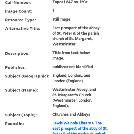
Call Number:
Topos L847 no. 120+
Image Count:
1
Resource Type:
still image
Alternative Title:
East prospect of the abbey
of St. Peter & of the parish
church of St. Margaret,
Westminster
Description:
Title from text below
image.
Publisher:
publisher not identified
Subject (Geographic):
England, London., and
London (England)
Subject (Name):
Westminster Abbey, and
St. Margaret's Church
(Westminster, London,
England),
Subject (Topic):
Churches and Abbeys
Found in:
Lewis Walpole Library
>
The
east prospect of the abby of St.
Peter & of the parish church of