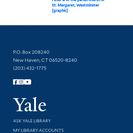
St. Margaret, Westminster
[graphic]
Contact Information
P.O. Box 208240
New Haven, CT 06520-8240
(203) 432-1775
Follow Yale Library
Yale Univer
Library Services
ASK YALE LIBRARY
Get research help and support
MY LIBRARY ACCOUNTS