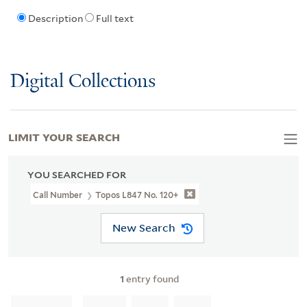
Description
Full text
Digital Collections
LIMIT YOUR SEARCH
YOU SEARCHED FOR
Call Number
Topos L847 No. 120+
New Search
1
entry found