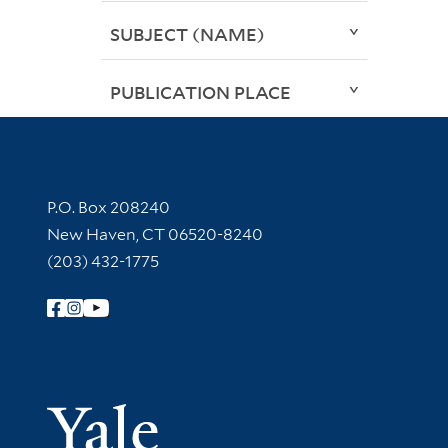
SUBJECT (NAME)
PUBLICATION PLACE
Contact Information
P.O. Box 208240
New Haven, CT 06520-8240
(203) 432-1775
Follow Yale Library
Yale Univer