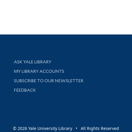
Library Services
ASK YALE LIBRARY
Get research help and support
MY LIBRARY ACCOUNTS
SUBSCRIBE TO OUR NEWSLETTER
Stay updated with library news and events
FEEDBACK
sity
© 2026 Yale University Library • All Rights Reserved