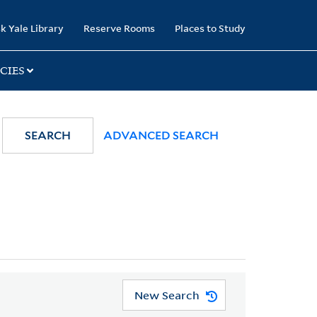
k Yale Library
Reserve Rooms
Places to Study
CIES
SEARCH
ADVANCED SEARCH
New Search