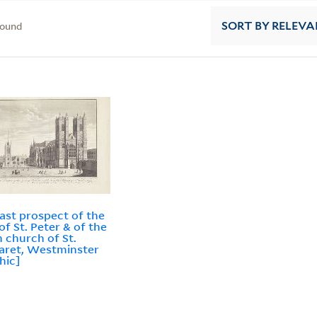
found
SORT
BY RELEVA
ast prospect of the
of St. Peter & of the
h church of St.
aret, Westminster
hic]