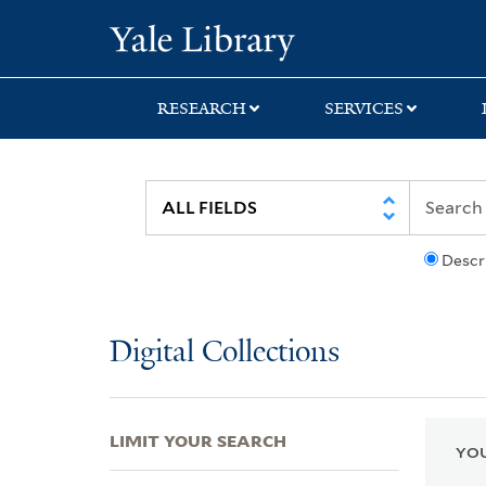
Skip
Skip
Skip
Yale University Lib
to
to
to
search
main
first
content
result
RESEARCH
SERVICES
Descr
Digital Collections
LIMIT YOUR SEARCH
YOU