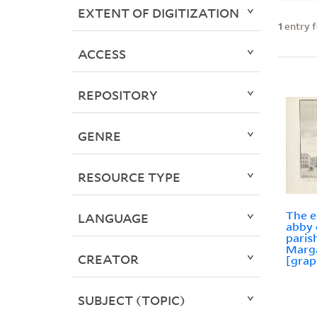
EXTENT OF DIGITIZATION
1
entry 
ACCESS
REPOSITORY
GENRE
RESOURCE TYPE
The e
LANGUAGE
abby 
paris
Marg
CREATOR
[grap
SUBJECT (TOPIC)