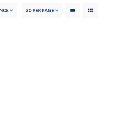
NCE
30
PER PAGE