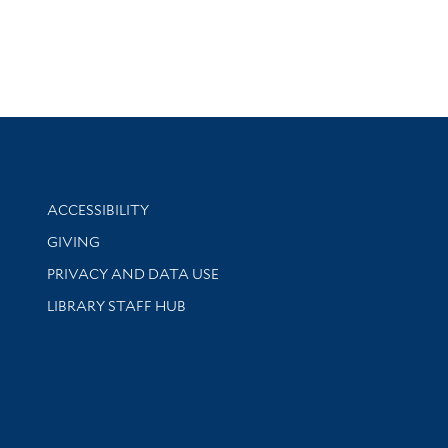
Library Information
ACCESSIBILITY
GIVING
PRIVACY AND DATA USE
LIBRARY STAFF HUB