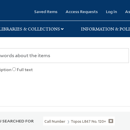
rary
Saved Items
Access Requests
Log in
As
LIBRARIES & COLLECTIONS
INFORMATION & POLI
iption
Full text
 SEARCHED FOR
Call Number
Topos L847 No. 120+