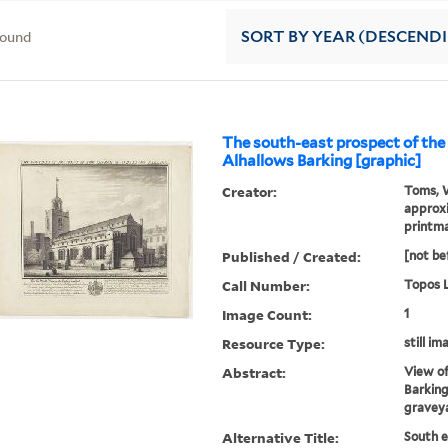
found
SORT
BY YEAR (DESCEND
The south-east prospect of the
Alhallows Barking [graphic]
Creator:
Toms, W
approxi
printm
Published / Created:
[not be
Call Number:
Topos L
Image Count:
1
Resource Type:
still im
Abstract:
View of
Barking
gravey
Alternative Title:
South e