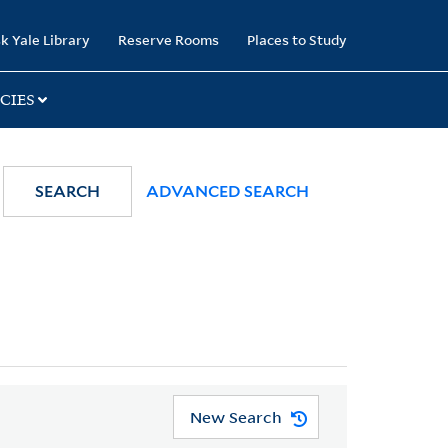
k Yale Library
Reserve Rooms
Places to Study
CIES
SEARCH
ADVANCED SEARCH
New Search