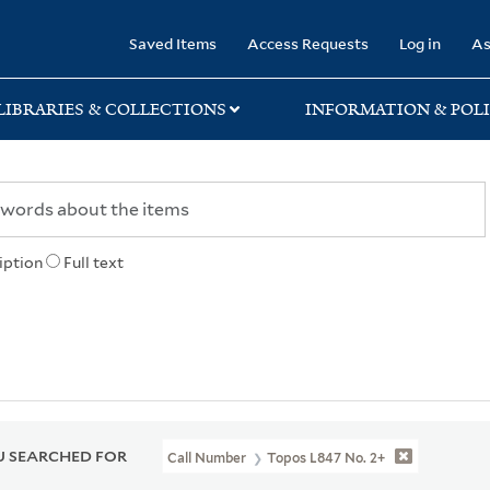
rary
Saved Items
Access Requests
Log in
As
LIBRARIES & COLLECTIONS
INFORMATION & POLI
iption
Full text
 SEARCHED FOR
Call Number
Topos L847 No. 2+