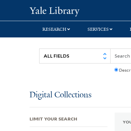
Skip
Skip
Skip
Yale University Lib
to
to
to
search
main
first
content
result
RESEARCH
SERVICES
Descr
Digital Collections
LIMIT YOUR SEARCH
YOU