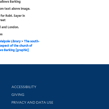
Hallows Barking
rom text above image.
 for Robt. Sayer in
reet
d and London.
es
alpole Library
>
The south-
ospect of the church of
ws Barking [graphic]
Library Information
ACCESSIBILITY
GIVING
PRIVACY AND DATA USE