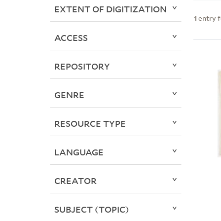
EXTENT OF DIGITIZATION
1
entry 
ACCESS
REPOSITORY
GENRE
RESOURCE TYPE
LANGUAGE
CREATOR
SUBJECT (TOPIC)