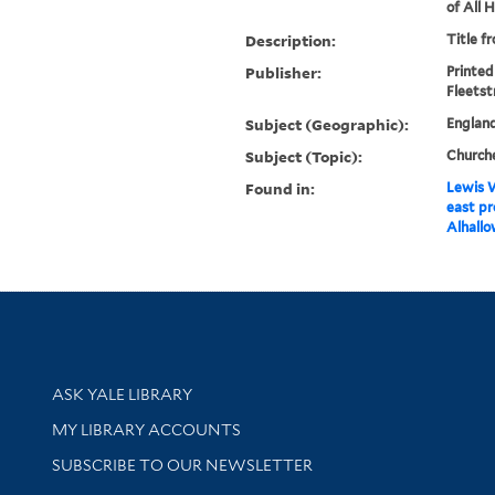
of All 
Description:
Title f
Publisher:
Printed
Fleetst
Subject (Geographic):
Englan
Subject (Topic):
Church
Found in:
Lewis W
east pr
Alhallo
Library Services
ASK YALE LIBRARY
Get research help and support
MY LIBRARY ACCOUNTS
SUBSCRIBE TO OUR NEWSLETTER