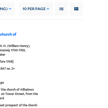
ING)
10
PER PAGE
 church of
. H. (William Henry),
mately 1700-1765,
aker
fore 1748]
847 no. 2+
age
 the church of Allhalows
 on Tower Street, from the
ard
ast prospect of the church