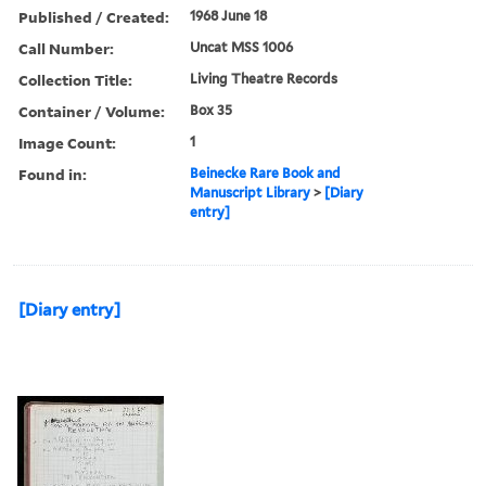
Published / Created:
1968 June 18
Call Number:
Uncat MSS 1006
Collection Title:
Living Theatre Records
Container / Volume:
Box 35
Image Count:
1
Found in:
Beinecke Rare Book and
Manuscript Library
>
[Diary
entry]
[Diary entry]