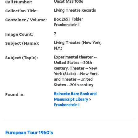
Call Number:
Uncat MSS 1006
Collection Title:
Living Theatre Records
Container / Volume:
Box 265 | Folder
Frankenstein I
Image Count:
7
Subject (Name):
Living Theatre (New York,
N.Y.)
Subject (Topic):
Experimental theater --
United States --20th
century, Theater --New
York (State) --New York,
and Theater --United
States --20th century
Found in:
Beinecke Rare Book and
Manuscript Library
>
Frankenstein I
European Tour 1960's