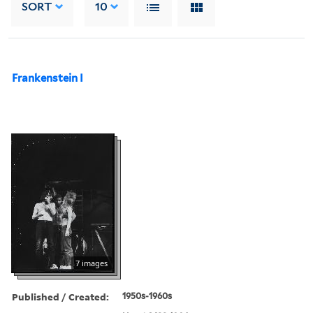
SORT
10
Frankenstein I
7 images
Published / Created:
1950s-1960s