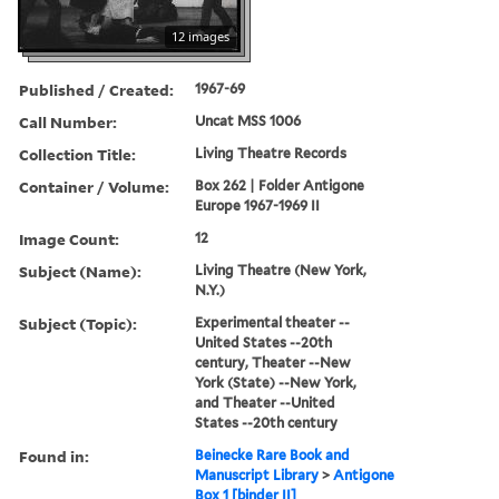
12 images
Published / Created:
1967-69
Call Number:
Uncat MSS 1006
Collection Title:
Living Theatre Records
Container / Volume:
Box 262 | Folder Antigone
Europe 1967-1969 II
Image Count:
12
Subject (Name):
Living Theatre (New York,
N.Y.)
Subject (Topic):
Experimental theater --
United States --20th
century, Theater --New
York (State) --New York,
and Theater --United
States --20th century
Found in:
Beinecke Rare Book and
Manuscript Library
>
Antigone
Box 1 [binder II]