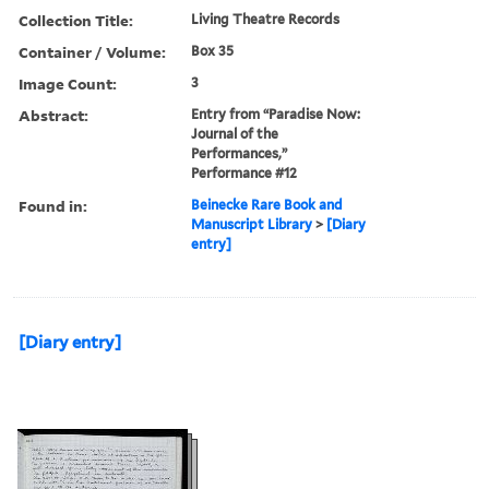
Collection Title:
Living Theatre Records
Container / Volume:
Box 35
Image Count:
3
Abstract:
Entry from “Paradise Now:
Journal of the
Performances,”
Performance #12
Found in:
Beinecke Rare Book and
Manuscript Library
>
[Diary
entry]
[Diary entry]