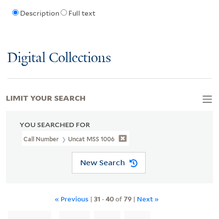
Description
Full text
Digital Collections
LIMIT YOUR SEARCH
YOU SEARCHED FOR
Call Number
Uncat MSS 1006
New Search
« Previous
|
31
-
40
of
79
|
Next »