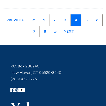
PREVIOUS
«
1
2
3
4
5
6
7
8
»
NEXT
Contact Information
P.O. Box 208240
New Haven, CT 06520-8240
(203) 432-1775
Follow Yale Library
Yale Univer