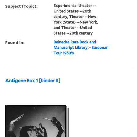
Subject (Topic):
Experimental theater --
United States --20th
century, Theater --New
York (State) --New York,
and Theater --United
States --20th century
Found in:
Beinecke Rare Book and
Manuscript Library
>
European
Tour 1960's
Antigone Box 1 [binder II]