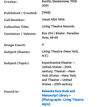
Creator:
Bardin, Desdemone, 1928-
2001
Published / Created:
[1968]
Call Number:
Uncat MSS 1006
Collection Title:
Living Theatre Records
Container / Volume:
Box 254 | Binder : Paradise
Now, 68-69
Image Count:
4
Subject (Name):
Living Theatre (New York,
N.Y.)
Subject (Topic):
Experimental theater --
United States --20th
century, Theater --New
York (State) --New York,
and Theater --United
States --20th century
Found in:
Beinecke Rare Book and
Manuscript Library
>
[Photographs : Living Theatre
signs]