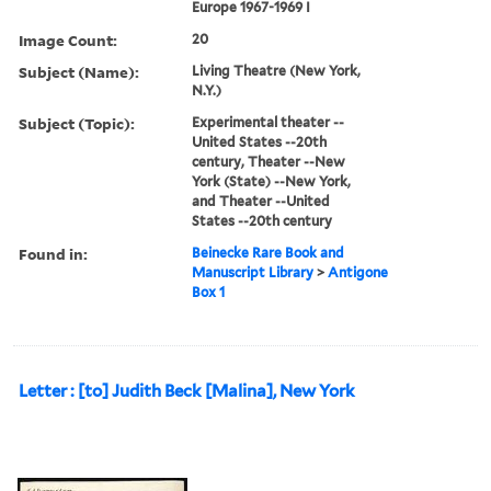
Europe 1967-1969 I
Image Count:
20
Subject (Name):
Living Theatre (New York,
N.Y.)
Subject (Topic):
Experimental theater --
United States --20th
century, Theater --New
York (State) --New York,
and Theater --United
States --20th century
Found in:
Beinecke Rare Book and
Manuscript Library
>
Antigone
Box 1
Letter : [to] Judith Beck [Malina], New York