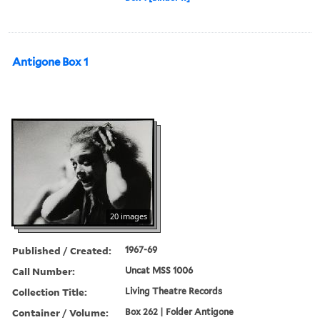
Antigone Box 1
20 images
Published / Created:
1967-69
Call Number:
Uncat MSS 1006
Collection Title:
Living Theatre Records
Container / Volume:
Box 262 | Folder Antigone