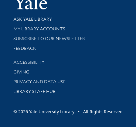
Library Services
ASK YALE LIBRARY
Get research help and support
MY LIBRARY ACCOUNTS
SUBSCRIBE TO OUR NEWSLETTER
Stay updated with library news and events
FEEDBACK
Library Information
ACCESSIBILITY
GIVING
PRIVACY AND DATA USE
LIBRARY STAFF HUB
© 2026 Yale University Library • All Rights Reserved