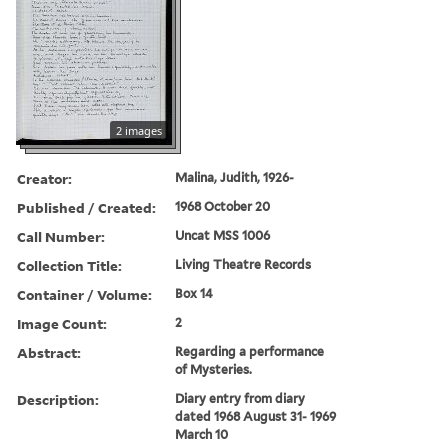
2 images
Creator:
Malina, Judith, 1926-
Published / Created:
1968 October 20
Call Number:
Uncat MSS 1006
Collection Title:
Living Theatre Records
Container / Volume:
Box 14
Image Count:
2
Abstract:
Regarding a performance
of Mysteries.
Description:
Diary entry from diary
dated 1968 August 31- 1969
March 10