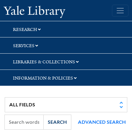
Skip
Skip
Skip
Yale University Library
to
to
to
search
main
first
content
result
RESEARCH
SERVICES
LIBRARIES & COLLECTIONS
INFORMATION & POLICIES
SEARCH
ADVANCED SEARCH