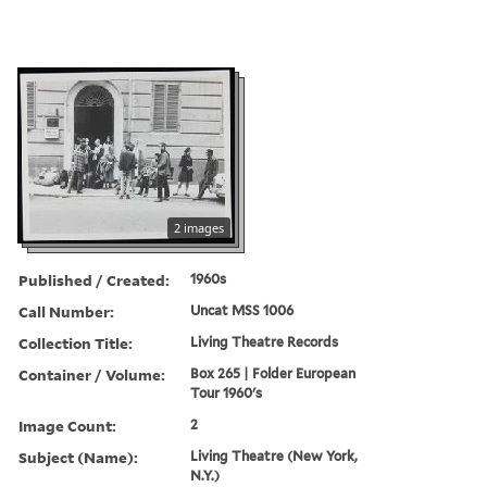
2 images
Published / Created:
1960s
Call Number:
Uncat MSS 1006
Collection Title:
Living Theatre Records
Container / Volume:
Box 265 | Folder European
Tour 1960's
Image Count:
2
Subject (Name):
Living Theatre (New York,
N.Y.)