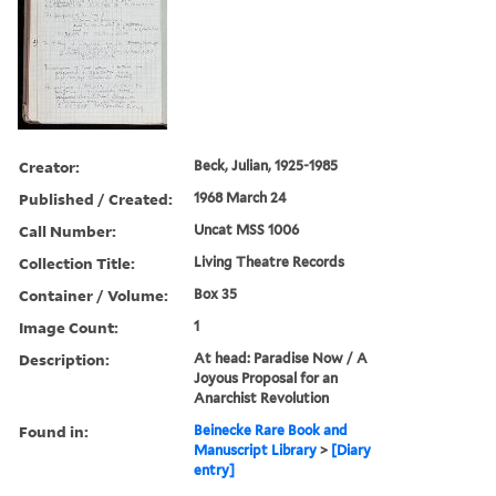
Creator:
Beck, Julian, 1925-1985
Published / Created:
1968 March 24
Call Number:
Uncat MSS 1006
Collection Title:
Living Theatre Records
Container / Volume:
Box 35
Image Count:
1
Description:
At head: Paradise Now / A
Joyous Proposal for an
Anarchist Revolution
Found in:
Beinecke Rare Book and
Manuscript Library
>
[Diary
entry]