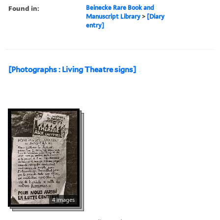
Found in:
Beinecke Rare Book and
Manuscript Library
>
[Diary
entry]
[Photographs : Living Theatre signs]
4 images