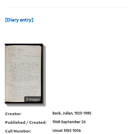
[Diary entry]
3 images
Creator:
Beck, Julian, 1925-1985
Published / Created:
1968 September 26
Call Number:
Uncat MSS 1006