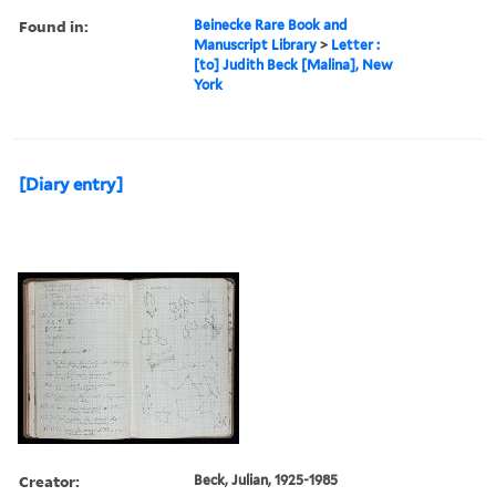
Found in:
Beinecke Rare Book and
Manuscript Library
>
Letter :
[to] Judith Beck [Malina], New
York
[Diary entry]
Creator:
Beck, Julian, 1925-1985