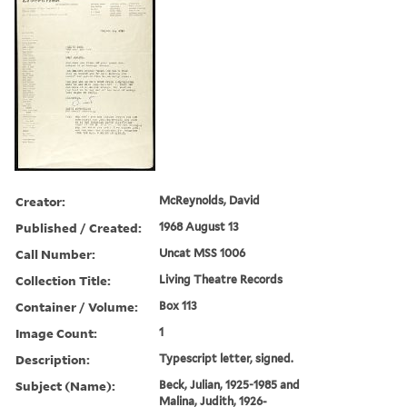
Creator:
McReynolds, David
Published / Created:
1968 August 13
Call Number:
Uncat MSS 1006
Collection Title:
Living Theatre Records
Container / Volume:
Box 113
Image Count:
1
Description:
Typescript letter, signed.
Subject (Name):
Beck, Julian, 1925-1985 and
Malina, Judith, 1926-