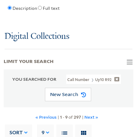
Description
Full text
Digital Collections
LIMIT YOUR SEARCH
YOU SEARCHED FOR
Call Number
Uy10 R92
New Search
« Previous
|
1
-
9
of
297
|
Next »
SORT
9