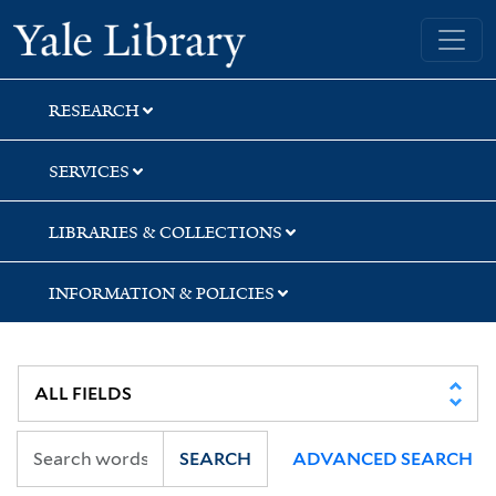
Skip
Skip
Skip
Yale University Library
to
to
to
search
main
first
content
result
RESEARCH
SERVICES
LIBRARIES & COLLECTIONS
INFORMATION & POLICIES
SEARCH
ADVANCED SEARCH