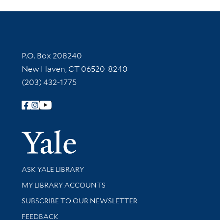
Contact Information
P.O. Box 208240
New Haven, CT 06520-8240
(203) 432-1775
Follow Yale Library
Yale Univer
Library Services
ASK YALE LIBRARY
Get research help and support
MY LIBRARY ACCOUNTS
SUBSCRIBE TO OUR NEWSLETTER
Stay updated with library news and events
FEEDBACK