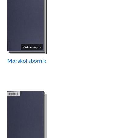
744 images
Morskoĭ sbornik