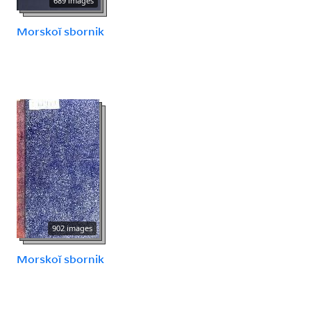
689 images
Morskoĭ sbornik
902 images
Morskoĭ sbornik