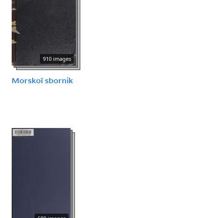
910 images
Morskoĭ sbornik