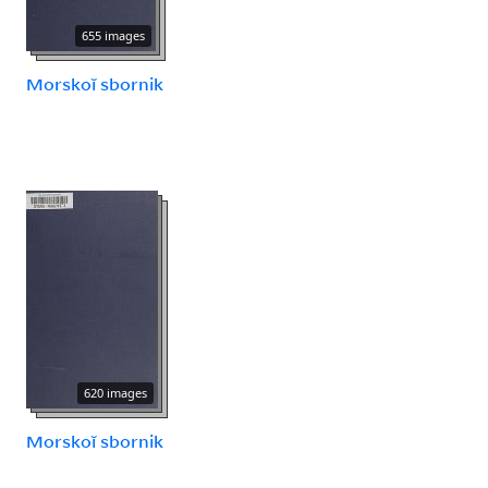
655 images
Morskoĭ sbornik
620 images
Morskoĭ sbornik