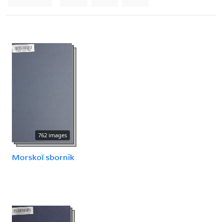
762 images
Morskoĭ sbornik