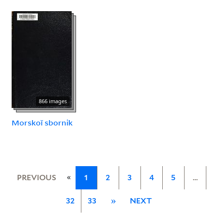
866 images
Morskoĭ sbornik
«
PREVIOUS
1
2
3
4
5
…
32
33
»
NEXT