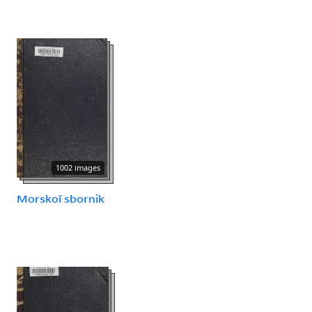
1002 images
Morskoĭ sbornik