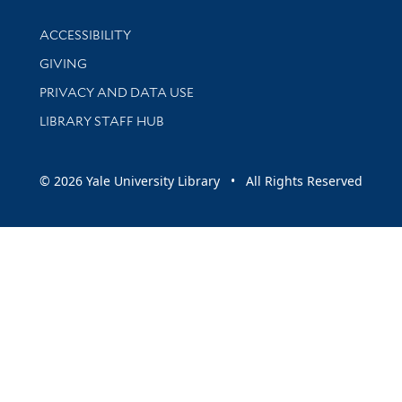
Library Information
ACCESSIBILITY
GIVING
PRIVACY AND DATA USE
LIBRARY STAFF HUB
© 2026 Yale University Library • All Rights Reserved