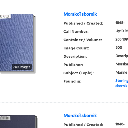
Morskoĭ sbornik
Published / Created:
1848-
Call Number:
Uy10 R
Container / Volume:
285 189
Image Count:
800
Description:
Descrip
Publisher:
Morskai︠
800 images
Subject (Topic):
Marine 
Found in:
Sterlin
sbornik
Morskoĭ sbornik
Published / Created:
1848-