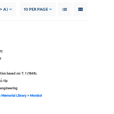
-> A)
10
PER PAGE
92
9
tion based on: T. 1 (1848).
a︡ tip
engineering
g Memorial Library
>
Morskoĭ