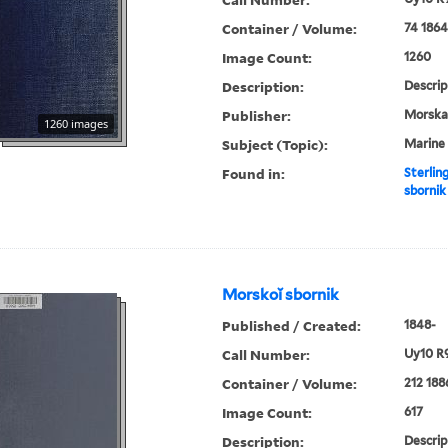
Container / Volume:
74 1864
Image Count:
1260
Description:
Descrip
Publisher:
Morskai︠
1260 images
Subject (Topic):
Marine 
Found in:
Sterlin
sbornik
Morskoĭ sbornik
Published / Created:
1848-
Call Number:
Uy10 R
Container / Volume:
212 188
Image Count:
617
Description:
Descrip