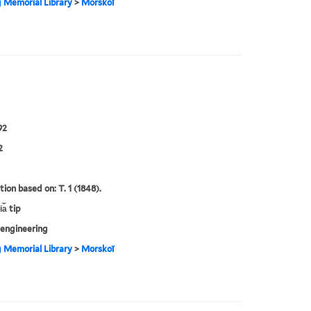
g Memorial Library
>
Morskoĭ
92
2
tion based on: T. 1 (1848).
a︡ tip
engineering
g Memorial Library
>
Morskoĭ