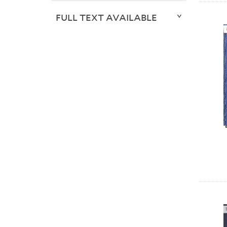
FULL TEXT AVAILABLE