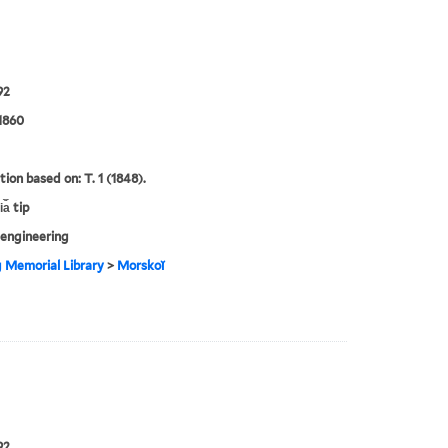
92
1860
tion based on: T. 1 (1848).
a︡ tip
engineering
g Memorial Library
>
Morskoĭ
92