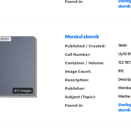
Found in:
Sterlin
sbornik
Morskoĭ sbornik
Published / Created:
1848-
Call Number:
Uy10 R
Container / Volume:
122 187
Image Count:
812
Description:
Descrip
Publisher:
Morskai︠
812 images
Subject (Topic):
Marine 
Found in:
Sterlin
sbornik