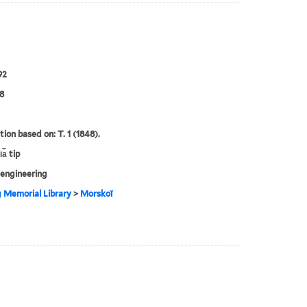
92
8
tion based on: T. 1 (1848).
a︡ tip
engineering
g Memorial Library
>
Morskoĭ