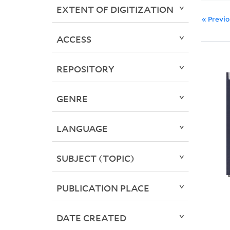
EXTENT OF DIGITIZATION
« Previ
ACCESS
REPOSITORY
GENRE
LANGUAGE
SUBJECT (TOPIC)
PUBLICATION PLACE
DATE CREATED