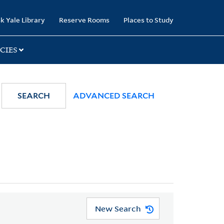
k Yale Library
Reserve Rooms
Places to Study
CIES
SEARCH
ADVANCED SEARCH
New Search