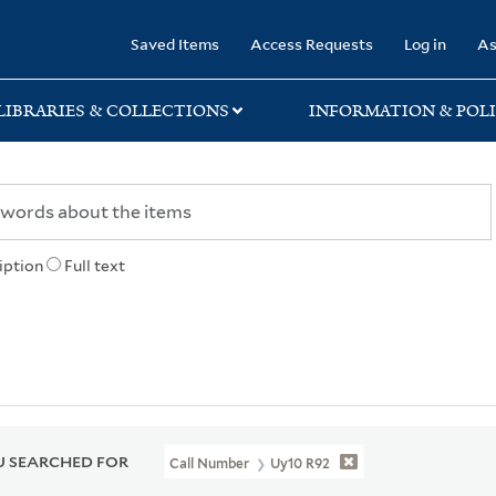
rary
Saved Items
Access Requests
Log in
As
LIBRARIES & COLLECTIONS
INFORMATION & POLI
iption
Full text
 SEARCHED FOR
Call Number
Uy10 R92