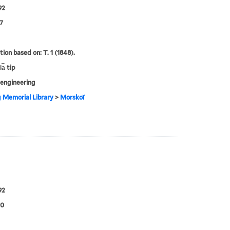
92
7
tion based on: T. 1 (1848).
a︡ tip
engineering
g Memorial Library
>
Morskoĭ
92
00