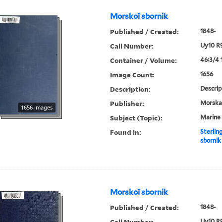
Morskoĭ sbornik
Published / Created:
1848-
Call Number:
Uy10 R
Container / Volume:
46:3/4 
Image Count:
1656
Description:
Descrip
Publisher:
Morskai︠
1656 images
Subject (Topic):
Marine 
Found in:
Sterlin
sbornik
Morskoĭ sbornik
Published / Created:
1848-
Call Number:
Uy10 R