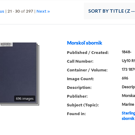
ous
|
21
-
30
of
297
|
Next »
SORT
BY TITLE (Z -
Morskoĭ sbornik
Published / Created:
1848-
Call Number:
Uy10 R
Container / Volume:
173 187
Image Count:
696
Description:
Descrip
Publisher:
Morskai︠
696 images
Subject (Topic):
Marine 
Found in:
Sterlin
sbornik