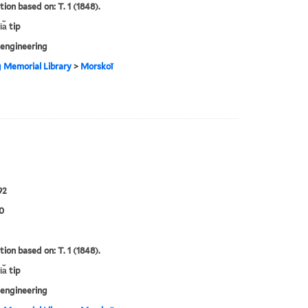
tion based on: T. 1 (1848).
a︡ tip
engineering
g Memorial Library
>
Morskoĭ
92
0
tion based on: T. 1 (1848).
a︡ tip
engineering