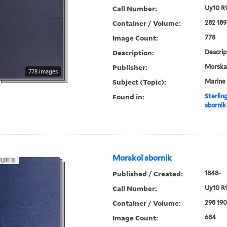
Call Number:
Uy10 R
Container / Volume:
282 189
Image Count:
778
Description:
Descrip
Publisher:
Morskai︠
778 images
Subject (Topic):
Marine 
Found in:
Sterlin
sbornik
Morskoĭ sbornik
Published / Created:
1848-
Call Number:
Uy10 R
Container / Volume:
298 19
Image Count:
684