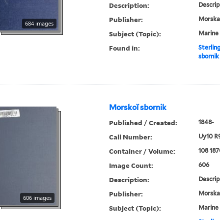
Description:
Descrip
Publisher:
Morskai︠
684 images
Subject (Topic):
Marine 
Found in:
Sterlin
sbornik
Morskoĭ sbornik
Published / Created:
1848-
Call Number:
Uy10 R
Container / Volume:
108 187
Image Count:
606
Description:
Descrip
Publisher:
Morskai︠
606 images
Subject (Topic):
Marine 