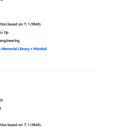
tion based on: T. 1 (1848).
a︡ tip
engineering
g Memorial Library
>
Morskoĭ
92
6
tion based on: T. 1 (1848).