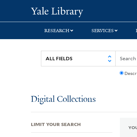
Skip
Skip
Skip
Yale University Lib
to
to
to
search
main
first
content
result
RESEARCH
SERVICES
Descr
Digital Collections
LIMIT YOUR SEARCH
YOU