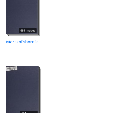
684 images
Morskoĭ sbornik