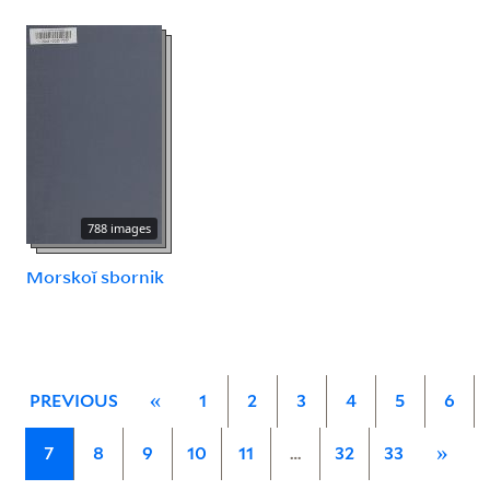
788 images
Morskoĭ sbornik
PREVIOUS
«
1
2
3
4
5
6
7
8
9
10
11
…
32
33
»