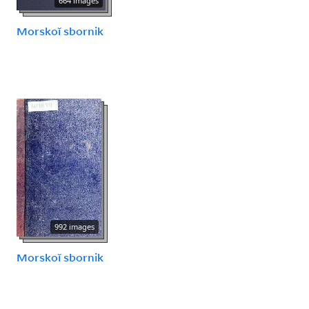
664 images
Morskoĭ sbornik
992 images
Morskoĭ sbornik