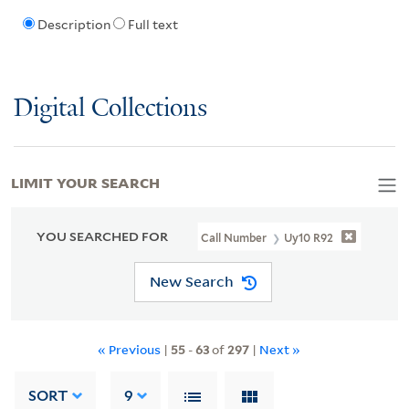
Description
Full text
Digital Collections
LIMIT YOUR SEARCH
YOU SEARCHED FOR
Call Number
Uy10 R92
New Search
« Previous
|
55
-
63
of
297
|
Next »
SORT
9