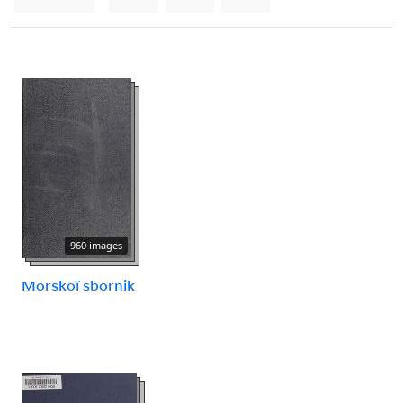
960 images
Morskoĭ sbornik