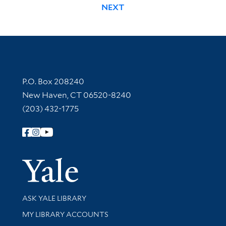
NEXT
Contact Information
P.O. Box 208240
New Haven, CT 06520-8240
(203) 432-1775
Follow Yale Library
Yale Univer
Library Services
ASK YALE LIBRARY
Get research help and support
MY LIBRARY ACCOUNTS