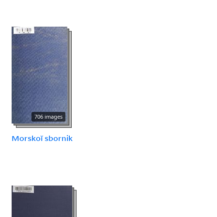
706 images
Morskoĭ sbornik