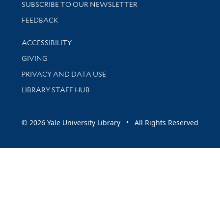
SUBSCRIBE TO OUR NEWSLETTER
Stay updated with library news and events
FEEDBACK
Library Information
ACCESSIBILITY
GIVING
PRIVACY AND DATA USE
LIBRARY STAFF HUB
© 2026 Yale University Library • All Rights Reserved