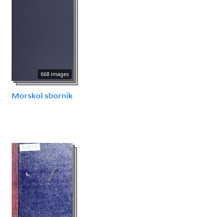
668 images
Morskoĭ sbornik