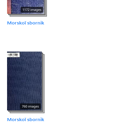
1172 images
Morskoĭ sbornik
760 images
Morskoĭ sbornik