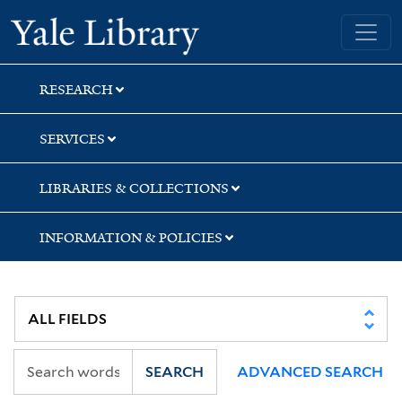
Skip
Skip
Skip
Yale University Library
to
to
to
search
main
first
content
result
RESEARCH
SERVICES
LIBRARIES & COLLECTIONS
INFORMATION & POLICIES
SEARCH
ADVANCED SEARCH