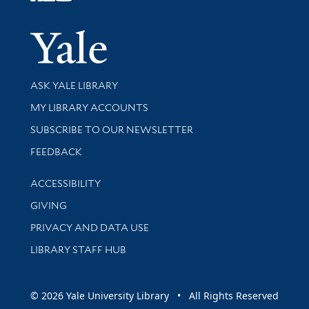
Follow Yale Library
Yale Univer
Library Services
ASK YALE LIBRARY
Get research help and support
MY LIBRARY ACCOUNTS
SUBSCRIBE TO OUR NEWSLETTER
Stay updated with library news and events
FEEDBACK
Library Information
ACCESSIBILITY
GIVING
PRIVACY AND DATA USE
LIBRARY STAFF HUB
© 2026 Yale University Library • All Rights Reserved