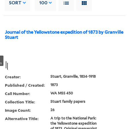
SORT
100
Journal of the Yellowstone expedition of 1873 by Granville
Stuart
s
Creator:
Stuart, Granville, 1834-1918
Published / Created:
1873
Call Number:
WA MSS 450
Collection Title:
Stuart family papers
Image Count:
26
Alternative Title:
A trip to the National Park:
the Yellowstone expedition
of 1873. Original manuscript