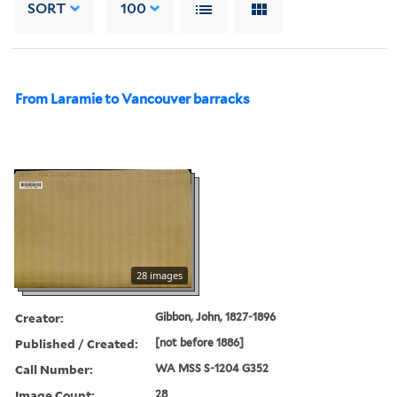
SORT
100
From Laramie to Vancouver barracks
28 images
Creator:
Gibbon, John, 1827-1896
Published / Created:
[not before 1886]
Call Number:
WA MSS S-1204 G352
Image Count:
28