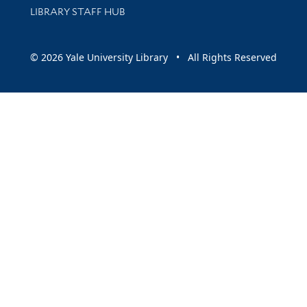
LIBRARY STAFF HUB
© 2026 Yale University Library • All Rights Reserved