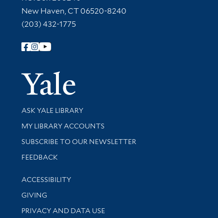
New Haven, CT 06520-8240
(203) 432-1775
Follow Yale Library
Yale Univer
Library Services
ASK YALE LIBRARY
Get research help and support
MY LIBRARY ACCOUNTS
SUBSCRIBE TO OUR NEWSLETTER
Stay updated with library news and events
FEEDBACK
Library Information
ACCESSIBILITY
GIVING
PRIVACY AND DATA USE