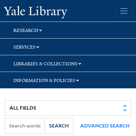
Skip
Skip
Skip
Yale University Library
to
to
to
search
main
first
content
result
RESEARCH
SERVICES
LIBRARIES & COLLECTIONS
INFORMATION & POLICIES
SEARCH
ADVANCED SEARCH