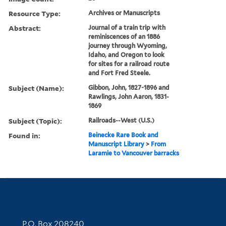
Resource Type:
Archives or Manuscripts
Abstract:
Journal of a train trip with
reminiscences of an 1886
journey through Wyoming,
Idaho, and Oregon to look
for sites for a railroad route
and Fort Fred Steele.
Subject (Name):
Gibbon, John, 1827-1896 and
Rawlings, John Aaron, 1831-
1869
Subject (Topic):
Railroads--West (U.S.)
Found in:
Beinecke Rare Book and
Manuscript Library
>
From
Laramie to Vancouver barracks
Contact Information
P.O. Box 208240