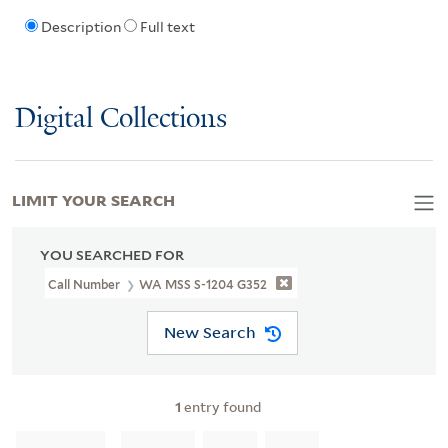
Description
Full text
Digital Collections
LIMIT YOUR SEARCH
YOU SEARCHED FOR
Call Number
WA MSS S-1204 G352
New Search
1
entry found