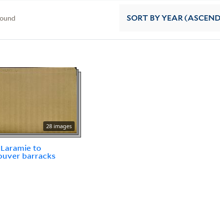
found
SORT
BY YEAR (ASCEN
28 images
Laramie to
ouver barracks