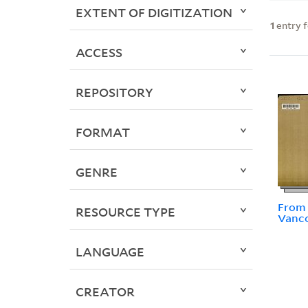
EXTENT OF DIGITIZATION
1
entry 
ACCESS
REPOSITORY
FORMAT
GENRE
From 
RESOURCE TYPE
Vanc
LANGUAGE
CREATOR