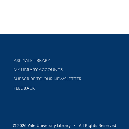
Library Services
ASK YALE LIBRARY
Get research help and support
MY LIBRARY ACCOUNTS
SUBSCRIBE TO OUR NEWSLETTER
Stay updated with library news and events
FEEDBACK
sity
© 2026 Yale University Library • All Rights Reserved