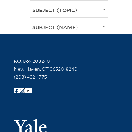
SUBJECT (TOPIC)
SUBJECT (NAME)
Contact Information
P.O. Box 208240
New Haven, CT 06520-8240
(203) 432-1775
Follow Yale Library
Yale Univer