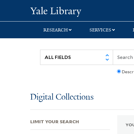
Skip
Skip
Skip
Yale University Lib
to
to
to
search
main
first
content
result
RESEARCH
SERVICES
Descr
Digital Collections
LIMIT YOUR SEARCH
YOU