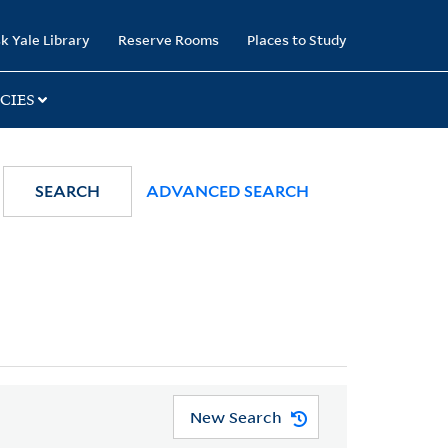
k Yale Library
Reserve Rooms
Places to Study
CIES
SEARCH
ADVANCED SEARCH
New Search