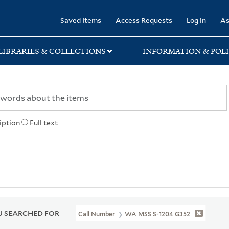
rary
Saved Items
Access Requests
Log in
As
LIBRARIES & COLLECTIONS
INFORMATION & POLI
iption
Full text
 SEARCHED FOR
Call Number
WA MSS S-1204 G352