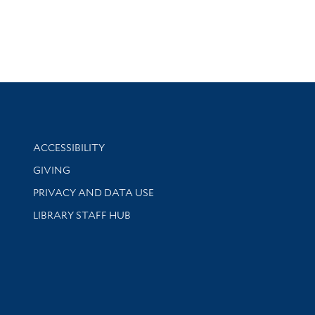
Library Information
ACCESSIBILITY
GIVING
PRIVACY AND DATA USE
LIBRARY STAFF HUB