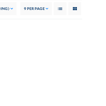
DING)
9
PER PAGE