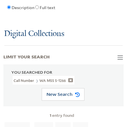
Description
Full text
Digital Collections
LIMIT YOUR SEARCH
YOU SEARCHED FOR
Call Number
WA MSS S-1266
New Search
1
entry found