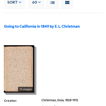
SORT
60
Going to California in 1849 by E. L. Christman
15 images
Creator:
Christman, Enos, 1828-1912