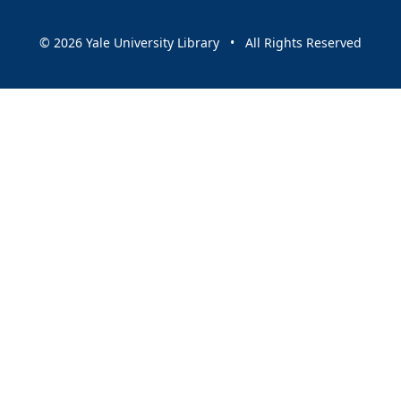
© 2026 Yale University Library • All Rights Reserved