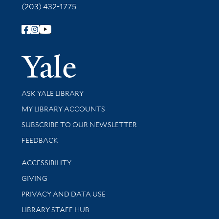
(203) 432-1775
Follow Yale Library
Yale Univer
Library Services
ASK YALE LIBRARY
Get research help and support
MY LIBRARY ACCOUNTS
SUBSCRIBE TO OUR NEWSLETTER
Stay updated with library news and events
FEEDBACK
Library Information
ACCESSIBILITY
GIVING
PRIVACY AND DATA USE
LIBRARY STAFF HUB