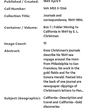
Published / Created:
1849 April 9
Call Number:
WA MSS S-1266
Collection Title:
Journals and
correspondence, 1849-1896.
Container / Volume:
Box 1 | Folder Moving to
California in 1849 by E. L.
Christman
Image Count:
15
Abstract:
Enos Christman's journals
describe his 1849 sea
voyage around the Horn
from Philadelphia to San
Francisco, his work in the
gold fields and for the
Sonora Herald. Pasted into
the back of one journal are
newspaper clippings of
Christman's letters to Pen...
Subject (Geographic):
California--Description and
travel and California--Gold
discoveries