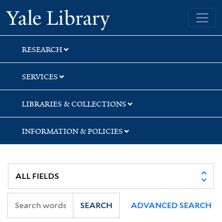
Skip
Skip
Skip
Yale University Library
to
to
to
search
main
first
content
result
RESEARCH
SERVICES
LIBRARIES & COLLECTIONS
INFORMATION & POLICIES
SEARCH
ADVANCED SEARCH