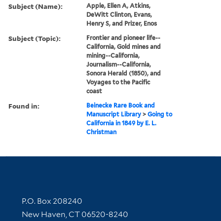
Subject (Name):
Apple, Ellen A, Atkins,
DeWitt Clinton, Evans,
Henry S, and Prizer, Enos
Subject (Topic):
Frontier and pioneer life--
California, Gold mines and
mining--California,
Journalism--California,
Sonora Herald (1850), and
Voyages to the Pacific
coast
Found in:
Beinecke Rare Book and
Manuscript Library
>
Going to
California in 1849 by E. L.
Christman
Contact Information
P.O. Box 208240
New Haven, CT 06520-8240