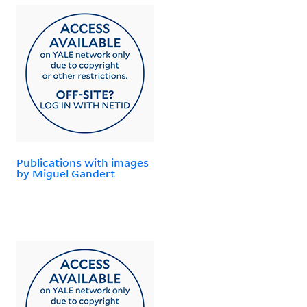
Publications with images
by Miguel Gandert