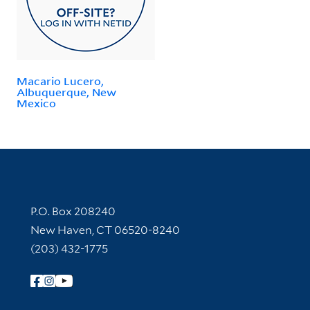
Macario Lucero,
Albuquerque, New
Mexico
Contact Information
P.O. Box 208240
New Haven, CT 06520-8240
(203) 432-1775
Follow Yale Library