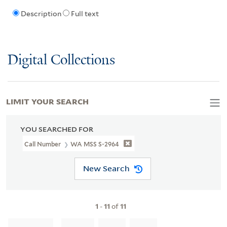
Description
Full text
Digital Collections
LIMIT YOUR SEARCH
YOU SEARCHED FOR
Call Number
WA MSS S-2964
New Search
1
-
11
of
11