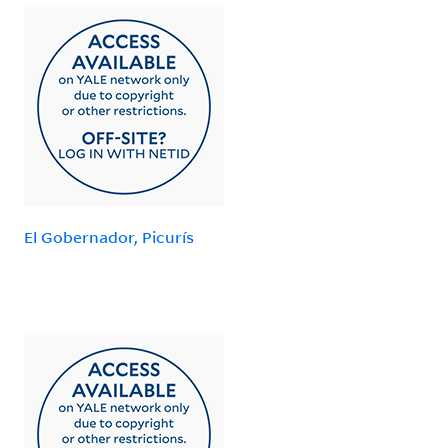
El Gobernador, Picurís