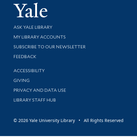
Yale Univer
Library Services
ASK YALE LIBRARY
Get research help and support
MY LIBRARY ACCOUNTS
SUBSCRIBE TO OUR NEWSLETTER
Stay updated with library news and events
FEEDBACK
Library Information
ACCESSIBILITY
GIVING
PRIVACY AND DATA USE
LIBRARY STAFF HUB
© 2026 Yale University Library • All Rights Reserved