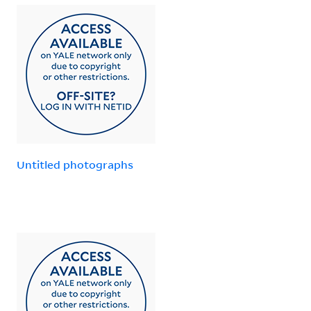
Untitled photographs