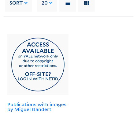
SORT
20
Publications with images
by Miguel Gandert