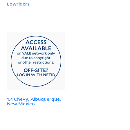
Lowriders
'51 Chevy, Albuquerque,
New Mexico