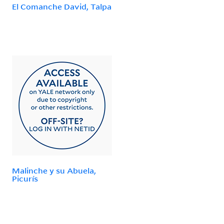
El Comanche David, Talpa
Malinche y su Abuela,
Picurís