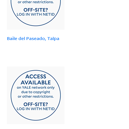
Baile del Paseado, Talpa