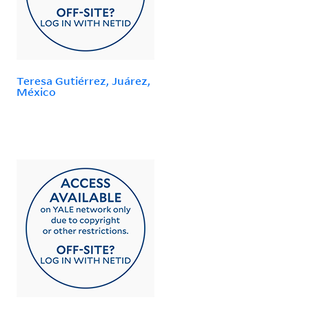
Teresa Gutiérrez, Juárez,
México