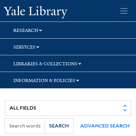
Skip
Skip
Skip
Yale University Library
to
to
to
search
main
first
content
result
RESEARCH
SERVICES
LIBRARIES & COLLECTIONS
INFORMATION & POLICIES
SEARCH
ADVANCED SEARCH