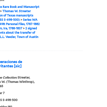
e Rare Book and Manuscript
>
Thomas W. Streeter
ion of Texas manuscripts
S S-498-500)
>
Series WA
98: Personal Files, 1787-1882
m, Ira, 1788-1837
>
2 signed
ts about the transfer of
 L.L. Veeder, Town of Austin
peraciones de
itantes [sic]
e Collection:
Streeter,
 W. (Thomas Winthrop),
65
r 7
 S-498-500
folder 182