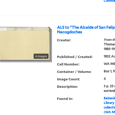
Comman
ALS to "The Alcalde of San Felip
Nacogdoches
Creator:
From th
Thomas
1883-19
4 images
Published / Created:
1832 A
Call Number:
WA MSS
Container / Volume:
Box 1, f
Image Count:
4
Description:
3 p. 25
surrend
Found in:
Beineck
Library
collect
(WA MS