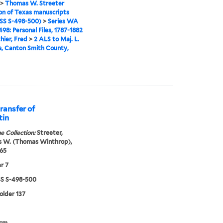
>
Thomas W. Streeter
ion of Texas manuscripts
S S-498-500)
>
Series WA
98: Personal Files, 1787-1882
hier, Fred
>
2 ALS to Maj. L.
, Canton Smith County,
ransfer of
tin
e Collection:
Streeter,
 W. (Thomas Winthrop),
65
r 7
 S-498-500
folder 137
 cm.