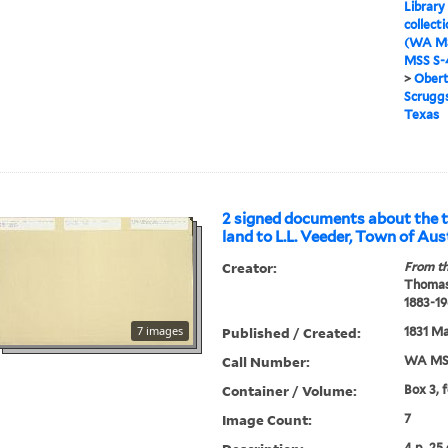
Library
collect
(WA MS
MSS S-4
>
Obert
Scruggs
Texas
2 signed documents about the t
land to L.L. Veeder, Town of Aus
Creator:
From th
Thomas
1883-19
7 images
Published / Created:
1831 Ma
Call Number:
WA MSS
Container / Volume:
Box 3, 
Image Count:
7
4 p. 25