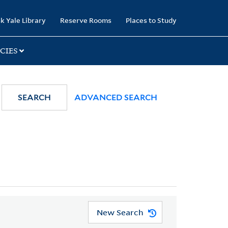
k Yale Library
Reserve Rooms
Places to Study
CIES
SEARCH
ADVANCED SEARCH
New Search