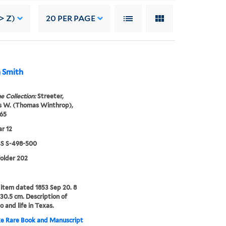
> Z)
20
PER PAGE
n Smith
e Collection:
Streeter,
 W. (Thomas Winthrop),
65
r 12
 S-498-500
folder 202
item dated 1853 Sep 20. 8
-30.5 cm. Description of
o and life in Texas.
e Rare Book and Manuscript