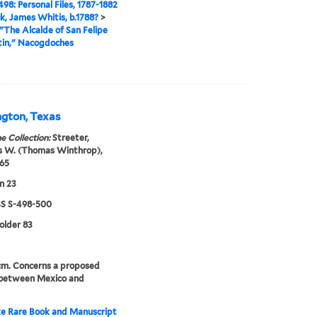
98: Personal Files, 1787-1882
ck, James Whitis, b.1788?
>
"The Alcalde of San Felipe
tin," Nacogdoches
ngton, Texas
e Collection:
Streeter,
 W. (Thomas Winthrop),
65
n 23
 S-498-500
folder 83
 cm. Concerns a proposed
 between Mexico and
e Rare Book and Manuscript