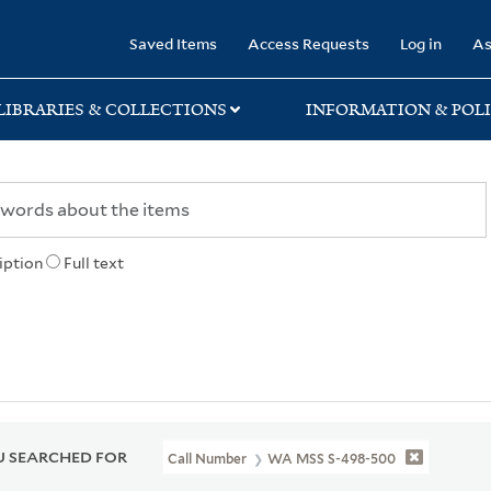
rary
Saved Items
Access Requests
Log in
As
LIBRARIES & COLLECTIONS
INFORMATION & POLI
iption
Full text
 SEARCHED FOR
Call Number
WA MSS S-498-500