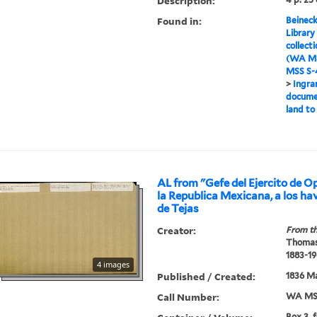
Description:
Found in:
Beineck
Library
collect
(WA MS
MSS S-4
>
Ingra
documen
land to
AL from "Gefe del Ejercito de O
la Republica Mexicana, a los hav
de Tejas
Creator:
From th
Thomas
1883-19
4 images
Published / Created:
1836 Ma
Call Number:
WA MSS
Box 3, 