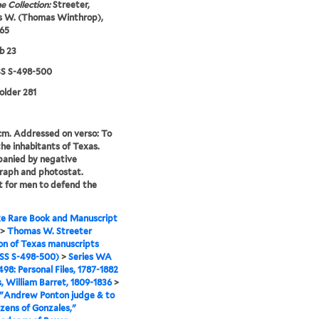
e Collection:
Streeter,
 W. (Thomas Winthrop),
65
b 23
 S-498-500
folder 281
 cm. Addressed on verso: To
the inhabitants of Texas.
anied by negative
raph and photostat.
 for men to defend the
e Rare Book and Manuscript
>
Thomas W. Streeter
ion of Texas manuscripts
S S-498-500)
>
Series WA
98: Personal Files, 1787-1882
s, William Barret, 1809-1836
>
 "Andrew Ponton judge & to
izens of Gonzales,"