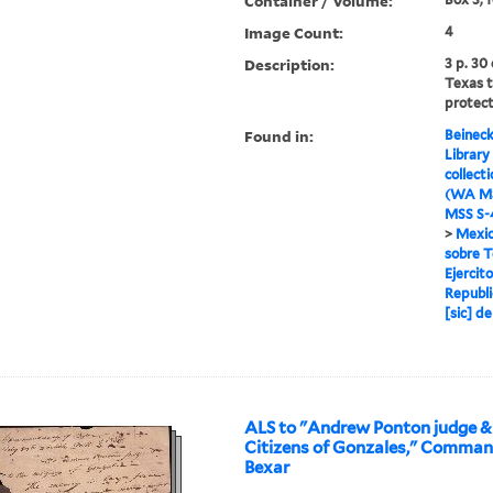
Container / Volume:
Image Count:
4
Description:
3 p. 30
Texas 
protect
Found in:
Beineck
Library
collect
(WA MS
MSS S-4
>
Mexic
sobre T
Ejercit
Republi
[sic] d
ALS to "Andrew Ponton judge &
Citizens of Gonzales," Comma
Bexar