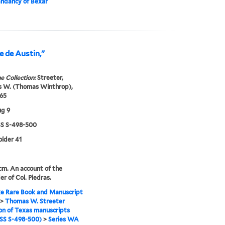
dancy of Bexar
e de Austin,"
e Collection:
Streeter,
 W. (Thomas Winthrop),
65
ug 9
 S-498-500
older 41
 cm. An account of the
er of Col. Piedras.
e Rare Book and Manuscript
>
Thomas W. Streeter
ion of Texas manuscripts
S S-498-500)
>
Series WA