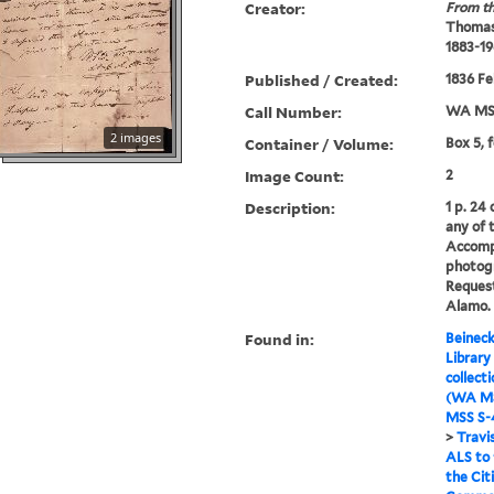
Creator:
From th
Thomas
1883-19
Published / Created:
1836 Fe
Call Number:
WA MSS
2 images
Container / Volume:
Box 5, 
Image Count:
2
Description:
1 p. 24
any of 
Accomp
photog
Request
Alamo.
Found in:
Beineck
Library
collect
(WA MS
MSS S-4
>
Travi
ALS to
the Cit