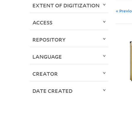
EXTENT OF DIGITIZATION
« Previ
ACCESS
REPOSITORY
LANGUAGE
CREATOR
DATE CREATED