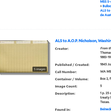
MSS S-4
>
Bullo
ALS to 
de Aus
ALS to A.O.P. Nicholson, Washi
Creator:
From th
Thomas
1883-19
Published / Created:
1845 Ju
5 images
Call Number:
WA MSS
Container / Volume:
Box 2, 
Image Count:
5
Description:
1 p. 25
treaty
Texas.
Found in:
Beineck