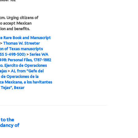
 cm. Urging citizens of
to accept Mexican
ion and benefits.
e Rare Book and Manuscript
>
Thomas W. Streeter
ion of Texas manuscripts
S S-498-500)
>
Series WA
98: Personal Files, 1787-1882
o. Ejercito de Operaciones
ejas
>
AL from "Gefe del
o de Operaciones de la
ca Mexicana, a los havitantes
e Tejas", Bexar
 to the
ndancy of