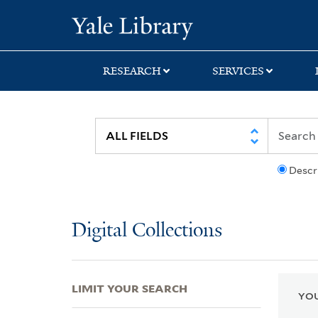
Skip
Skip
Skip
Yale University Lib
to
to
to
search
main
first
content
result
RESEARCH
SERVICES
Descr
Digital Collections
LIMIT YOUR SEARCH
YOU