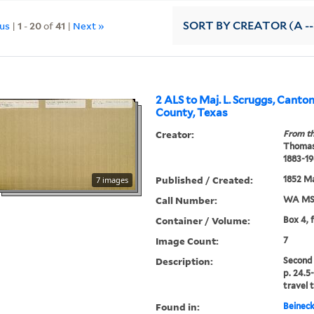
ous
|
1
-
20
of
41
|
Next »
SORT
BY CREATOR (A --
2 ALS to Maj. L. Scruggs, Canto
County, Texas
Creator:
From th
Thomas
1883-19
Published / Created:
1852 Ma
7 images
Call Number:
WA MSS
Container / Volume:
Box 4, 
Image Count:
7
Description:
Second 
p. 24.5
travel t
Found in:
Beineck