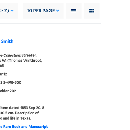
-> Z)
10
PER PAGE
n Smith
e Collection:
Streeter,
 W. (Thomas Winthrop),
65
r 12
 S-498-500
folder 202
item dated 1853 Sep 20. 8
-30.5 cm. Description of
o and life in Texas.
e Rare Book and Manuscript