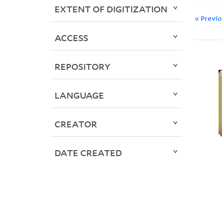
EXTENT OF DIGITIZATION
« Previ
ACCESS
REPOSITORY
LANGUAGE
CREATOR
DATE CREATED