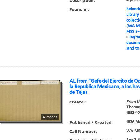
Description:
Found in:
Beineck
Library
collect
(WA MS
MSS S-4
>
Ingra
documen
land to
AL from "Gefe del Ejercito de O
la Republica Mexicana, a los hav
de Tejas
Creator:
From th
Thomas
1883-19
4 images
Published / Created:
1836 Ma
Call Number:
WA MSS
Box 3, 