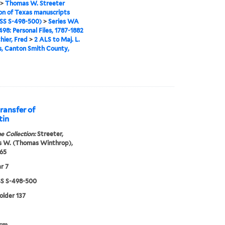
>
Thomas W. Streeter
ion of Texas manuscripts
S S-498-500)
>
Series WA
98: Personal Files, 1787-1882
hier, Fred
>
2 ALS to Maj. L.
, Canton Smith County,
ransfer of
tin
e Collection:
Streeter,
 W. (Thomas Winthrop),
65
r 7
 S-498-500
folder 137
 cm.