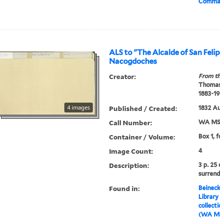
Comman
ALS to "The Alcalde of San Felip
Nacogdoches
Creator:
From th
Thomas
1883-19
4 images
Published / Created:
1832 A
Call Number:
WA MSS
Container / Volume:
Box 1, f
Image Count:
4
Description:
3 p. 25
surrend
Found in:
Beineck
Library
collect
(WA MS