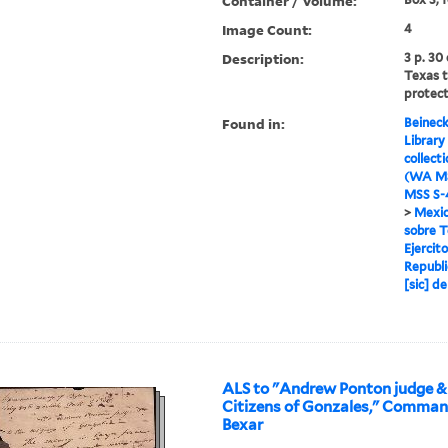
Container / Volume:
Image Count:
4
Description:
3 p. 30
Texas 
protect
Found in:
Beineck
Library
collect
(WA MS
MSS S-4
>
Mexic
sobre T
Ejercit
Republi
[sic] d
ALS to "Andrew Ponton judge &
Citizens of Gonzales," Comma
Bexar