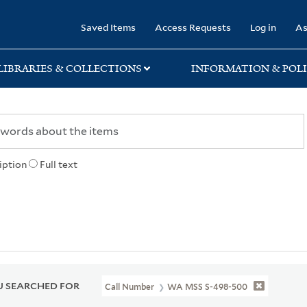
rary
Saved Items
Access Requests
Log in
As
LIBRARIES & COLLECTIONS
INFORMATION & POLI
iption
Full text
 SEARCHED FOR
Call Number
WA MSS S-498-500