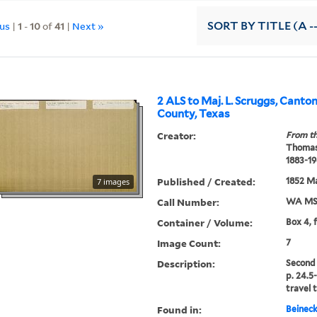
ous
|
1
-
10
of
41
|
Next »
SORT
BY TITLE (A -
2 ALS to Maj. L. Scruggs, Canto
County, Texas
Creator:
From th
Thomas
1883-19
Published / Created:
1852 Ma
7 images
Call Number:
WA MSS
Container / Volume:
Box 4, 
Image Count:
7
Description:
Second 
p. 24.5
travel t
Found in:
Beineck