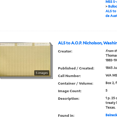
MSS S-4
>
Bullo
ALS to 
de Aus
ALS to A.O.P. Nicholson, Washi
Creator:
From th
Thomas
1883-19
Published / Created:
1845 Ju
5 images
Call Number:
WA MSS
Container / Volume:
Box 2, 
Image Count:
5
Description:
1 p. 25
treaty
Texas.
Found in:
Beineck