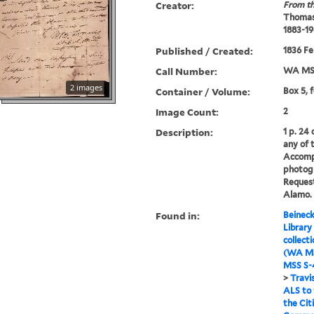
Creator:
From th
Thomas
1883-19
Published / Created:
1836 Fe
Call Number:
WA MSS
2 images
Container / Volume:
Box 5, 
Image Count:
2
Description:
1 p. 24
any of 
Accomp
photog
Request
Alamo.
Found in:
Beineck
Library
collect
(WA MS
MSS S-4
>
Travi
ALS to
the Cit