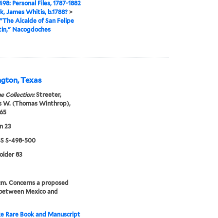
98: Personal Files, 1787-1882
ck, James Whitis, b.1788?
>
"The Alcalde of San Felipe
tin," Nacogdoches
ngton, Texas
e Collection:
Streeter,
 W. (Thomas Winthrop),
65
n 23
 S-498-500
folder 83
 cm. Concerns a proposed
 between Mexico and
e Rare Book and Manuscript