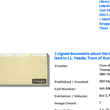
Library
collect
(WA MS
MSS S-4
>
Obert
Scruggs
Texas
2 signed documents about the t
land to L.L. Veeder, Town of Aus
Creator:
From th
Thomas
1883-19
7 images
Published / Created:
1831 Ma
Call Number:
WA MSS
Container / Volume:
Box 3, 
Image Count:
7
4 p. 25