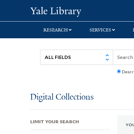
Skip
Skip
Skip
Yale University Lib
to
to
to
search
main
first
content
result
RESEARCH
SERVICES
Descr
Digital Collections
LIMIT YOUR SEARCH
YOU