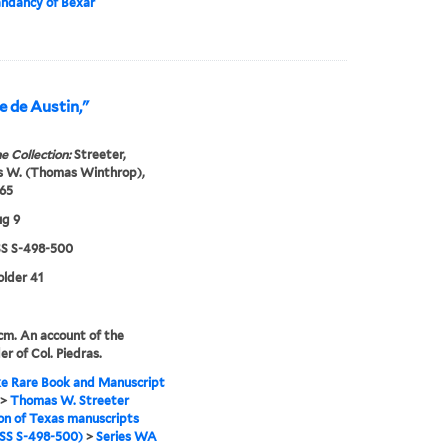
dancy of Bexar
e de Austin,"
e Collection:
Streeter,
 W. (Thomas Winthrop),
65
ug 9
 S-498-500
older 41
 cm. An account of the
er of Col. Piedras.
e Rare Book and Manuscript
>
Thomas W. Streeter
ion of Texas manuscripts
S S-498-500)
>
Series WA