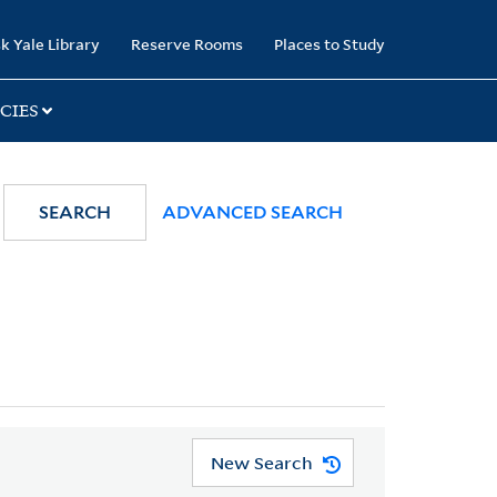
k Yale Library
Reserve Rooms
Places to Study
CIES
SEARCH
ADVANCED SEARCH
New Search