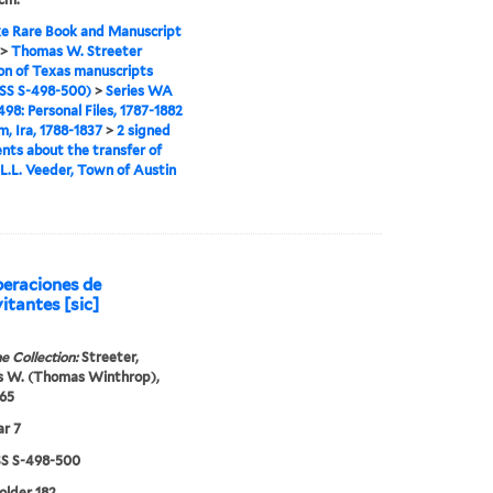
e Rare Book and Manuscript
>
Thomas W. Streeter
ion of Texas manuscripts
S S-498-500)
>
Series WA
98: Personal Files, 1787-1882
m, Ira, 1788-1837
>
2 signed
ts about the transfer of
 L.L. Veeder, Town of Austin
peraciones de
itantes [sic]
e Collection:
Streeter,
 W. (Thomas Winthrop),
65
r 7
 S-498-500
folder 182