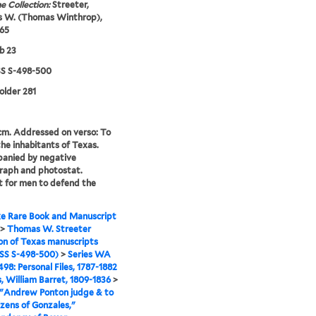
e Collection:
Streeter,
 W. (Thomas Winthrop),
65
b 23
 S-498-500
folder 281
 cm. Addressed on verso: To
the inhabitants of Texas.
anied by negative
raph and photostat.
 for men to defend the
e Rare Book and Manuscript
>
Thomas W. Streeter
ion of Texas manuscripts
S S-498-500)
>
Series WA
98: Personal Files, 1787-1882
s, William Barret, 1809-1836
>
 "Andrew Ponton judge & to
izens of Gonzales,"