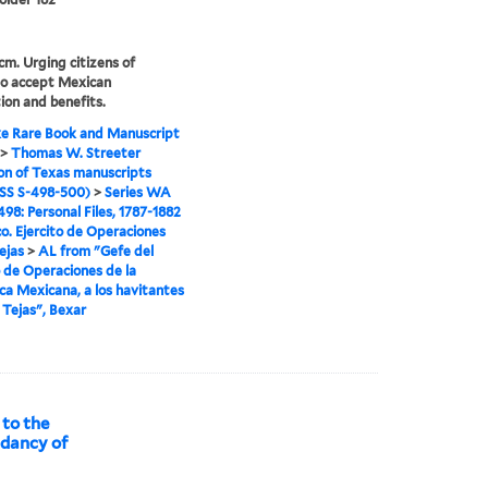
 cm. Urging citizens of
to accept Mexican
ion and benefits.
e Rare Book and Manuscript
>
Thomas W. Streeter
ion of Texas manuscripts
S S-498-500)
>
Series WA
98: Personal Files, 1787-1882
o. Ejercito de Operaciones
ejas
>
AL from "Gefe del
o de Operaciones de la
ca Mexicana, a los havitantes
e Tejas", Bexar
 to the
ndancy of