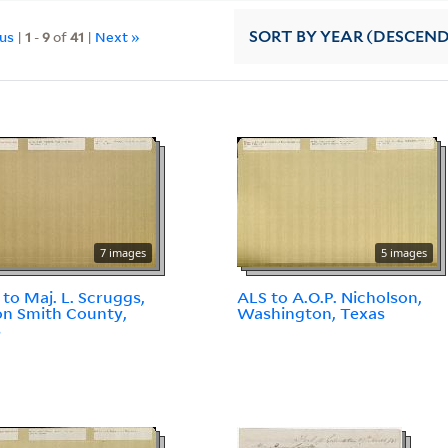
ous
|
1
-
9
of
41
|
Next »
SORT
BY YEAR (DESCEN
7 images
5 images
 to Maj. L. Scruggs,
ALS to A.O.P. Nicholson,
n Smith County,
Washington, Texas
s