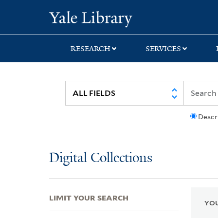
Skip
Skip
Skip
Yale University Lib
to
to
to
search
main
first
content
result
RESEARCH
SERVICES
Descr
Digital Collections
LIMIT YOUR SEARCH
YOU