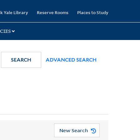
k Yale Library
Reserve Rooms
Places to Study
CIES
SEARCH
ADVANCED SEARCH
New Search