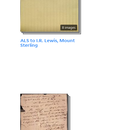
8 images
ALS to I.R. Lewis, Mount
Sterling