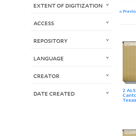
EXTENT OF DIGITIZATION
« Previ
ACCESS
REPOSITORY
LANGUAGE
CREATOR
2 ALS
DATE CREATED
Canto
Texa