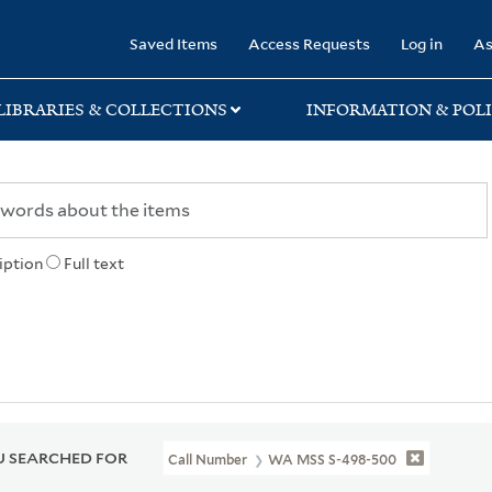
rary
Saved Items
Access Requests
Log in
As
LIBRARIES & COLLECTIONS
INFORMATION & POLI
iption
Full text
 SEARCHED FOR
Call Number
WA MSS S-498-500