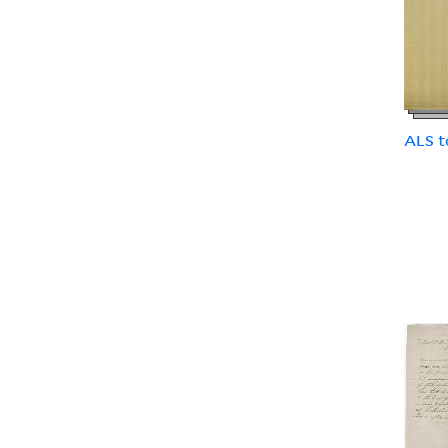
ALS t