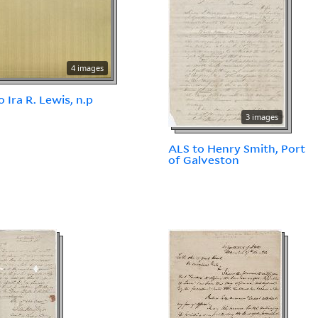
4 images
o Ira R. Lewis, n.p
3 images
ALS to Henry Smith, Port
of Galveston