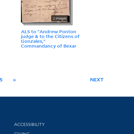
2 images
ALS to "Andrew Ponton
judge & to the Citizens of
Gonzales,"
Commandancy of Bexar
5
»
NEXT
Library Information
ACCESSIBILITY
GIVING