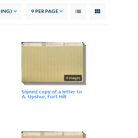
DING)
9
PER PAGE
4 images
Signed copy of a letter to
A. Upshur, Fort Hill