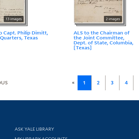
13 images
2 images
o Capt. Philip Dimitt,
ALS to the Chairman of
Quarters, Texas
the Joint Committee,
Dept. of State, Columbia,
[Texas]
«
OUS
1
2
3
4
Library Services
ASK YALE LIBRARY
Get research help and support
MY LIBRARY ACCOUNTS