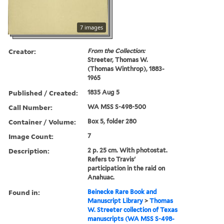
7 images
Creator:
From the Collection:
Streeter, Thomas W.
(Thomas Winthrop), 1883-
1965
Published / Created:
1835 Aug 5
Call Number:
WA MSS S-498-500
Container / Volume:
Box 5, folder 280
Image Count:
7
Description:
2 p. 25 cm. With photostat.
Refers to Travis'
participation in the raid on
Anahuac.
Found in:
Beinecke Rare Book and
Manuscript Library
>
Thomas
W. Streeter collection of Texas
manuscripts (WA MSS S-498-