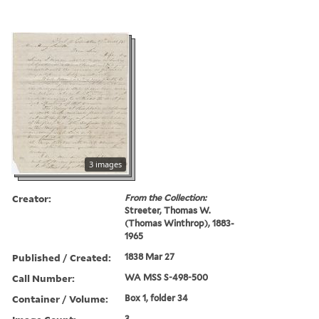
3 images
Creator:
From the Collection:
Streeter, Thomas W.
(Thomas Winthrop), 1883-
1965
Published / Created:
1838 Mar 27
Call Number:
WA MSS S-498-500
Container / Volume:
Box 1, folder 34
3