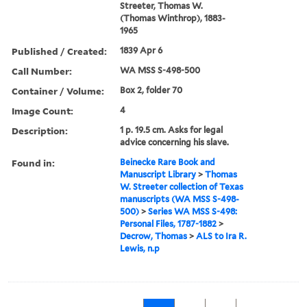
Streeter, Thomas W.
(Thomas Winthrop), 1883-
1965
Published / Created:
1839 Apr 6
Call Number:
WA MSS S-498-500
Container / Volume:
Box 2, folder 70
Image Count:
4
Description:
1 p. 19.5 cm. Asks for legal
advice concerning his slave.
Found in:
Beinecke Rare Book and
Manuscript Library
>
Thomas
W. Streeter collection of Texas
manuscripts (WA MSS S-498-
500)
>
Series WA MSS S-498:
Personal Files, 1787-1882
>
Decrow, Thomas
>
ALS to Ira R.
Lewis, n.p