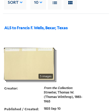
SORT
10
ALS to Francis F. Wells, Bexar, Texas
5 images
Creator:
From the Collection:
Streeter, Thomas W.
(Thomas Winthrop), 1883-
1965
Published / Created:
1835 Sep 10