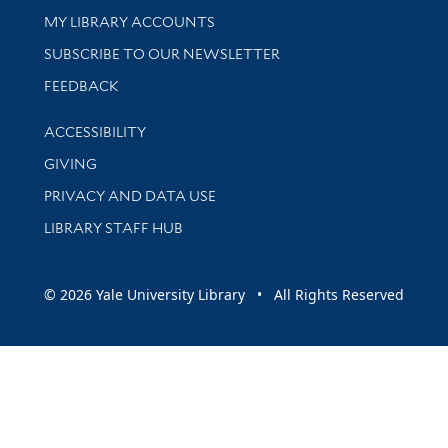
Get research help and support
MY LIBRARY ACCOUNTS
SUBSCRIBE TO OUR NEWSLETTER
Stay updated with library news and events
FEEDBACK
Library Information
ACCESSIBILITY
GIVING
PRIVACY AND DATA USE
LIBRARY STAFF HUB
© 2026 Yale University Library • All Rights Reserved