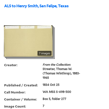
ALS to Henry Smith, San Felipe, Texas
7 images
Creator:
From the Collection:
Streeter, Thomas W.
(Thomas Winthrop), 1883-
1965
Published / Created:
1834 Oct 25
Call Number:
WA MSS S-498-500
Container / Volume:
Box 5, folder 277
Image Count:
7