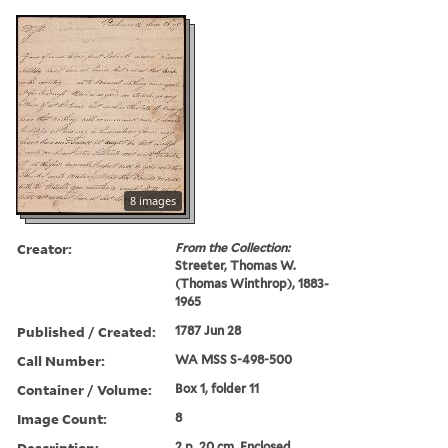
8 images
Creator:
From the Collection:
Streeter, Thomas W.
(Thomas Winthrop), 1883-
1965
Published / Created:
1787 Jun 28
Call Number:
WA MSS S-498-500
Container / Volume:
Box 1, folder 11
Image Count:
8
Description:
2 p. 20 cm. Enclosed