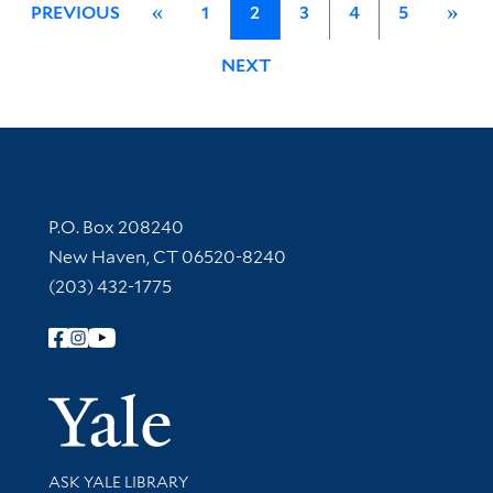
PREVIOUS
«
1
2
3
4
5
»
NEXT
Contact Information
P.O. Box 208240
New Haven, CT 06520-8240
(203) 432-1775
Follow Yale Library
Yale Univer
Library Services
ASK YALE LIBRARY