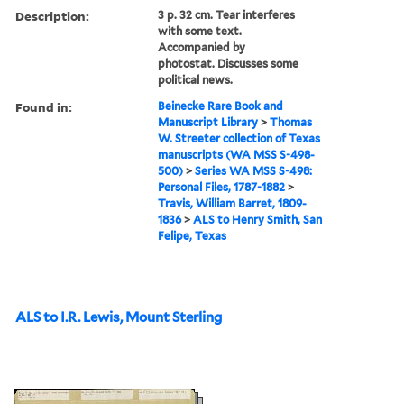
Description:
3 p. 32 cm. Tear interferes
with some text.
Accompanied by
photostat. Discusses some
political news.
Found in:
Beinecke Rare Book and
Manuscript Library
>
Thomas
W. Streeter collection of Texas
manuscripts (WA MSS S-498-
500)
>
Series WA MSS S-498:
Personal Files, 1787-1882
>
Travis, William Barret, 1809-
1836
>
ALS to Henry Smith, San
Felipe, Texas
ALS to I.R. Lewis, Mount Sterling