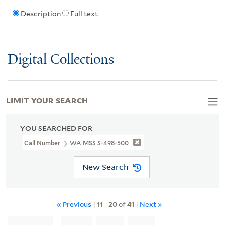
Description
Full text
Digital Collections
LIMIT YOUR SEARCH
YOU SEARCHED FOR
Call Number
WA MSS S-498-500
New Search
« Previous
|
11
-
20
of
41
|
Next »