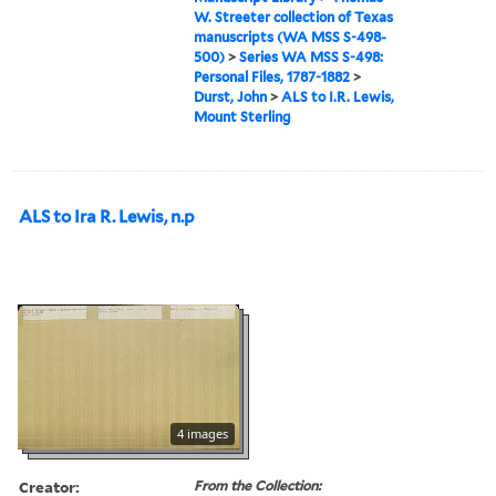
W. Streeter collection of Texas
manuscripts (WA MSS S-498-
500)
>
Series WA MSS S-498:
Personal Files, 1787-1882
>
Durst, John
>
ALS to I.R. Lewis,
Mount Sterling
ALS to Ira R. Lewis, n.p
4 images
Creator:
From the Collection: