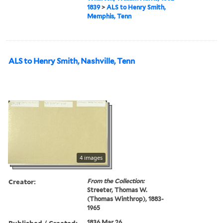
1839
>
ALS to Henry Smith,
Memphis, Tenn
ALS to Henry Smith, Nashville, Tenn
4 images
Creator:
From the Collection:
Streeter, Thomas W.
(Thomas Winthrop), 1883-
1965
Published / Created:
1836 Mar 26