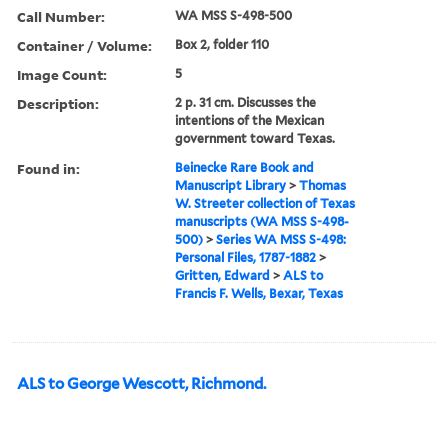
Call Number:
WA MSS S-498-500
Container / Volume:
Box 2, folder 110
Image Count:
5
Description:
2 p. 31 cm. Discusses the
intentions of the Mexican
government toward Texas.
Found in:
Beinecke Rare Book and
Manuscript Library
>
Thomas
W. Streeter collection of Texas
manuscripts (WA MSS S-498-
500)
>
Series WA MSS S-498:
Personal Files, 1787-1882
>
Gritten, Edward
>
ALS to
Francis F. Wells, Bexar, Texas
ALS to George Wescott, Richmond.