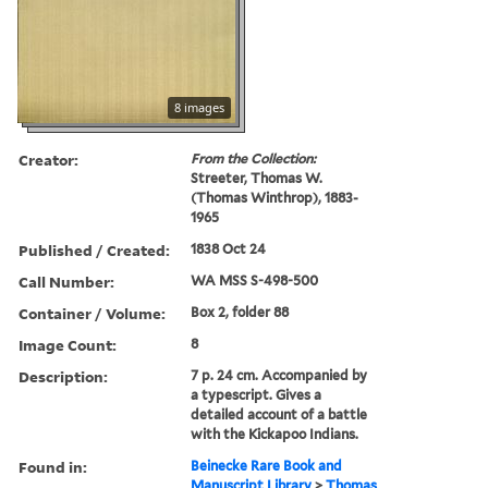
8 images
Creator:
From the Collection:
Streeter, Thomas W.
(Thomas Winthrop), 1883-
1965
Published / Created:
1838 Oct 24
Call Number:
WA MSS S-498-500
Container / Volume:
Box 2, folder 88
Image Count:
8
Description:
7 p. 24 cm. Accompanied by
a typescript. Gives a
detailed account of a battle
with the Kickapoo Indians.
Found in:
Beinecke Rare Book and
Manuscript Library
>
Thomas