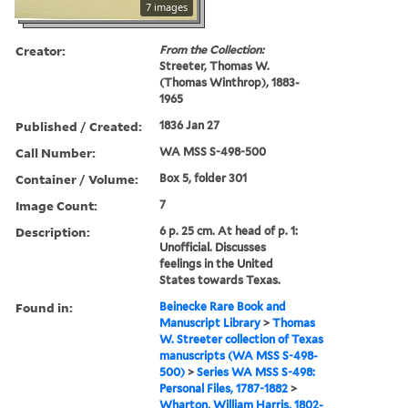
7 images
Creator:
From the Collection:
Streeter, Thomas W.
(Thomas Winthrop), 1883-
1965
Published / Created:
1836 Jan 27
Call Number:
WA MSS S-498-500
Container / Volume:
Box 5, folder 301
Image Count:
7
Description:
6 p. 25 cm. At head of p. 1:
Unofficial. Discusses
feelings in the United
States towards Texas.
Found in:
Beinecke Rare Book and
Manuscript Library
>
Thomas
W. Streeter collection of Texas
manuscripts (WA MSS S-498-
500)
>
Series WA MSS S-498:
Personal Files, 1787-1882
>
Wharton, William Harris, 1802-