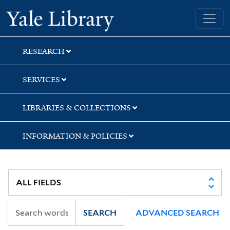
Skip
Skip
Skip
Yale University Library
to
to
to
search
main
first
content
result
RESEARCH
SERVICES
LIBRARIES & COLLECTIONS
INFORMATION & POLICIES
SEARCH
ADVANCED SEARCH