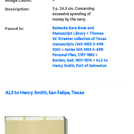
Image Count:
Description:
3 p. 24.5 cm. Concerning
excessive spending of
money by the navy.
Found in:
Beinecke Rare Book and
Manuscript Library
>
Thomas
W. Streeter collection of Texas
manuscripts (WA MSS S-498-
500)
>
Series WA MSS S-498:
Personal Files, 1787-1882
>
Borden, Gail, 1801-1874
>
ALS to
Henry Smith, Port of Galveston
ALS to Henry Smith, San Felipe, Texas