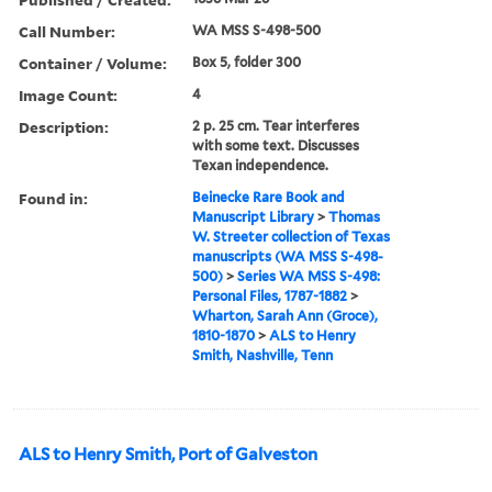
Call Number:
WA MSS S-498-500
Container / Volume:
Box 5, folder 300
Image Count:
4
Description:
2 p. 25 cm. Tear interferes
with some text. Discusses
Texan independence.
Found in:
Beinecke Rare Book and
Manuscript Library
>
Thomas
W. Streeter collection of Texas
manuscripts (WA MSS S-498-
500)
>
Series WA MSS S-498:
Personal Files, 1787-1882
>
Wharton, Sarah Ann (Groce),
1810-1870
>
ALS to Henry
Smith, Nashville, Tenn
ALS to Henry Smith, Port of Galveston