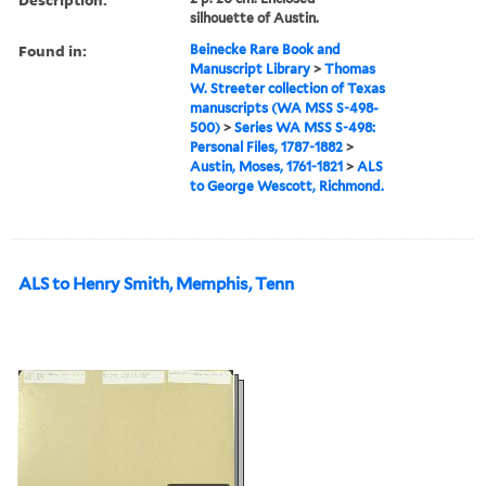
silhouette of Austin.
Found in:
Beinecke Rare Book and
Manuscript Library
>
Thomas
W. Streeter collection of Texas
manuscripts (WA MSS S-498-
500)
>
Series WA MSS S-498:
Personal Files, 1787-1882
>
Austin, Moses, 1761-1821
>
ALS
to George Wescott, Richmond.
ALS to Henry Smith, Memphis, Tenn