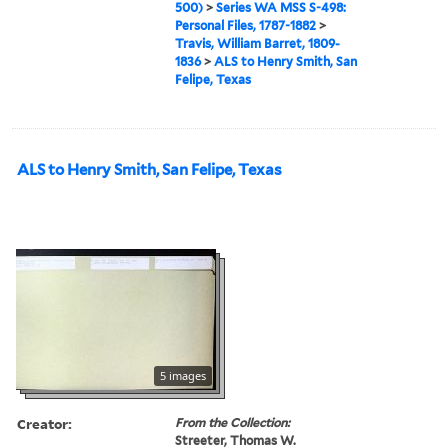
500)
>
Series WA MSS S-498:
Personal Files, 1787-1882
>
Travis, William Barret, 1809-
1836
>
ALS to Henry Smith, San
Felipe, Texas
ALS to Henry Smith, San Felipe, Texas
5 images
Creator:
From the Collection:
Streeter, Thomas W.