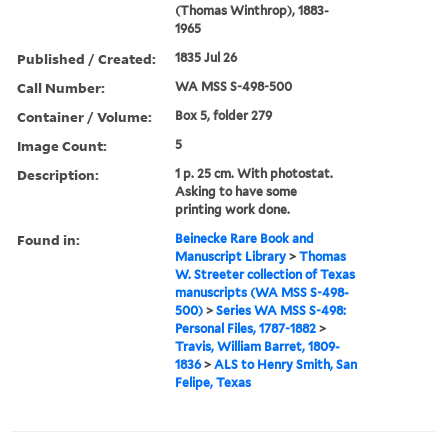
(Thomas Winthrop), 1883-
1965
Published / Created:
1835 Jul 26
Call Number:
WA MSS S-498-500
Container / Volume:
Box 5, folder 279
Image Count:
5
Description:
1 p. 25 cm. With photostat.
Asking to have some
printing work done.
Found in:
Beinecke Rare Book and
Manuscript Library
>
Thomas
W. Streeter collection of Texas
manuscripts (WA MSS S-498-
500)
>
Series WA MSS S-498:
Personal Files, 1787-1882
>
Travis, William Barret, 1809-
1836
>
ALS to Henry Smith, San
Felipe, Texas