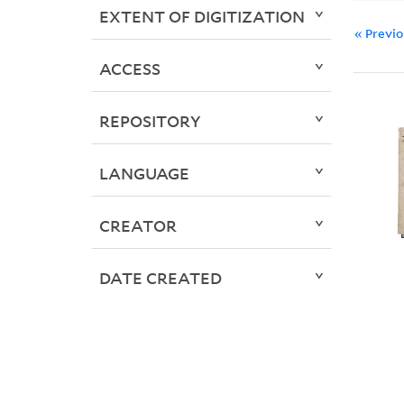
EXTENT OF DIGITIZATION
« Previ
ACCESS
REPOSITORY
LANGUAGE
CREATOR
DATE CREATED