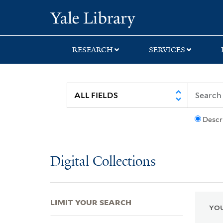
Skip
Skip
Skip
Yale University Lib
to
to
to
search
main
first
content
result
RESEARCH
SERVICES
Descr
Digital Collections
LIMIT YOUR SEARCH
YOU