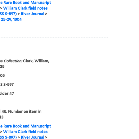
e Rare Book and Manuscript
>
William Clark field notes
S S-897)
>
River Journal
>
25-29, 1804
e Collection:
Clark, William,
838
805
 S-897
folder 47
48. Number on item in
43
e Rare Book and Manuscript
>
William Clark field notes
S S-897)
>
River Journal
>