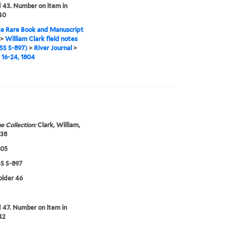
43. Number on item in
 40
e Rare Book and Manuscript
>
William Clark field notes
S S-897)
>
River Journal
>
16-24, 1804
e Collection:
Clark, William,
838
805
 S-897
folder 46
47. Number on item in
42