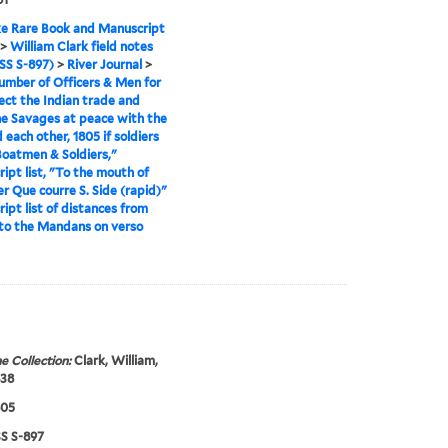
e Rare Book and Manuscript
>
William Clark field notes
S S-897)
>
River Journal
>
mber of Officers & Men for
ect the Indian trade and
e Savages at peace with the
 each other, 1805 if soldiers
Boatmen & Soldiers,"
ipt list, "To the mouth of
er Que courre S. Side (rapid)"
ipt list of distances from
to the Mandans on verso
e Collection:
Clark, William,
838
805
 S-897