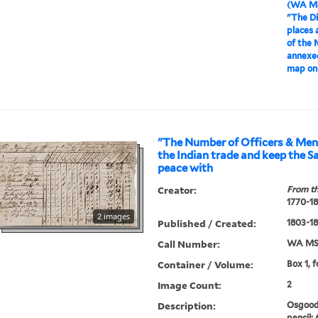
(WA MS
"The Di
places 
of the 
annexed
map on
"The Number of Officers & Men 
the Indian trade and keep the S
peace with
Creator:
From th
1770-1
2 images
Published / Created:
1803-1
Call Number:
WA MSS
Container / Volume:
Box 1, f
Image Count:
2
Description:
Osgood 
pencil: 