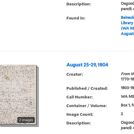
Description:
Osgood 
pencil:
Found in:
Beineck
Library
(WA MS
August 
August 25-29, 1804
Creator:
From th
1770-1
Published / Created:
1803-1
Call Number:
WA MSS
Container / Volume:
Box 1, 
Image Count:
2
2 images
Description:
Osgood 
pencil: 