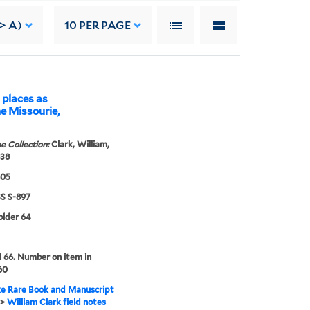
> A)
10
PER PAGE
 places as
e Missourie,
e Collection:
Clark, William,
838
805
 S-897
folder 64
66. Number on item in
60
e Rare Book and Manuscript
>
William Clark field notes