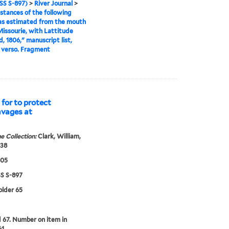
S S-897)
>
River Journal
>
stances of the following
as estimated from the mouth
Missourie, with Lattitude
, 1806," manuscript list,
 verso. Fragment
for to protect
avages at
e Collection:
Clark, William,
838
805
 S-897
older 65
67. Number on item in
61