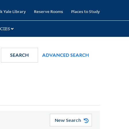
k Yale Library
Reserve Rooms
Places to Study
CIES
SEARCH
ADVANCED SEARCH
New Search