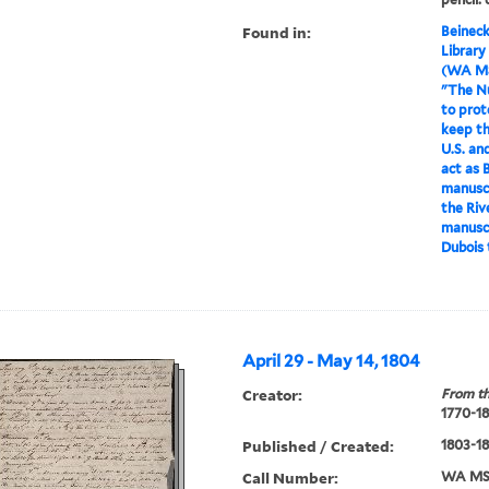
Found in:
Beineck
Library
(WA MS
"The Nu
to prot
keep th
U.S. and
act as 
manuscr
the Riv
manuscr
Dubois 
April 29 - May 14, 1804
Creator:
From th
1770-1
Published / Created:
1803-1
Call Number:
WA MSS