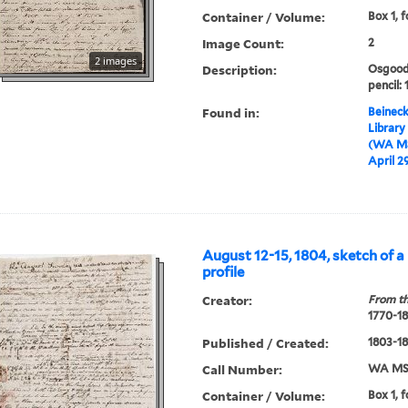
Container / Volume:
Box 1, f
Image Count:
2
2 images
Description:
Osgood 
pencil: 
Found in:
Beineck
Library
(WA MS
April 2
August 12-15, 1804, sketch of a
profile
Creator:
From th
1770-1
Published / Created:
1803-1
Call Number:
WA MSS
Container / Volume:
Box 1, f