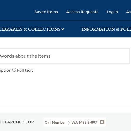
rary
Saved Items
Access Requests
Log in
As
LIBRARIES & COLLECTIONS
INFORMATION & POLI
iption
Full text
 SEARCHED FOR
Call Number
WA MSS S-897