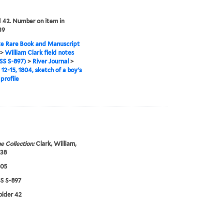
42. Number on item in
39
e Rare Book and Manuscript
>
William Clark field notes
S S-897)
>
River Journal
>
12-15, 1804, sketch of a boy's
profile
e Collection:
Clark, William,
838
805
 S-897
folder 42