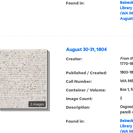
Found in:
Beineck
Library
(WA MS
August 
August 30-31, 1804
Creator:
From th
1770-1
Published / Created:
1803-1
Call Number:
WA MSS
Container / Volume:
Box 1, 
Image Count:
2
2 images
Description:
Osgood 
pencil: 
Found in:
Beineck
Library
(WA MS