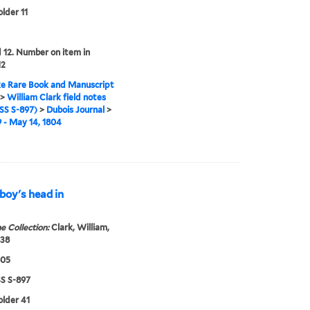
older 11
12. Number on item in
12
e Rare Book and Manuscript
>
William Clark field notes
S S-897)
>
Dubois Journal
>
9 - May 14, 1804
 boy's head in
e Collection:
Clark, William,
838
805
 S-897
older 41