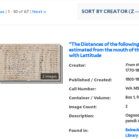
ous
|
1
-
10
of
67
|
Next »
SORT
BY CREATOR (Z --
"The Distances of the following
estimated from the mouth of th
with Lattitude
Creator:
From th
1770-1
2 images
Published / Created:
1803-1
Call Number:
WA MSS
Container / Volume:
Box 1, 
Image Count:
2
Description:
Osgood 
pencil: 
Found in:
Beineck
Library