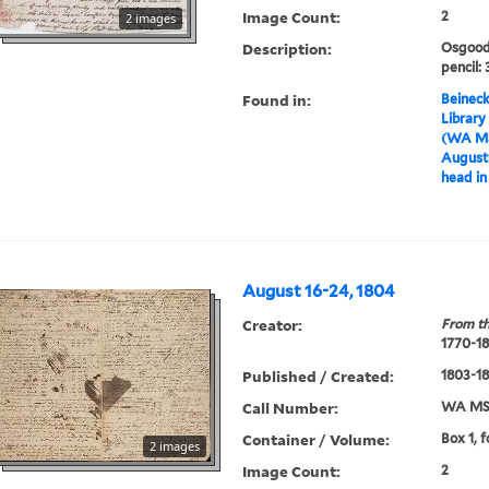
Image Count:
2
2 images
Description:
Osgood 
pencil: 
Found in:
Beineck
Library
(WA MS
August 
head in 
August 16-24, 1804
Creator:
From th
1770-1
Published / Created:
1803-1
Call Number:
WA MSS
Container / Volume:
Box 1, 
2 images
Image Count:
2