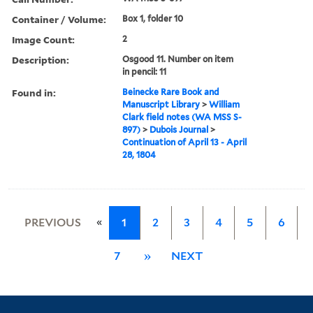
Container / Volume:
Box 1, folder 10
Image Count:
2
Description:
Osgood 11. Number on item
in pencil: 11
Found in:
Beinecke Rare Book and
Manuscript Library
>
William
Clark field notes (WA MSS S-
897)
>
Dubois Journal
>
Continuation of April 13 - April
28, 1804
«
PREVIOUS
1
2
3
4
5
6
7
»
NEXT