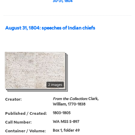
30-31, 1804
August 31, 1804: speeches of Indian chiefs
2 images
Creator:
From the Collection:
Clark,
William, 1770-1838
Published / Created:
1803-1805
Call Number:
WA MSS S-897
Container / Volume:
Box 1, folder 49