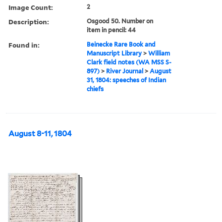
Image Count:
2
Description:
Osgood 50. Number on
item in pencil: 44
Found in:
Beinecke Rare Book and
Manuscript Library
>
William
Clark field notes (WA MSS S-
897)
>
River Journal
>
August
31, 1804: speeches of Indian
chiefs
August 8-11, 1804