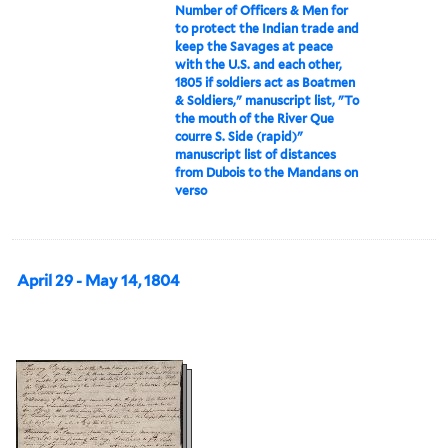
Number of Officers & Men for
to protect the Indian trade and
keep the Savages at peace
with the U.S. and each other,
1805 if soldiers act as Boatmen
& Soldiers," manuscript list, "To
the mouth of the River Que
courre S. Side (rapid)"
manuscript list of distances
from Dubois to the Mandans on
verso
April 29 - May 14, 1804