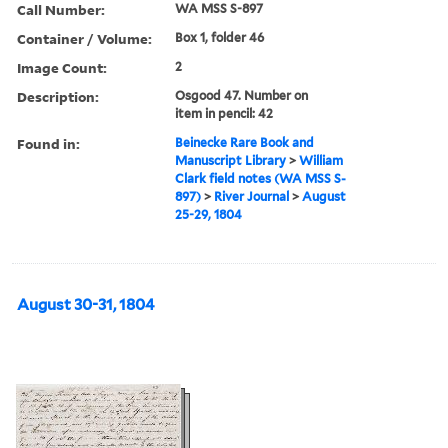
Call Number:
WA MSS S-897
Container / Volume:
Box 1, folder 46
Image Count:
2
Description:
Osgood 47. Number on
item in pencil: 42
Found in:
Beinecke Rare Book and
Manuscript Library
>
William
Clark field notes (WA MSS S-
897)
>
River Journal
>
August
25-29, 1804
August 30-31, 1804