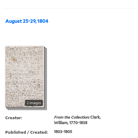
August 25-29, 1804
2 images
Creator:
From the Collection:
Clark,
William, 1770-1838
Published / Created:
1803-1805