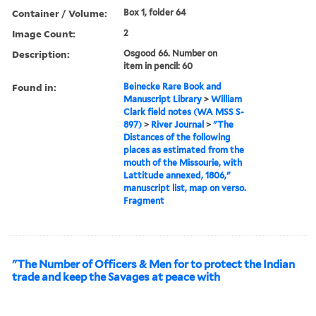
Container / Volume:
Box 1, folder 64
Image Count:
2
Description:
Osgood 66. Number on
item in pencil: 60
Found in:
Beinecke Rare Book and
Manuscript Library
>
William
Clark field notes (WA MSS S-
897)
>
River Journal
>
"The
Distances of the following
places as estimated from the
mouth of the Missourie, with
Lattitude annexed, 1806,"
manuscript list, map on verso.
Fragment
"The Number of Officers & Men for to protect the Indian
trade and keep the Savages at peace with