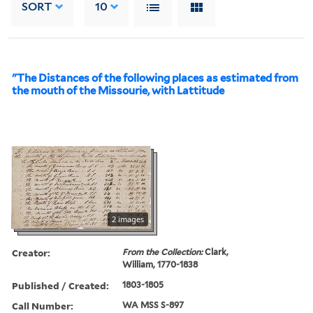
SORT
10
"The Distances of the following places as estimated from
the mouth of the Missourie, with Lattitude
2 images
Creator:
From the Collection:
Clark,
William, 1770-1838
Published / Created:
1803-1805
Call Number:
WA MSS S-897