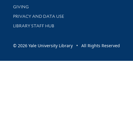
GIVING
PRIVACY AND DATA USE
LIBRARY STAFF HUB
© 2026 Yale University Library • All Rights Reserved