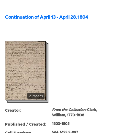
Continuation of April 13 - April 28, 1804
2 images
Creator:
From the Collection:
Clark,
William, 1770-1838
Published / Created:
1803-1805
Call Number:
WA MSS S-897