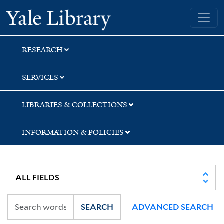
Skip
Skip
Skip
Yale University Library
to
to
to
search
main
first
content
result
RESEARCH
SERVICES
LIBRARIES & COLLECTIONS
INFORMATION & POLICIES
SEARCH
ADVANCED SEARCH