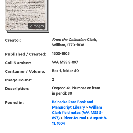
2 images
Creator:
From the Collection:
Clark,
William, 1770-1838
Published / Created:
1803-1805
Call Number:
WA MSS S-897
Container / Volume:
Box 1, folder 40
Image Count:
2
Description:
Osgood 41. Number on item
in pencil: 38
Found in:
Beinecke Rare Book and
Manuscript Library
>
William
Clark field notes (WA MSS S-
897)
>
River Journal
>
August 8-
11, 1804