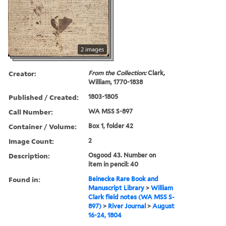
2 images
Creator:
From the Collection:
Clark,
William, 1770-1838
Published / Created:
1803-1805
Call Number:
WA MSS S-897
Container / Volume:
Box 1, folder 42
Image Count:
2
Description:
Osgood 43. Number on
item in pencil: 40
Found in:
Beinecke Rare Book and
Manuscript Library
>
William
Clark field notes (WA MSS S-
897)
>
River Journal
>
August
16-24, 1804