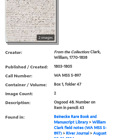
2 images
Creator:
From the Collection:
Clark,
William, 1770-1838
Published / Created:
1803-1805
Call Number:
WA MSS S-897
Container / Volume:
Box 1, folder 47
Image Count:
2
Description:
Osgood 48. Number on
item in pencil: 43
Found in:
Beinecke Rare Book and
Manuscript Library
>
William
Clark field notes (WA MSS S-
897)
>
River Journal
>
August