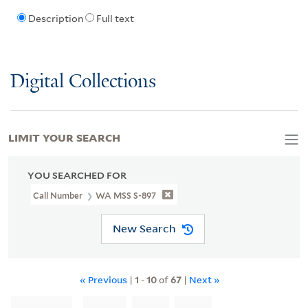
Description
Full text
Digital Collections
LIMIT YOUR SEARCH
YOU SEARCHED FOR
Call Number
WA MSS S-897
New Search
« Previous
|
1
-
10
of
67
|
Next »