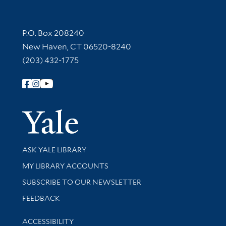
Contact Information
P.O. Box 208240
New Haven, CT 06520-8240
(203) 432-1775
Follow Yale Library
Yale Univer
Library Services
ASK YALE LIBRARY
Get research help and support
MY LIBRARY ACCOUNTS
SUBSCRIBE TO OUR NEWSLETTER
Stay updated with library news and events
FEEDBACK
Library Information
ACCESSIBILITY