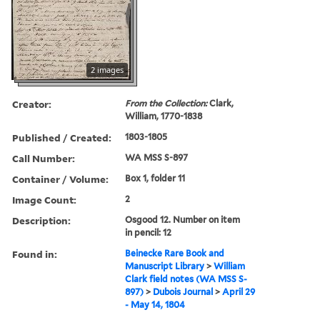
2 images
Creator:
From the Collection:
Clark,
William, 1770-1838
Published / Created:
1803-1805
Call Number:
WA MSS S-897
Container / Volume:
Box 1, folder 11
Image Count:
2
Description:
Osgood 12. Number on item
in pencil: 12
Found in:
Beinecke Rare Book and
Manuscript Library
>
William
Clark field notes (WA MSS S-
897)
>
Dubois Journal
>
April 29
- May 14, 1804