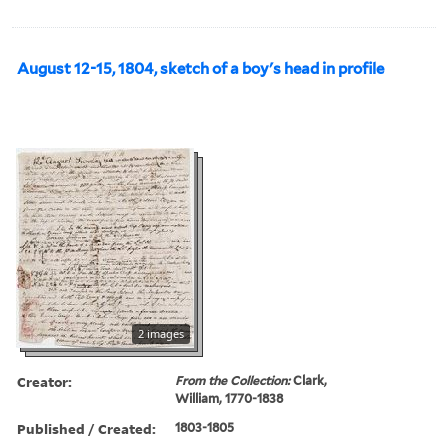
August 12-15, 1804, sketch of a boy's head in profile
2 images
Creator:
From the Collection:
Clark,
William, 1770-1838
Published / Created:
1803-1805