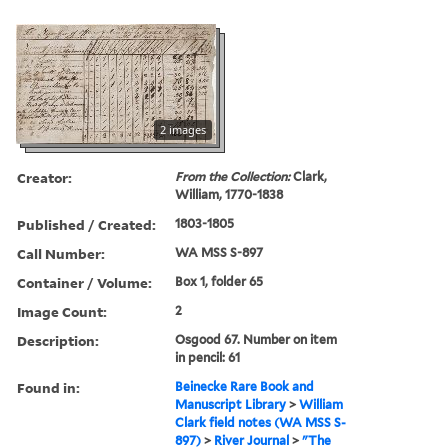
2 images
Creator:
From the Collection:
Clark,
William, 1770-1838
Published / Created:
1803-1805
Call Number:
WA MSS S-897
Container / Volume:
Box 1, folder 65
Image Count:
2
Description:
Osgood 67. Number on item
in pencil: 61
Found in:
Beinecke Rare Book and
Manuscript Library
>
William
Clark field notes (WA MSS S-
897)
>
River Journal
>
"The