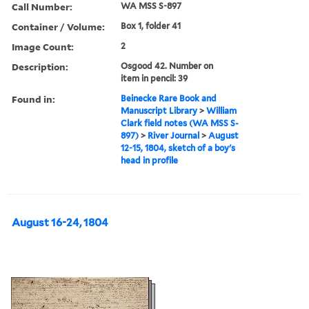
Call Number:
WA MSS S-897
Container / Volume:
Box 1, folder 41
Image Count:
2
Description:
Osgood 42. Number on
item in pencil: 39
Found in:
Beinecke Rare Book and
Manuscript Library
>
William
Clark field notes (WA MSS S-
897)
>
River Journal
>
August
12-15, 1804, sketch of a boy's
head in profile
August 16-24, 1804