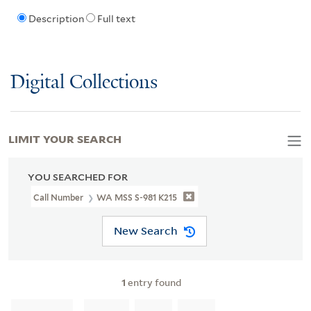
Description
Full text
Digital Collections
LIMIT YOUR SEARCH
YOU SEARCHED FOR
Call Number
WA MSS S-981 K215
New Search
1
entry found