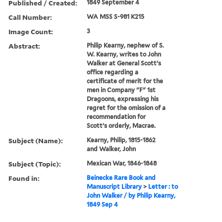
Published / Created:
1849 September 4
Call Number:
WA MSS S-981 K215
Image Count:
3
Abstract:
Philip Kearny, nephew of S.
W. Kearny, writes to John
Walker at General Scott’s
office regarding a
certificate of merit for the
men in Company "F" 1st
Dragoons, expressing his
regret for the omission of a
recommendation for
Scott’s orderly, Macrae.
Subject (Name):
Kearny, Philip, 1815-1862
and Walker, John
Subject (Topic):
Mexican War, 1846-1848
Found in:
Beinecke Rare Book and
Manuscript Library
>
Letter : to
John Walker / by Philip Kearny,
1849 Sep 4