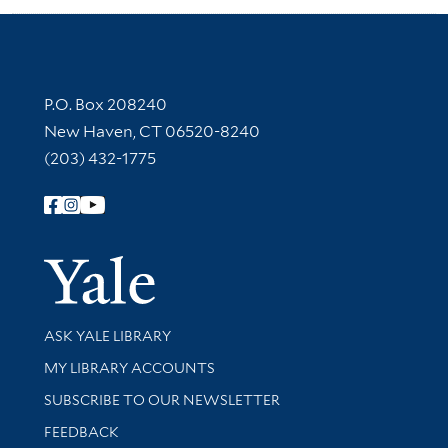
Contact Information
P.O. Box 208240
New Haven, CT 06520-8240
(203) 432-1775
Follow Yale Library
Yale Univer
Library Services
ASK YALE LIBRARY
Get research help and support
MY LIBRARY ACCOUNTS
SUBSCRIBE TO OUR NEWSLETTER
Stay updated with library news and events
FEEDBACK