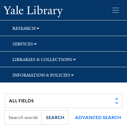
Skip
Skip
Skip
Yale University Library
to
to
to
search
main
first
content
result
RESEARCH
SERVICES
LIBRARIES & COLLECTIONS
INFORMATION & POLICIES
SEARCH
ADVANCED SEARCH