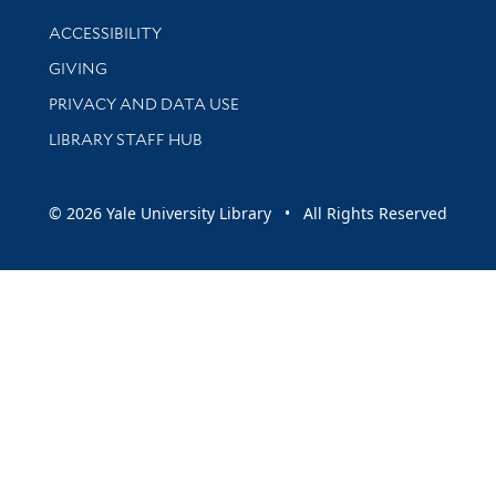
Library Information
ACCESSIBILITY
GIVING
PRIVACY AND DATA USE
LIBRARY STAFF HUB
© 2026 Yale University Library • All Rights Reserved