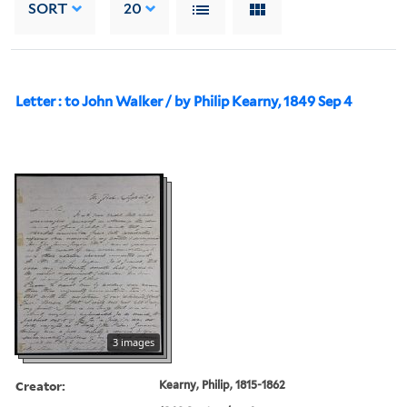
SORT
20
Letter : to John Walker / by Philip Kearny, 1849 Sep 4
3 images
Creator:
Kearny, Philip, 1815-1862