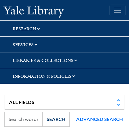
Skip
Skip
Skip
Yale University Library
to
to
to
search
main
first
content
result
RESEARCH
SERVICES
LIBRARIES & COLLECTIONS
INFORMATION & POLICIES
SEARCH
ADVANCED SEARCH