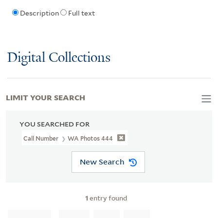
Description
Full text
Digital Collections
LIMIT YOUR SEARCH
YOU SEARCHED FOR
Call Number
WA Photos 444
New Search
1
entry found