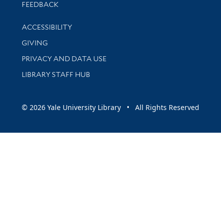
Stay updated with library news and events
FEEDBACK
Library Information
ACCESSIBILITY
GIVING
PRIVACY AND DATA USE
LIBRARY STAFF HUB
© 2026 Yale University Library • All Rights Reserved