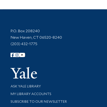
Contact Information
P.O. Box 208240
New Haven, CT 06520-8240
(203) 432-1775
Follow Yale Library
Yale Univer
Library Services
ASK YALE LIBRARY
Get research help and support
MY LIBRARY ACCOUNTS
SUBSCRIBE TO OUR NEWSLETTER