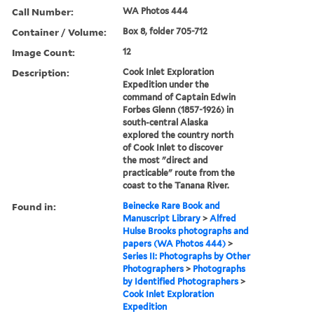
Call Number:
WA Photos 444
Container / Volume:
Box 8, folder 705-712
Image Count:
12
Description:
Cook Inlet Exploration
Expedition under the
command of Captain Edwin
Forbes Glenn (1857-1926) in
south-central Alaska
explored the country north
of Cook Inlet to discover
the most "direct and
practicable" route from the
coast to the Tanana River.
Found in:
Beinecke Rare Book and
Manuscript Library
>
Alfred
Hulse Brooks photographs and
papers (WA Photos 444)
>
Series II: Photographs by Other
Photographers
>
Photographs
by Identified Photographers
>
Cook Inlet Exploration
Expedition