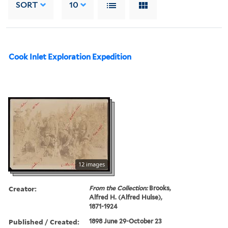
SORT
10
Cook Inlet Exploration Expedition
12 images
Creator:
From the Collection:
Brooks,
Alfred H. (Alfred Hulse),
1871-1924
Published / Created:
1898 June 29-October 23