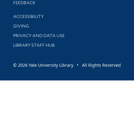
Stay updated with library news and events
FEEDBACK
Library Information
ACCESSIBILITY
GIVING
PRIVACY AND DATA USE
LIBRARY STAFF HUB
© 2026 Yale University Library • All Rights Reserved