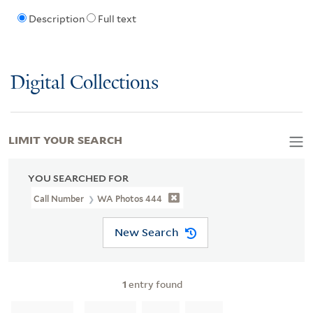
Description
Full text
Digital Collections
LIMIT YOUR SEARCH
YOU SEARCHED FOR
Call Number
WA Photos 444
New Search
1
entry found