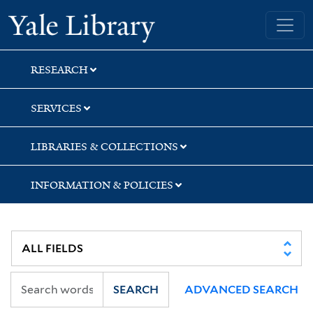
Skip
Skip
Skip
Yale University Library
to
to
to
search
main
first
content
result
RESEARCH
SERVICES
LIBRARIES & COLLECTIONS
INFORMATION & POLICIES
SEARCH
ADVANCED SEARCH