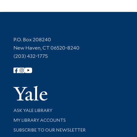
Contact Information
P.O. Box 208240
New Haven, CT 06520-8240
(203) 432-1775
Follow Yale Library
Yale Univer
Library Services
ASK YALE LIBRARY
Get research help and support
MY LIBRARY ACCOUNTS
SUBSCRIBE TO OUR NEWSLETTER