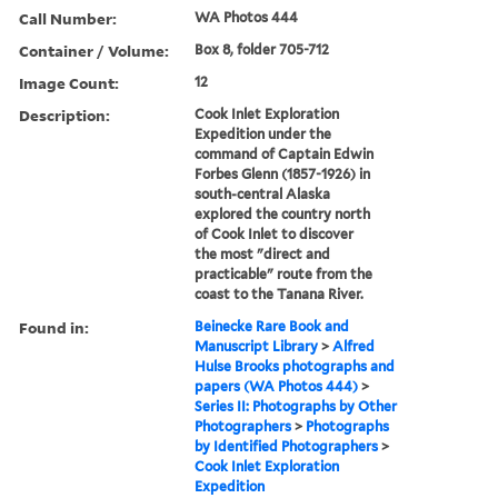
Call Number:
WA Photos 444
Container / Volume:
Box 8, folder 705-712
Image Count:
12
Description:
Cook Inlet Exploration
Expedition under the
command of Captain Edwin
Forbes Glenn (1857-1926) in
south-central Alaska
explored the country north
of Cook Inlet to discover
the most "direct and
practicable" route from the
coast to the Tanana River.
Found in:
Beinecke Rare Book and
Manuscript Library
>
Alfred
Hulse Brooks photographs and
papers (WA Photos 444)
>
Series II: Photographs by Other
Photographers
>
Photographs
by Identified Photographers
>
Cook Inlet Exploration
Expedition