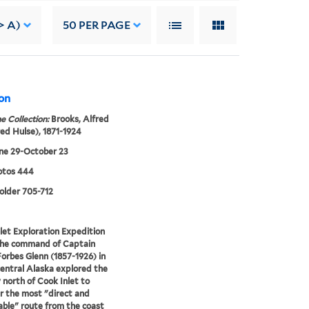
> A)
50
PER PAGE
ion
e Collection:
Brooks, Alfred
red Hulse), 1871-1924
ne 29-October 23
tos 444
folder 705-712
let Exploration Expedition
the command of Captain
orbes Glenn (1857-1926) in
entral Alaska explored the
 north of Cook Inlet to
r the most "direct and
able" route from the coast