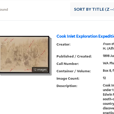
found
SORT
BY TITLE (Z --
Cook Inlet Exploration Expedit
Creator:
From th
H. (Alf
Published / Created:
1898 Ju
Call Number:
WA Pho
12 images
Container / Volume:
Box 8, 
Image Count:
12
Description:
Cook In
under 
Edwin F
south-c
country
discove
practic