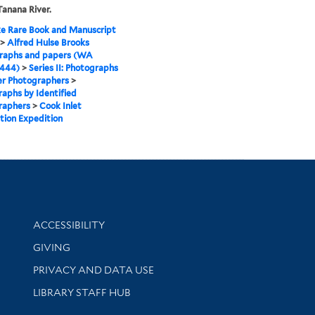
Tanana River.
e Rare Book and Manuscript
>
Alfred Hulse Brooks
raphs and papers (WA
 444)
>
Series II: Photographs
er Photographers
>
aphs by Identified
raphers
>
Cook Inlet
tion Expedition
Library Information
ACCESSIBILITY
GIVING
PRIVACY AND DATA USE
LIBRARY STAFF HUB