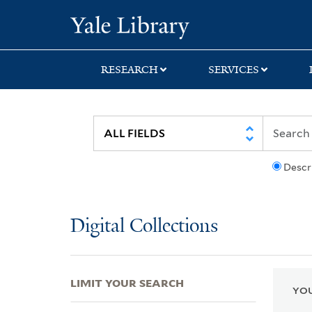
Skip
Skip
Skip
Yale University Lib
to
to
to
search
main
first
content
result
RESEARCH
SERVICES
Descr
Digital Collections
LIMIT YOUR SEARCH
YOU