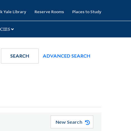
k Yale Library
Reserve Rooms
Places to Study
CIES
SEARCH
ADVANCED SEARCH
New Search