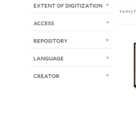
EXTENT OF DIGITIZATION
1
entry 
ACCESS
REPOSITORY
LANGUAGE
CREATOR