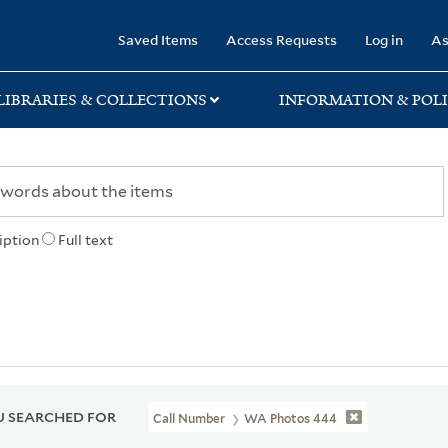
rary
Saved Items
Access Requests
Log in
As
LIBRARIES & COLLECTIONS
INFORMATION & POLI
iption
Full text
 SEARCHED FOR
Call Number
WA Photos 444