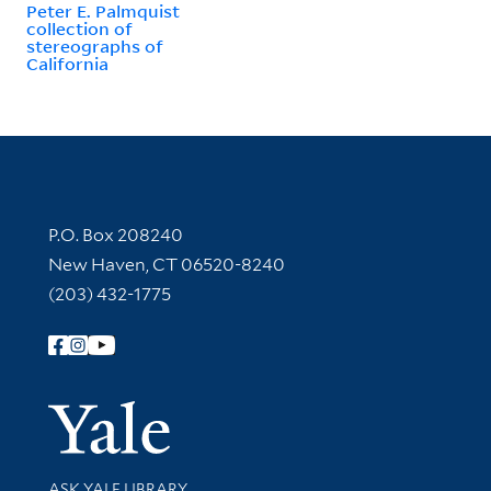
Peter E. Palmquist
collection of
stereographs of
California
Contact Information
P.O. Box 208240
New Haven, CT 06520-8240
(203) 432-1775
Follow Yale Library
Yale Univer
Library Services
ASK YALE LIBRARY