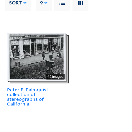
SORT
9
12 images
Peter E. Palmquist
collection of
stereographs of
California