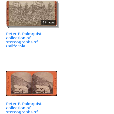
2 images
Peter E. Palmquist
collection of
stereographs of
California
Peter E. Palmquist
collection of
stereographs of