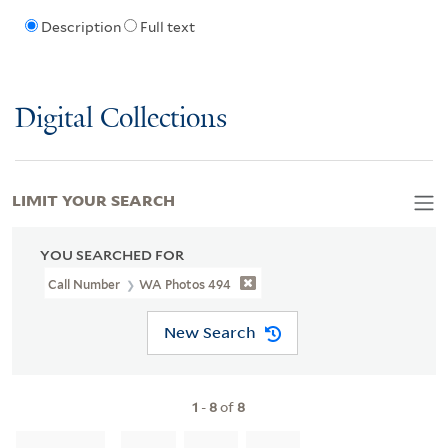
Description
Full text
Digital Collections
LIMIT YOUR SEARCH
YOU SEARCHED FOR
Call Number
WA Photos 494
New Search
1
-
8
of
8