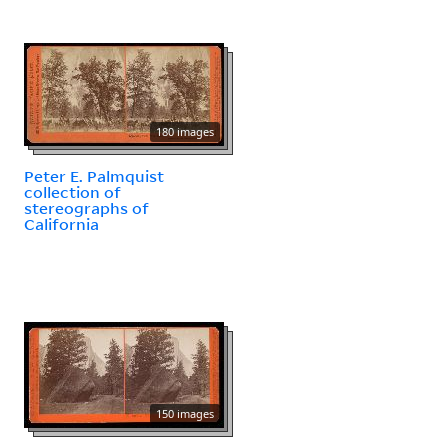
180 images
Peter E. Palmquist
collection of
stereographs of
California
150 images