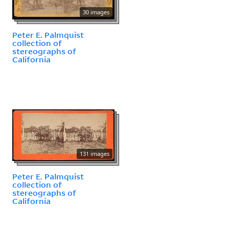
30 images
Peter E. Palmquist
collection of
stereographs of
California
131 images
Peter E. Palmquist
collection of
stereographs of
California