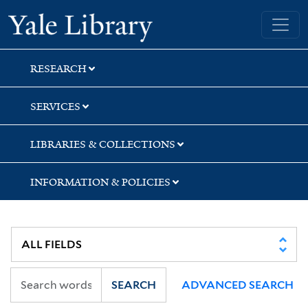
Skip
Skip
Skip
Yale University Library
to
to
to
search
main
first
content
result
RESEARCH
SERVICES
LIBRARIES & COLLECTIONS
INFORMATION & POLICIES
SEARCH
ADVANCED SEARCH