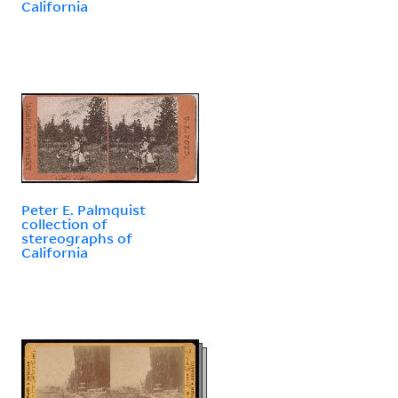
California
Peter E. Palmquist
collection of
stereographs of
California