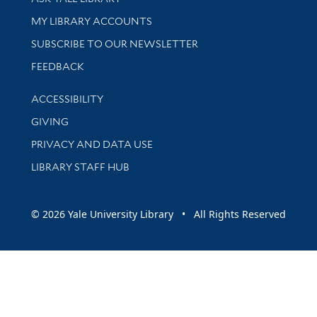
Get research help and support
MY LIBRARY ACCOUNTS
SUBSCRIBE TO OUR NEWSLETTER
Stay updated with library news and events
FEEDBACK
Library Information
ACCESSIBILITY
GIVING
PRIVACY AND DATA USE
LIBRARY STAFF HUB
© 2026 Yale University Library • All Rights Reserved