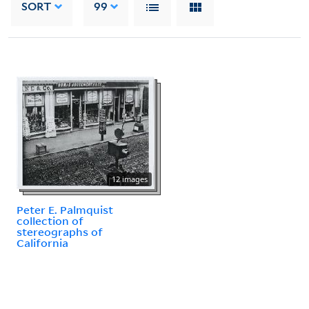
SORT
99
12 images
Peter E. Palmquist
collection of
stereographs of
California