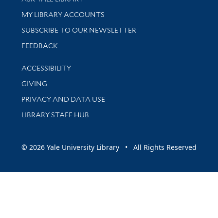
Get research help and support
MY LIBRARY ACCOUNTS
SUBSCRIBE TO OUR NEWSLETTER
Stay updated with library news and events
FEEDBACK
Library Information
ACCESSIBILITY
GIVING
PRIVACY AND DATA USE
LIBRARY STAFF HUB
© 2026 Yale University Library • All Rights Reserved