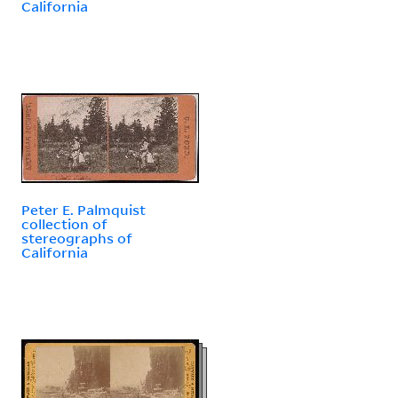
California
Peter E. Palmquist
collection of
stereographs of
California