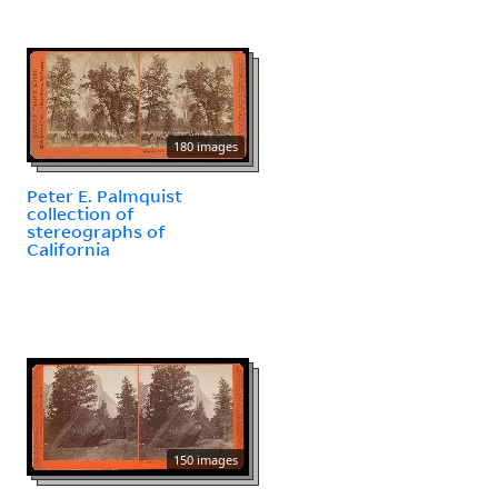
180 images
Peter E. Palmquist
collection of
stereographs of
California
150 images