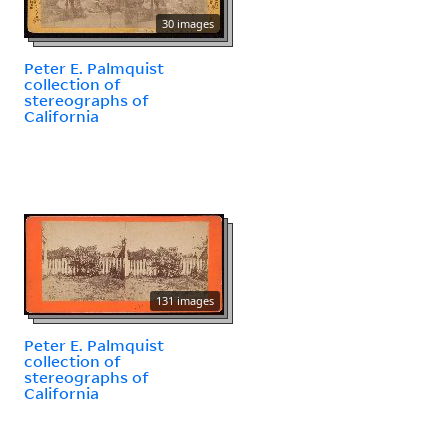
30 images
Peter E. Palmquist
collection of
stereographs of
California
131 images
Peter E. Palmquist
collection of
stereographs of
California