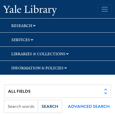
Skip
Skip
Skip
Yale University Library
to
to
to
search
main
first
content
result
RESEARCH
SERVICES
LIBRARIES & COLLECTIONS
INFORMATION & POLICIES
SEARCH
ADVANCED SEARCH