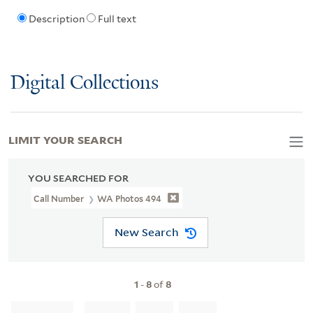
Description
Full text
Digital Collections
LIMIT YOUR SEARCH
YOU SEARCHED FOR
Call Number
WA Photos 494
New Search
1
-
8
of
8