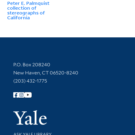
Peter E. Palmquist
collection of
stereographs of
California
Contact Information
P.O. Box 208240
New Haven, CT 06520-8240
(203) 432-1775
Follow Yale Library
Yale Univer
Library Services
ASK YALE LIBRARY