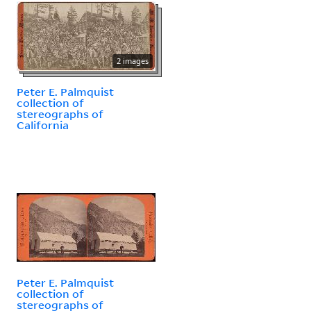
2 images
Peter E. Palmquist
collection of
stereographs of
California
Peter E. Palmquist
collection of
stereographs of