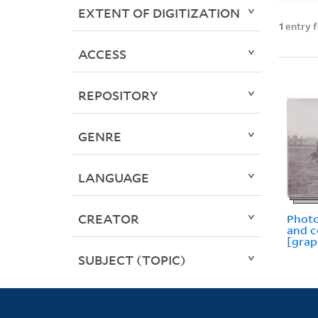
EXTENT OF DIGITIZATION
1
entry 
ACCESS
REPOSITORY
GENRE
LANGUAGE
CREATOR
Photo
and 
[grap
SUBJECT (TOPIC)