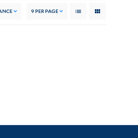
ANCE
9
PER PAGE