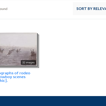
found
SORT
BY RELEV
32 images
graphs of rodeo
cowboy scenes
hic].