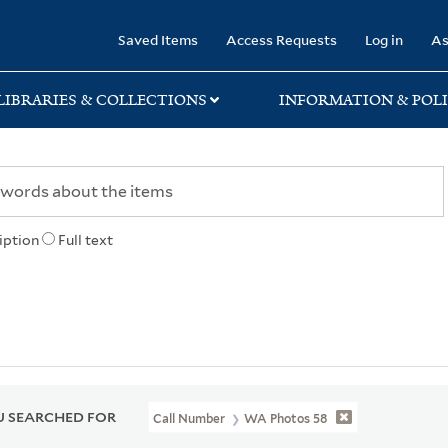
rary
Saved Items
Access Requests
Log in
As
LIBRARIES & COLLECTIONS
INFORMATION & POLI
iption
Full text
 SEARCHED FOR
Call Number
WA Photos 58