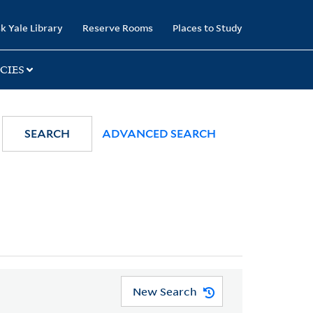
k Yale Library
Reserve Rooms
Places to Study
CIES
SEARCH
ADVANCED SEARCH
New Search