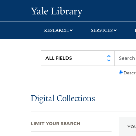
Skip
Skip
Skip
Yale University Lib
to
to
to
search
main
first
content
result
RESEARCH
SERVICES
Descr
Digital Collections
LIMIT YOUR SEARCH
YOU