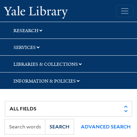
Skip
Skip
Skip
Yale University Library
to
to
to
search
main
first
content
result
RESEARCH
SERVICES
LIBRARIES & COLLECTIONS
INFORMATION & POLICIES
SEARCH
ADVANCED SEARCH