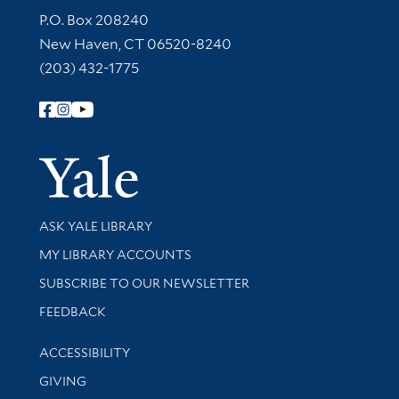
Contact Information
P.O. Box 208240
New Haven, CT 06520-8240
(203) 432-1775
Follow Yale Library
Yale Univer
Library Services
ASK YALE LIBRARY
Get research help and support
MY LIBRARY ACCOUNTS
SUBSCRIBE TO OUR NEWSLETTER
Stay updated with library news and events
FEEDBACK
Library Information
ACCESSIBILITY
GIVING