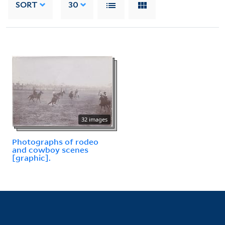
SORT
30
32 images
Photographs of rodeo
and cowboy scenes
[graphic].