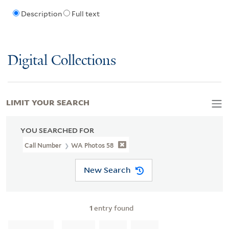
Description
Full text
Digital Collections
LIMIT YOUR SEARCH
YOU SEARCHED FOR
Call Number
WA Photos 58
New Search
1
entry found