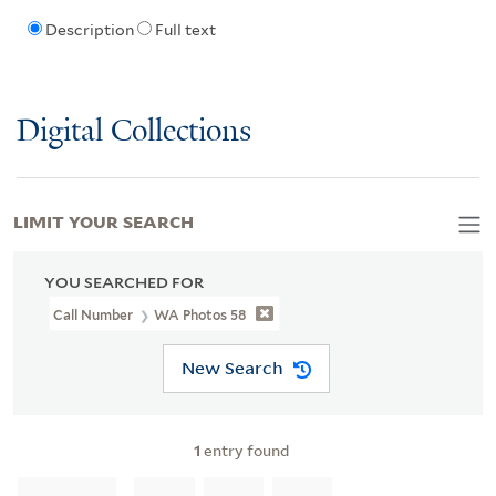
Description
Full text
Digital Collections
LIMIT YOUR SEARCH
YOU SEARCHED FOR
Call Number
WA Photos 58
New Search
1
entry found