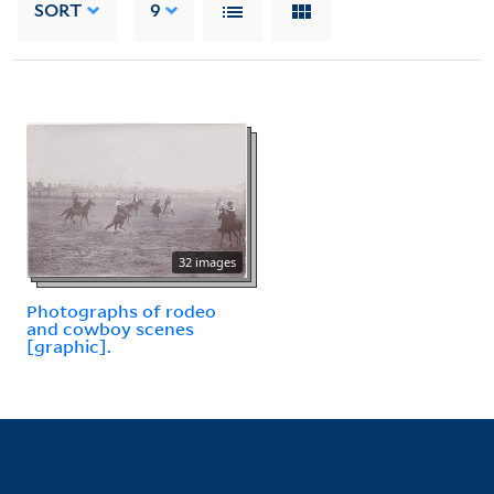
SORT
9
32 images
Photographs of rodeo
and cowboy scenes
[graphic].