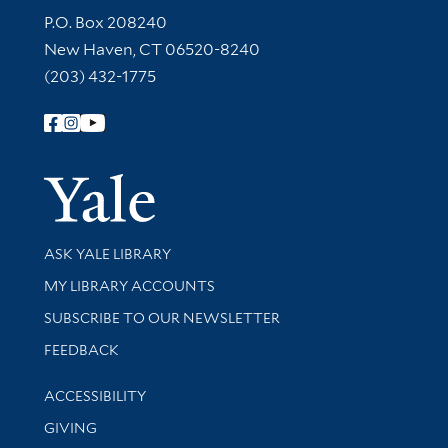
Contact Information
P.O. Box 208240
New Haven, CT 06520-8240
(203) 432-1775
Follow Yale Library
Yale Univer
Library Services
ASK YALE LIBRARY
Get research help and support
MY LIBRARY ACCOUNTS
SUBSCRIBE TO OUR NEWSLETTER
Stay updated with library news and events
FEEDBACK
Library Information
ACCESSIBILITY
GIVING