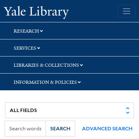
Skip
Skip
Skip
Yale University Library
to
to
to
search
main
first
content
result
RESEARCH
SERVICES
LIBRARIES & COLLECTIONS
INFORMATION & POLICIES
SEARCH
ADVANCED SEARCH