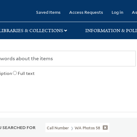
rary
Saved Items
Access Requests
Log in
As
LIBRARIES & COLLECTIONS
INFORMATION & POLI
iption
Full text
 SEARCHED FOR
Call Number
WA Photos 58