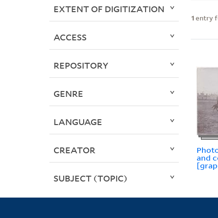
EXTENT OF DIGITIZATION
1
entry 
ACCESS
REPOSITORY
GENRE
LANGUAGE
CREATOR
Photo
and 
[grap
SUBJECT (TOPIC)