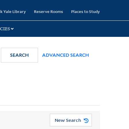
k Yale Library
Reserve Rooms
Places to Study
CIES
SEARCH
ADVANCED SEARCH
New Search