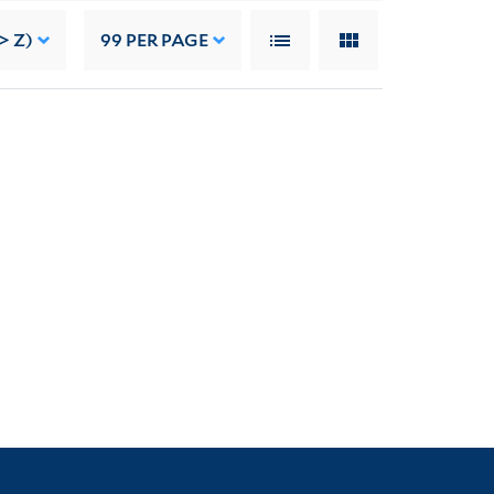
> Z)
99
PER PAGE