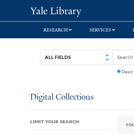
Skip
Skip
Skip
Yale University Lib
to
to
to
search
main
first
content
result
RESEARCH
SERVICES
Descr
Digital Collections
LIMIT YOUR SEARCH
YOU