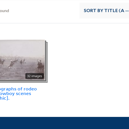
found
SORT
BY TITLE (A --
32 images
graphs of rodeo
cowboy scenes
hic].