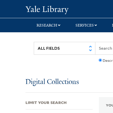
Skip
Skip
Skip
Yale University Lib
to
to
to
search
main
first
content
result
RESEARCH
SERVICES
Descr
Digital Collections
LIMIT YOUR SEARCH
YOU