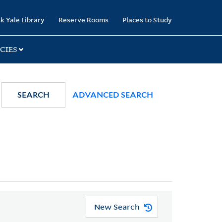
k Yale Library
Reserve Rooms
Places to Study
CIES
SEARCH
ADVANCED SEARCH
New Search