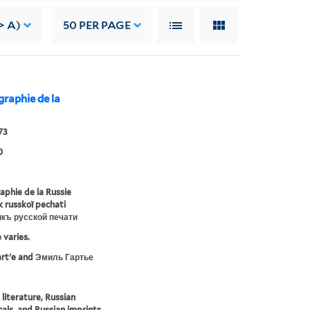
> A)
50
PER PAGE
iographie de la
73
0
raphie de la Russie
ik russkoĭ pechati
икъ русской печати
 varies.
artʹe and Эмиль Гартье
 literature, Russian
cals, and Russian imprints