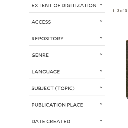
EXTENT OF DIGITIZATION
1
-
3
of
3
ACCESS
REPOSITORY
GENRE
LANGUAGE
SUBJECT (TOPIC)
PUBLICATION PLACE
DATE CREATED