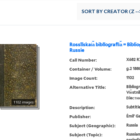
SORT
BY CREATOR (Z --
Rossīĭskai︠a︡ biblīografīi︠a︡ = Bibl
Russie
Call Number:
X682 R
Container / Volume:
g.2 188
Image Count:
1102
Alternative Title:
Bibliog
Vi︠e︡stn
Вieстн
1102 images
Description:
Subtitle
Publisher:
Ėmilʹ G
Subject (Geographic):
Russia
Subject (Topic):
Russian
periodi