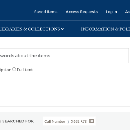
rary
Saved Items
Access Requests
Log in
As
LIBRARIES & COLLECTIONS
INFORMATION & POLI
iption
Full text
 SEARCHED FOR
Call Number
X682 R73