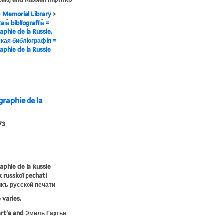
g Memorial Library
>
i︠a︡ biblīografīi︠a︡ =
raphie de la Russie,
кая библiографiя =
raphie de la Russie
iographie de la
73
raphie de la Russie
ik russkoĭ pechati
икъ русской печати
 varies.
artʹe and Эмиль Гартье