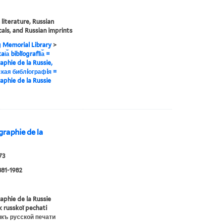
 literature, Russian
cals, and Russian imprints
g Memorial Library
>
i︠a︡ biblīografīi︠a︡ =
raphie de la Russie,
кая библiографiя =
raphie de la Russie
iographie de la
73
881-1982
raphie de la Russie
ik russkoĭ pechati
икъ русской печати