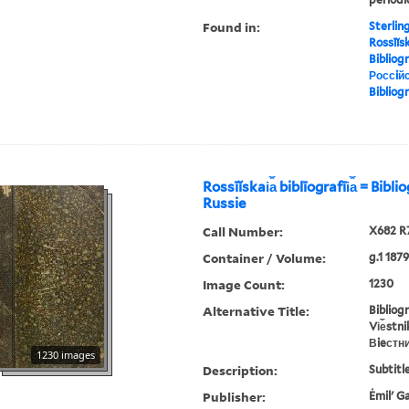
Found in:
Sterlin
Rossīĭska
Bibliog
Россiйс
Bibliog
Rossīĭskai︠a︡ biblīografīi︠a︡ = Bibl
Russie
Call Number:
X682 R
Container / Volume:
g.1 1879
Image Count:
1230
Alternative Title:
Bibliog
Vi︠e︡stn
Вieстн
1230 images
Description:
Subtitle
Publisher:
Ėmilʹ G