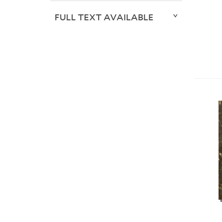
FULL TEXT AVAILABLE