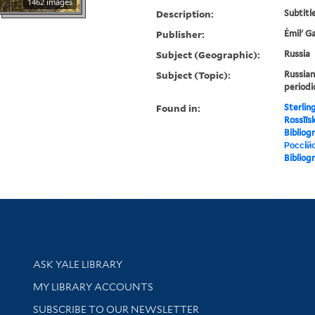
1462 images
Description:
Subtitle
Publisher:
Ėmilʹ G
Subject (Geographic):
Russia
Subject (Topic):
Russian
periodi
Found in:
Sterlin
Rossīĭska
Bibliog
Россiйс
Bibliog
Library Services
ASK YALE LIBRARY
Get research help and support
MY LIBRARY ACCOUNTS
SUBSCRIBE TO OUR NEWSLETTER