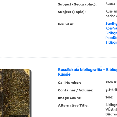
Subject (Geographic):
Russia
Subject (Topic):
Russian
periodi
Found in:
Sterlin
Rossīĭska
Bibliog
Россiйс
Bibliog
Rossīĭskai︠a︡ biblīografīi︠a︡ = Bibl
Russie
Call Number:
X682 R
Container / Volume:
g.3-4 1
Image Count:
1462
Alternative Title:
Bibliog
Vi︠e︡stn
Вieстн