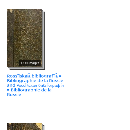
1230 images
Rossīĭskai︠a︡ biblīografīi︠a︡ =
Bibliographie de la Russie
and Россiйская библiографiя
= Bibliographie de la
Russie