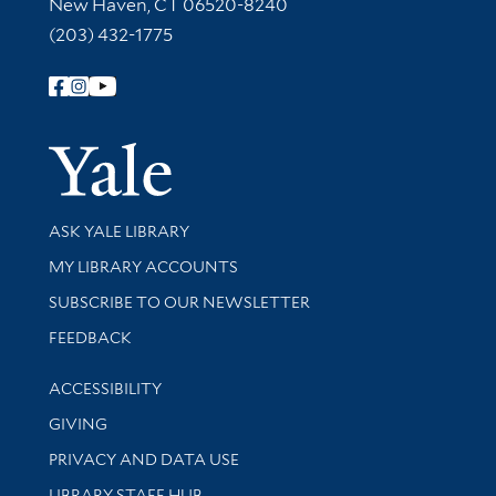
New Haven, CT 06520-8240
(203) 432-1775
Follow Yale Library
Yale Univer
Library Services
ASK YALE LIBRARY
Get research help and support
MY LIBRARY ACCOUNTS
SUBSCRIBE TO OUR NEWSLETTER
Stay updated with library news and events
FEEDBACK
Library Information
ACCESSIBILITY
GIVING
PRIVACY AND DATA USE
LIBRARY STAFF HUB