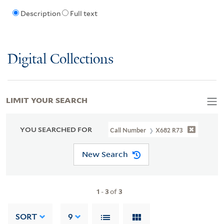
Description
Full text
Digital Collections
LIMIT YOUR SEARCH
YOU SEARCHED FOR
Call Number
X682 R73
New Search
1
-
3
of
3
SORT
9