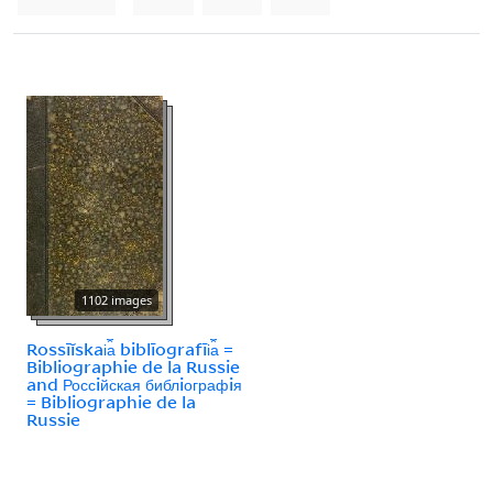
1102 images
Rossīĭskai︠a︡ biblīografīi︠a︡ =
Bibliographie de la Russie
and Россiйская библiографiя
= Bibliographie de la
Russie