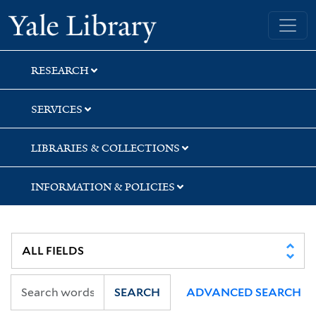
Skip
Skip
Skip
Yale University Library
to
to
to
search
main
first
content
result
RESEARCH
SERVICES
LIBRARIES & COLLECTIONS
INFORMATION & POLICIES
SEARCH
ADVANCED SEARCH