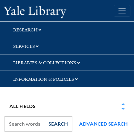
Skip
Skip
Skip
Yale University Library
to
to
to
search
main
first
content
result
RESEARCH
SERVICES
LIBRARIES & COLLECTIONS
INFORMATION & POLICIES
SEARCH
ADVANCED SEARCH