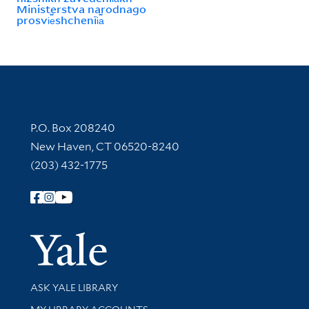
Ministerstva narodnago
prosvi︠e︡shchenīi︠a︡
Contact Information
P.O. Box 208240
New Haven, CT 06520-8240
(203) 432-1775
Follow Yale Library
Yale Univer
Library Services
ASK YALE LIBRARY
Get research help and support