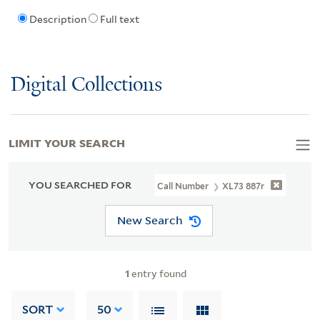
Description
Full text
Digital Collections
LIMIT YOUR SEARCH
YOU SEARCHED FOR
Call Number
XL73 887r
New Search
1
entry found
SORT
50