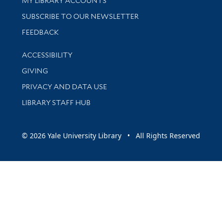
MY LIBRARY ACCOUNTS
SUBSCRIBE TO OUR NEWSLETTER
Stay updated with library news and events
FEEDBACK
Library Information
ACCESSIBILITY
GIVING
PRIVACY AND DATA USE
LIBRARY STAFF HUB
© 2026 Yale University Library • All Rights Reserved