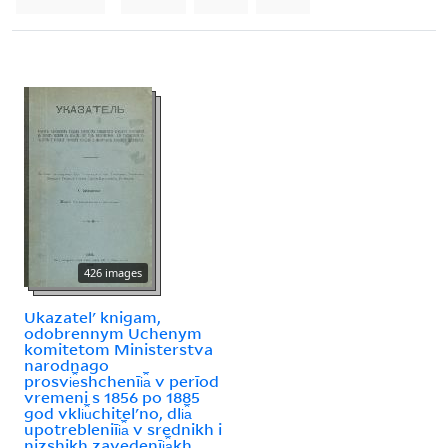
426 images
Ukazatelʹ knigam,
odobrennym Uchenym
komitetom Ministerstva
narodnago
prosvi︠e︡shchenīi︠a︡ v perīod
vremeni s 1856 po 1885
god vkli︠u︡chitelʹno, dli︠a︡
upotrebleniīi︠a︡ v srednikh i
nizshikh zavedenīi︠a︡kh