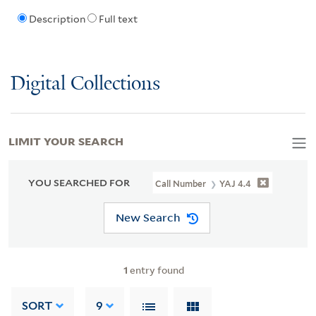
Description
Full text
Digital Collections
LIMIT YOUR SEARCH
YOU SEARCHED FOR
Call Number
YAJ 4.4
New Search
1
entry found
SORT
9