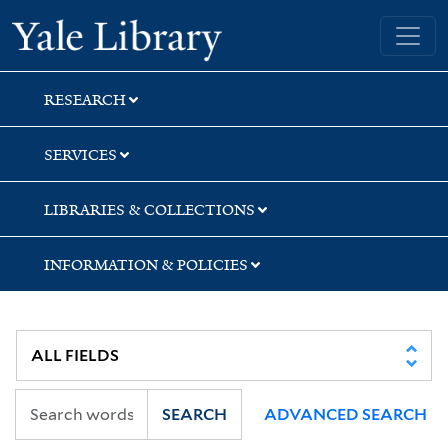
Skip
Skip
Skip
Yale University Library
to
to
to
search
main
first
content
result
RESEARCH
SERVICES
LIBRARIES & COLLECTIONS
INFORMATION & POLICIES
SEARCH
ADVANCED SEARCH