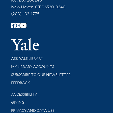
P.O. Box 208240
New Haven, CT 06520-8240
(203) 432-1775
Follow Yale Library
Yale Univer
Library Services
ASK YALE LIBRARY
Get research help and support
MY LIBRARY ACCOUNTS
SUBSCRIBE TO OUR NEWSLETTER
Stay updated with library news and events
FEEDBACK
Library Information
ACCESSIBILITY
GIVING
PRIVACY AND DATA USE