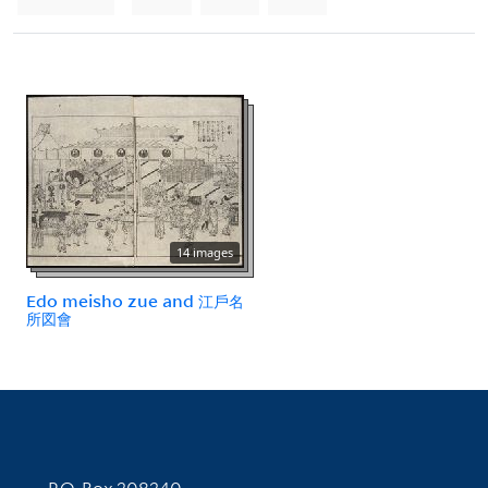
14 images
Edo meisho zue and 江戶名
所図會
Contact Information