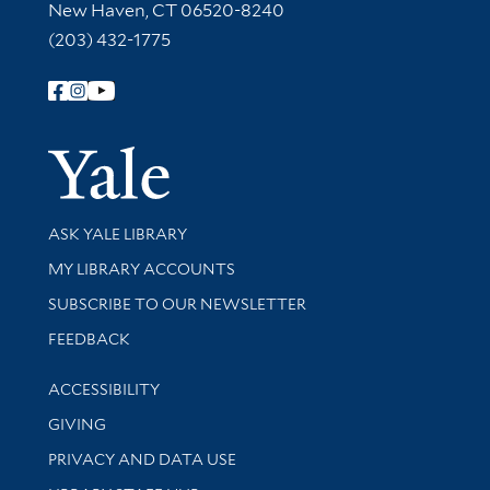
New Haven, CT 06520-8240
(203) 432-1775
Follow Yale Library
Yale Univer
Library Services
ASK YALE LIBRARY
Get research help and support
MY LIBRARY ACCOUNTS
SUBSCRIBE TO OUR NEWSLETTER
Stay updated with library news and events
FEEDBACK
Library Information
ACCESSIBILITY
GIVING
PRIVACY AND DATA USE