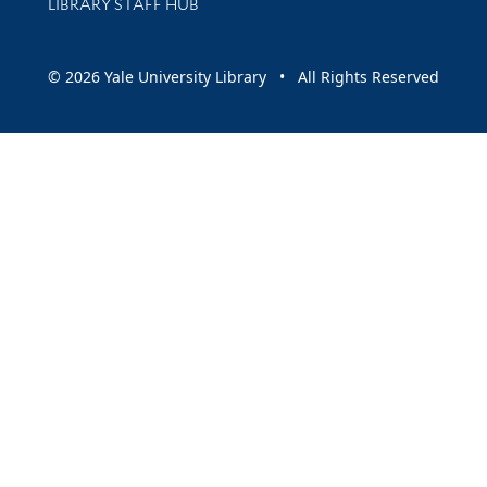
LIBRARY STAFF HUB
© 2026 Yale University Library • All Rights Reserved