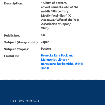
Description:
"Album of posters,
advertisements, etc. of the
middle 19th century.
Mostly facsimiles." (K.
Asakawa. "Gifts of the Yale
Association of Japan,"
1945).
Publisher:
s.n.
Subject (Geographic):
Japan
Subject (Topic):
Posters
Found in:
Beinecke Rare Book and
Manuscript Library
>
Banzukerui harikomichō, 番附類
張込帳
Contact Information
P.O. Box 208240