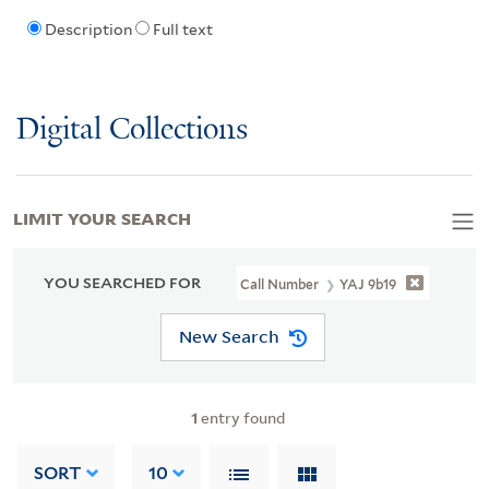
Description
Full text
Digital Collections
LIMIT YOUR SEARCH
YOU SEARCHED FOR
Call Number
YAJ 9b19
New Search
1
entry found
SORT
10