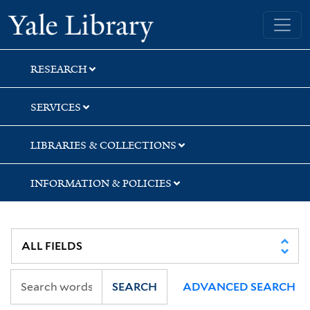
Skip
Skip
Skip
Yale University Library
to
to
to
search
main
first
content
result
RESEARCH
SERVICES
LIBRARIES & COLLECTIONS
INFORMATION & POLICIES
SEARCH
ADVANCED SEARCH