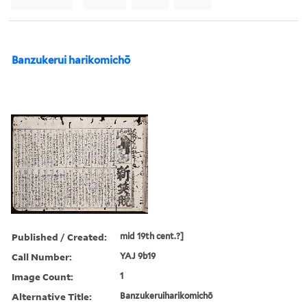
Banzukerui harikomichō
Published / Created:
mid 19th cent.?]
Call Number:
YAJ 9b19
Image Count:
1
Alternative Title:
Banzukeruiharikomichō