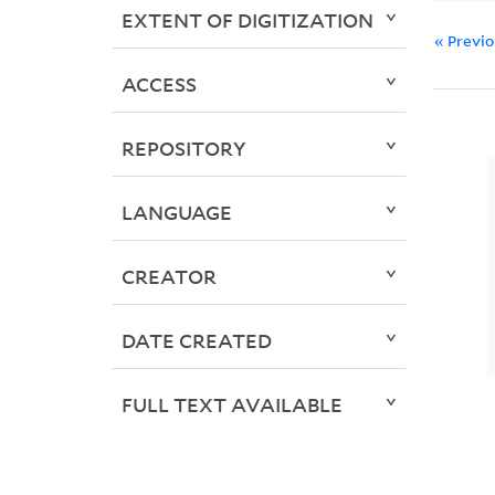
EXTENT OF DIGITIZATION
« Previ
ACCESS
REPOSITORY
LANGUAGE
CREATOR
DATE CREATED
FULL TEXT AVAILABLE