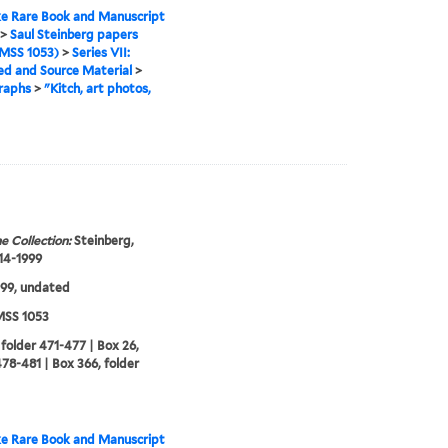
e Rare Book and Manuscript
>
Saul Steinberg papers
MSS 1053)
>
Series VII:
ed and Source Material
>
raphs
>
"Kitch, art photos,
e Collection:
Steinberg,
914-1999
99, undated
SS 1053
 folder 471-477 | Box 26,
478-481 | Box 366, folder
e Rare Book and Manuscript