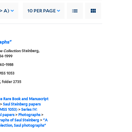
> A)
10
PER PAGE
raphs"
e Collection:
Steinberg,
914-1999
940-1988
SS 1053
, folder 2735
e Rare Book and Manuscript
>
Saul Steinberg papers
MSS 1053)
>
Series IV:
l papers
>
Photographs
>
aphs of Saul Steinberg
>
"A
lection, Saul photographs"