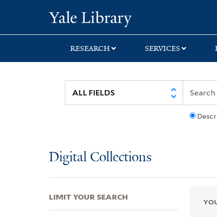
Skip
Skip
Skip
Yale University Lib
to
to
to
search
main
first
content
result
RESEARCH
SERVICES
Descr
Digital Collections
LIMIT YOUR SEARCH
YOU