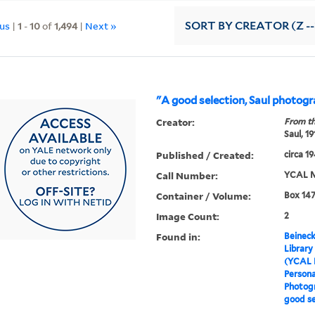
ous
|
1
-
10
of
1,494
|
Next »
SORT
BY CREATOR (Z --
"A good selection, Saul photog
Creator:
From th
Saul, 1
Published / Created:
circa 1
Call Number:
YCAL M
Container / Volume:
Box 147
Image Count:
2
Found in:
Beineck
Library
(YCAL 
Persona
Photogr
good se