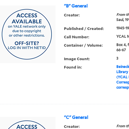
"B" General
Creator:
From th
Saul, 1
Published / Created:
1945-19
Call Number:
YCAL M
Container / Volume:
Box 4, f
66-67
Image Count:
3
Found in:
Beineck
Library
(YCAL 
Corres
corres
"C" General
Creator:
From th