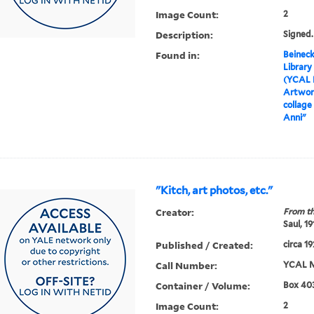
Image Count:
2
Description:
Signed
Found in:
Beineck
Library
(YCAL 
Artwor
collage
Anni"
"Kitch, art photos, etc."
Creator:
From th
Saul, 1
Published / Created:
circa 1
Call Number:
YCAL M
Container / Volume:
Box 403
Image Count:
2