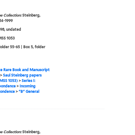
e Collection:
Steinberg,
914-1999
98, undated
SS 1053
older 55-65 | Box 5, folder
e Rare Book and Manuscript
>
Saul Steinberg papers
MSS 1053)
>
Series I:
pondence
>
Incoming
pondence
>
"B" General
e Collection:
Steinberg,