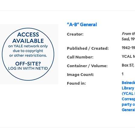
"A-B" General
Creator:
From th
Saul, 1
Published / Created:
1942-19
Call Number:
YCAL M
Container / Volume:
Box 57,
Image Count:
1
Found in:
Beineck
Library
(YCAL 
Corres
party 
Genera