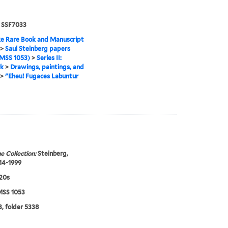
. SSF7033
e Rare Book and Manuscript
>
Saul Steinberg papers
MSS 1053)
>
Series II:
k
>
Drawings, paintings, and
>
"Eheu! Fugaces Labuntur
e Collection:
Steinberg,
914-1999
920s
SS 1053
, folder 5338