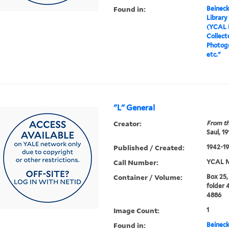
Found in:
Beineck
Library
(YCAL 
Collect
Photog
etc."
"L" General
Creator:
From th
Saul, 1
Published / Created:
1942-19
Call Number:
YCAL M
Container / Volume:
Box 25,
folder 
4886
Image Count:
1
Found in:
Beineck