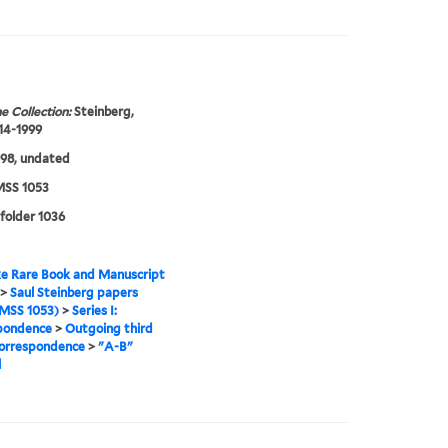
e Collection:
Steinberg,
914-1999
98, undated
SS 1053
 folder 1036
e Rare Book and Manuscript
>
Saul Steinberg papers
MSS 1053)
>
Series I:
pondence
>
Outgoing third
correspondence
>
"A-B"
l