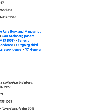
967
SS 1053
 folder 1043
e Rare Book and Manuscript
>
Saul Steinberg papers
MSS 1053)
>
Series I:
pondence
>
Outgoing third
correspondence
>
"C" General
e Collection:
Steinberg,
914-1999
963
SS 1053
 (Oversize), folder 7013