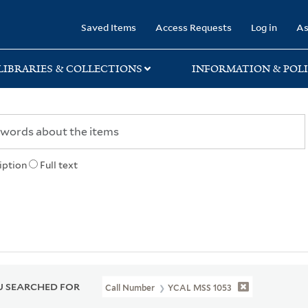
rary
Saved Items
Access Requests
Log in
As
LIBRARIES & COLLECTIONS
INFORMATION & POLI
iption
Full text
 SEARCHED FOR
Call Number
YCAL MSS 1053