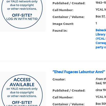
Published / Created:
1943–1
Call Number:
YCAL M
Container / Volume:
Box 57,
Image Count:
1
Found in:
Beineck
Library
(YCAL 
Corres
party 
"Eheu! Fugaces Labuntur Anni"
Creator:
From th
Saul, 1
Published / Created:
circa 1
Call Number:
YCAL M
Container / Volume:
Box 509