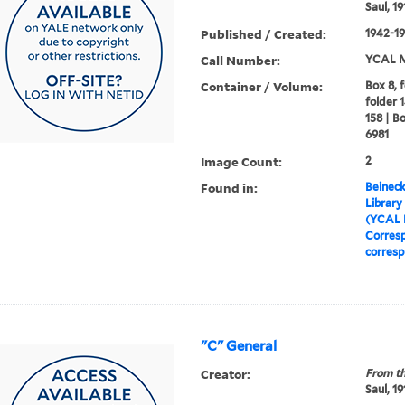
Saul, 1
Published / Created:
1942-19
Call Number:
YCAL M
Container / Volume:
Box 8, 
folder 
158 | B
6981
Image Count:
2
Found in:
Beineck
Library
(YCAL 
Corres
corres
"C" General
Creator:
From th
Saul, 1