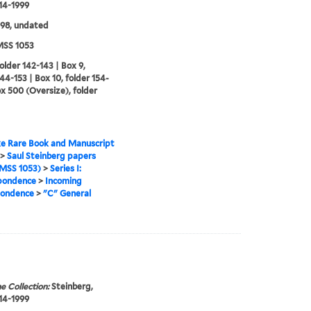
914-1999
98, undated
SS 1053
folder 142-143 | Box 9,
144-153 | Box 10, folder 154-
ox 500 (Oversize), folder
e Rare Book and Manuscript
>
Saul Steinberg papers
MSS 1053)
>
Series I:
pondence
>
Incoming
pondence
>
"C" General
e Collection:
Steinberg,
914-1999