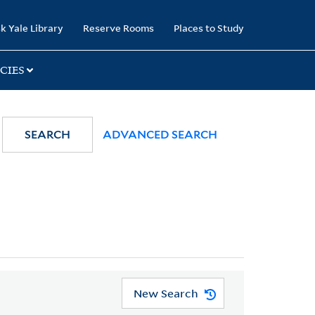
k Yale Library
Reserve Rooms
Places to Study
CIES
SEARCH
ADVANCED SEARCH
New Search