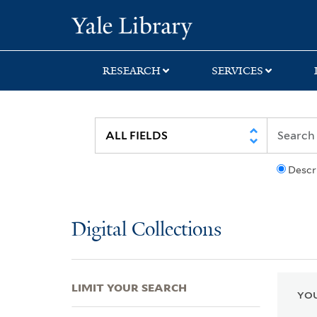
Skip
Skip
Skip
Yale University Lib
to
to
to
search
main
first
content
result
RESEARCH
SERVICES
Descr
Digital Collections
LIMIT YOUR SEARCH
YOU