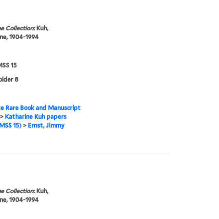
e Collection:
Kuh,
ne, 1904-1994
SS 15
older 8
e Rare Book and Manuscript
>
Katharine Kuh papers
MSS 15)
>
Ernst, Jimmy
e Collection:
Kuh,
ne, 1904-1994