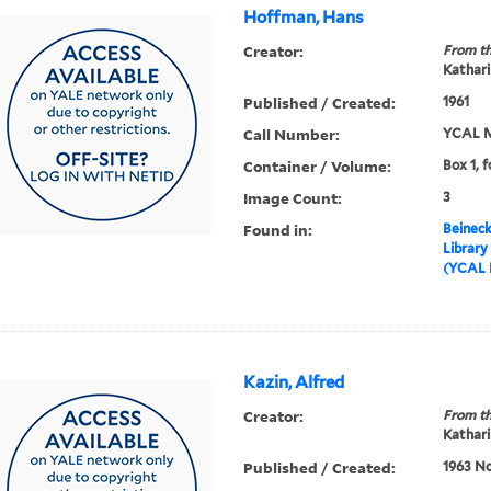
Hoffman, Hans
Creator:
From th
Kathari
Published / Created:
1961
Call Number:
YCAL M
Container / Volume:
Box 1, f
Image Count:
3
Found in:
Beineck
Library
(YCAL 
Kazin, Alfred
Creator:
From th
Kathari
Published / Created:
1963 No