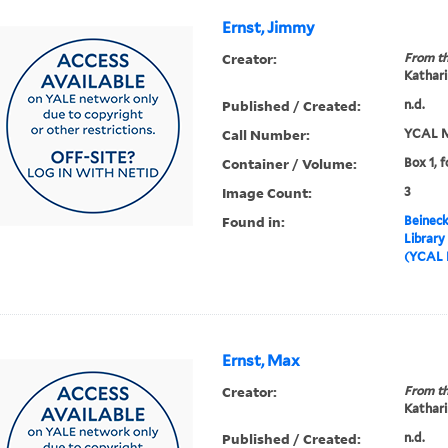
Ernst, Jimmy
Creator:
From th
Kathari
Published / Created:
n.d.
Call Number:
YCAL M
Container / Volume:
Box 1, f
Image Count:
3
Found in:
Beineck
Library
(YCAL 
Ernst, Max
Creator:
From th
Kathari
Published / Created:
n.d.