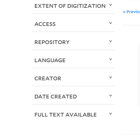
EXTENT OF DIGITIZATION
« Previ
ACCESS
REPOSITORY
LANGUAGE
CREATOR
DATE CREATED
FULL TEXT AVAILABLE