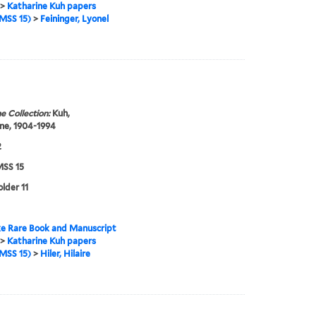
>
Katharine Kuh papers
MSS 15)
>
Feininger, Lyonel
e Collection:
Kuh,
ne, 1904-1994
2
SS 15
older 11
e Rare Book and Manuscript
>
Katharine Kuh papers
MSS 15)
>
Hiler, Hilaire