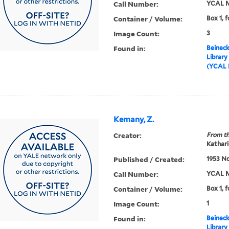
Call Number:
YCAL M
Container / Volume:
Box 1, f
Image Count:
3
Found in:
Beineck
Library
(YCAL 
Kemany, Z.
Creator:
From th
Kathari
Published / Created:
1953 N
Call Number:
YCAL M
Container / Volume:
Box 1, f
Image Count:
1
Found in:
Beineck
Library