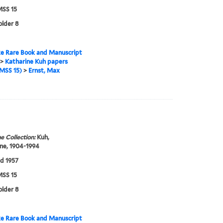
SS 15
older 8
e Rare Book and Manuscript
>
Katharine Kuh papers
MSS 15)
>
Ernst, Max
e Collection:
Kuh,
ne, 1904-1994
d 1957
SS 15
older 8
e Rare Book and Manuscript