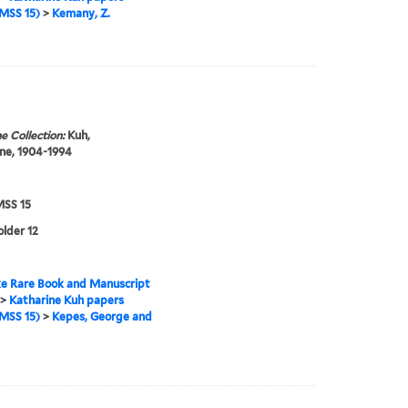
MSS 15)
>
Kemany, Z.
e Collection:
Kuh,
ne, 1904-1994
SS 15
older 12
e Rare Book and Manuscript
>
Katharine Kuh papers
MSS 15)
>
Kepes, George and