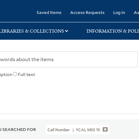
rary
Saved Items
Access Requests
Log in
As
LIBRARIES & COLLECTIONS
INFORMATION & POLI
iption
Full text
 SEARCHED FOR
Call Number
YCAL MSS 15