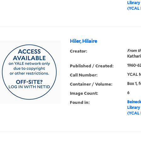
Library
(YCAL 
Hiler, Hilaire
Creator:
From th
Kathari
Published / Created:
1960-6
Call Number:
YCAL M
Container / Volume:
Box 1, f
Image Count:
6
Found in:
Beineck
Library
(YCAL 