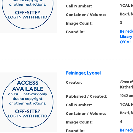
Call Number:
YCAL M
Container / Volume:
Box 1, f
Image Count:
3
Found in:
Beineck
Library
(YCAL 
Feininger, Lyonel
Creator:
From th
Kathari
Published / Created:
1942 an
Call Number:
YCAL M
Container / Volume:
Box 1, f
Image Count:
4
Found in:
Beineck