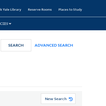
k Yale Library
Reserve Rooms
Places to Study
CIES
SEARCH
ADVANCED SEARCH
New Search