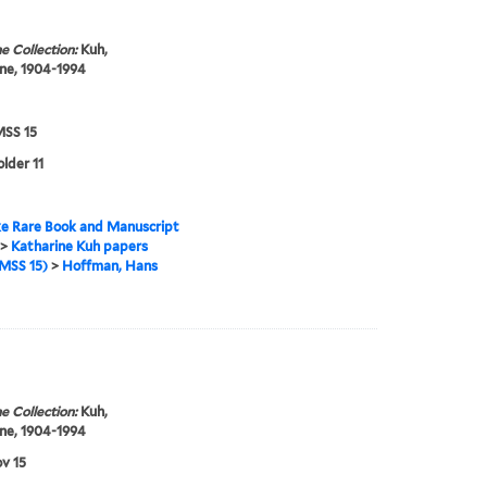
e Collection:
Kuh,
ne, 1904-1994
SS 15
older 11
e Rare Book and Manuscript
>
Katharine Kuh papers
MSS 15)
>
Hoffman, Hans
e Collection:
Kuh,
ne, 1904-1994
v 15