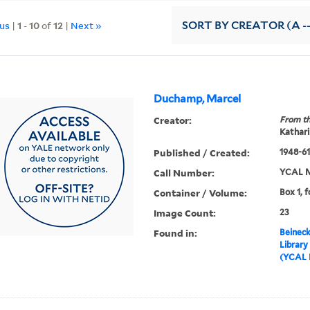
ous
|
1
-
10
of
12
|
Next »
SORT
BY CREATOR (A --
Duchamp, Marcel
Creator:
From th
Kathari
Published / Created:
1948-61,
Call Number:
YCAL M
Container / Volume:
Box 1, f
Image Count:
23
Found in:
Beineck
Library
(YCAL 