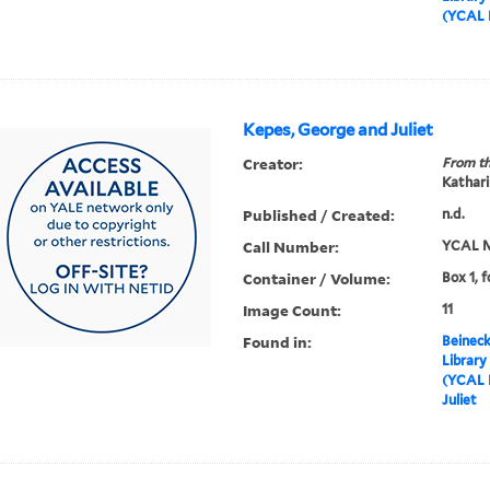
(YCAL 
Kepes, George and Juliet
Creator:
From th
Kathari
Published / Created:
n.d.
Call Number:
YCAL M
Container / Volume:
Box 1, f
Image Count:
11
Found in:
Beineck
Library
(YCAL 
Juliet