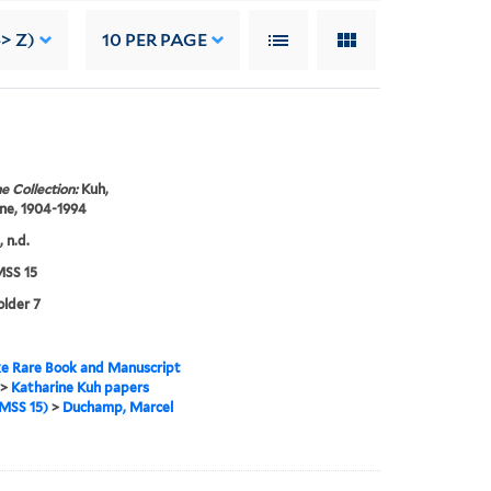
> Z)
10
PER PAGE
e Collection:
Kuh,
ne, 1904-1994
 n.d.
SS 15
older 7
e Rare Book and Manuscript
>
Katharine Kuh papers
MSS 15)
>
Duchamp, Marcel