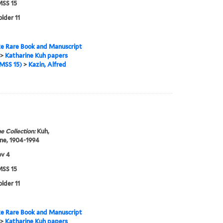
SS 15
older 11
e Rare Book and Manuscript
>
Katharine Kuh papers
MSS 15)
>
Kazin, Alfred
e Collection:
Kuh,
ne, 1904-1994
ov 4
SS 15
older 11
e Rare Book and Manuscript
>
Katharine Kuh papers