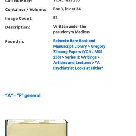
Call Number:
YCAL MSS 258
Container / Volume:
Box 3, folder 34
Image Count:
52
Description:
Written under the
pseudonym Medicus
Found in:
Beinecke Rare Book and
Manuscript Library
>
Gregory
Zilboorg Papers (YCAL MSS
258)
>
Series II: Writings
>
Articles and Lectures
>
"A
Psychiatrist Looks at Hitler"
"A" - "F" general