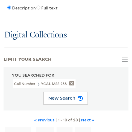
Description
Full text
Digital Collections
LIMIT YOUR SEARCH
YOU SEARCHED FOR
Call Number
YCAL MSS 258
New Search
« Previous
|
1
-
10
of
28
|
Next »