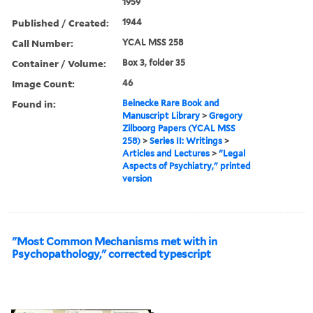
1959
Published / Created:
1944
Call Number:
YCAL MSS 258
Container / Volume:
Box 3, folder 35
Image Count:
46
Found in:
Beinecke Rare Book and
Manuscript Library
>
Gregory
Zilboorg Papers (YCAL MSS
258)
>
Series II: Writings
>
Articles and Lectures
>
"Legal
Aspects of Psychiatry," printed
version
"Most Common Mechanisms met with in
Psychopathology," corrected typescript