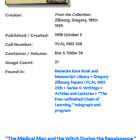
Creator:
From the Collection:
Zilboorg, Gregory, 1890-
1959
Published / Created:
1958 October 5
Call Number:
YCAL MSS 258
Container / Volume:
Box 3, folder 36
Image Count:
21
Found in:
Beinecke Rare Book and
Manuscript Library
>
Gregory
Zilboorg Papers (YCAL MSS
258)
>
Series II: Writings
>
Articles and Lectures
>
"The
Ever-unfinished Chain of
Learning," holograph and
program
"The Medical Man and the Witch During the Renaissance,"