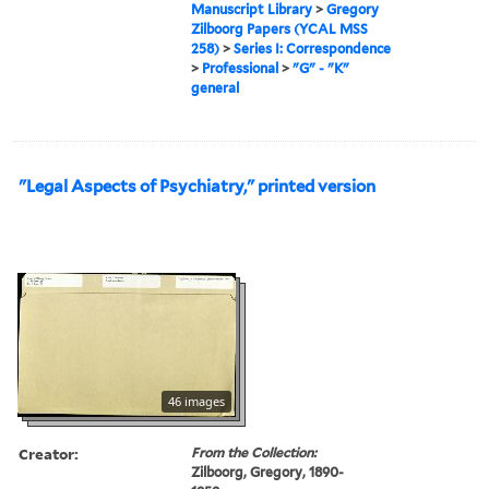
Manuscript Library
>
Gregory
Zilboorg Papers (YCAL MSS
258)
>
Series I: Correspondence
>
Professional
>
"G" - "K"
general
"Legal Aspects of Psychiatry," printed version
46 images
Creator:
From the Collection:
Zilboorg, Gregory, 1890-