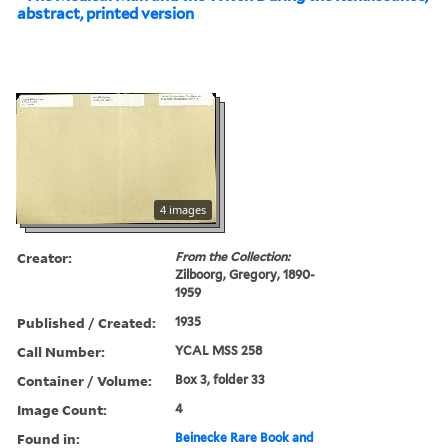
abstract, printed version
4 images
Creator:
From the Collection:
Zilboorg, Gregory, 1890-
1959
Published / Created:
1935
Call Number:
YCAL MSS 258
Container / Volume:
Box 3, folder 33
Image Count:
4
Found in:
Beinecke Rare Book and