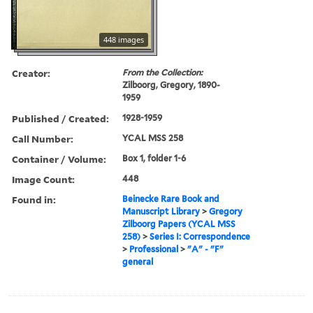
448 images
Creator:
From the Collection:
Zilboorg, Gregory, 1890-
1959
Published / Created:
1928-1959
Call Number:
YCAL MSS 258
Container / Volume:
Box 1, folder 1-6
Image Count:
448
Found in:
Beinecke Rare Book and
Manuscript Library
>
Gregory
Zilboorg Papers (YCAL MSS
258)
>
Series I: Correspondence
>
Professional
>
"A" - "F"
general