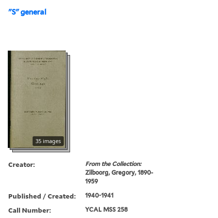
"S" general
35 images
Creator:
From the Collection:
Zilboorg, Gregory, 1890-
1959
Published / Created:
1940-1941
Call Number:
YCAL MSS 258