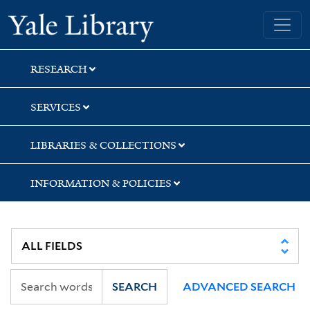
Skip
Skip
Skip
Yale University Library
to
to
to
search
main
first
content
result
RESEARCH
SERVICES
LIBRARIES & COLLECTIONS
INFORMATION & POLICIES
SEARCH
ADVANCED SEARCH