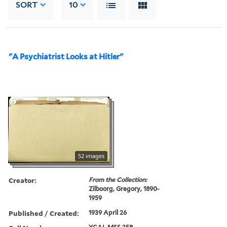
SORT
10
"A Psychiatrist Looks at Hitler"
52 images
Creator:
From the Collection:
Zilboorg, Gregory, 1890-
1959
Published / Created:
1939 April 26