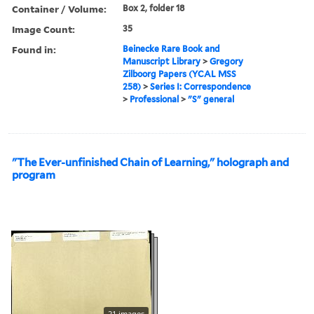
Container / Volume:
Box 2, folder 18
Image Count:
35
Found in:
Beinecke Rare Book and
Manuscript Library
>
Gregory
Zilboorg Papers (YCAL MSS
258)
>
Series I: Correspondence
>
Professional
>
"S" general
"The Ever-unfinished Chain of Learning," holograph and
program
21 images