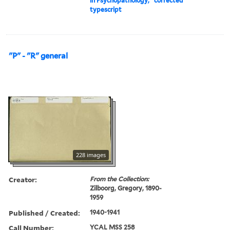
in Psychopathology," corrected
typescript
"P" - "R" general
228 images
Creator:
From the Collection:
Zilboorg, Gregory, 1890-
1959
Published / Created:
1940-1941
Call Number:
YCAL MSS 258