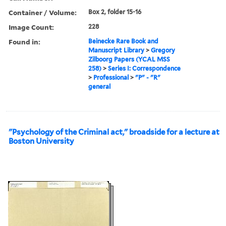
Container / Volume:
Box 2, folder 15-16
Image Count:
228
Found in:
Beinecke Rare Book and
Manuscript Library
>
Gregory
Zilboorg Papers (YCAL MSS
258)
>
Series I: Correspondence
>
Professional
>
"P" - "R"
general
"Psychology of the Criminal act," broadside for a lecture at
Boston University