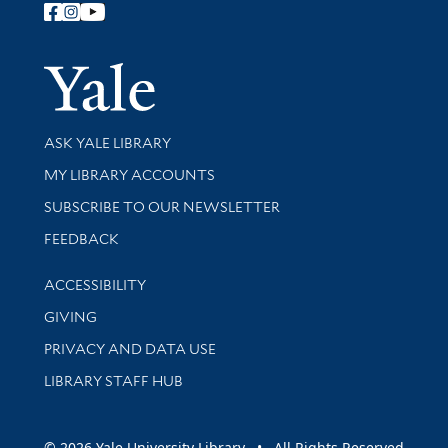
Follow Yale Library
Yale Univer
Library Services
ASK YALE LIBRARY
Get research help and support
MY LIBRARY ACCOUNTS
SUBSCRIBE TO OUR NEWSLETTER
Stay updated with library news and events
FEEDBACK
Library Information
ACCESSIBILITY
GIVING
PRIVACY AND DATA USE
LIBRARY STAFF HUB
© 2026 Yale University Library • All Rights Reserved