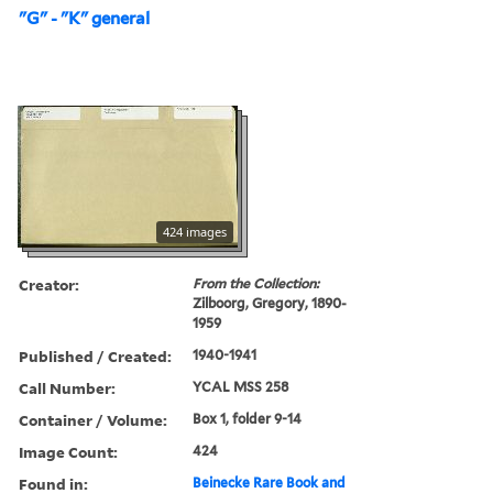
"G" - "K" general
424 images
Creator:
From the Collection:
Zilboorg, Gregory, 1890-
1959
Published / Created:
1940-1941
Call Number:
YCAL MSS 258
Container / Volume:
Box 1, folder 9-14
Image Count:
424
Found in:
Beinecke Rare Book and