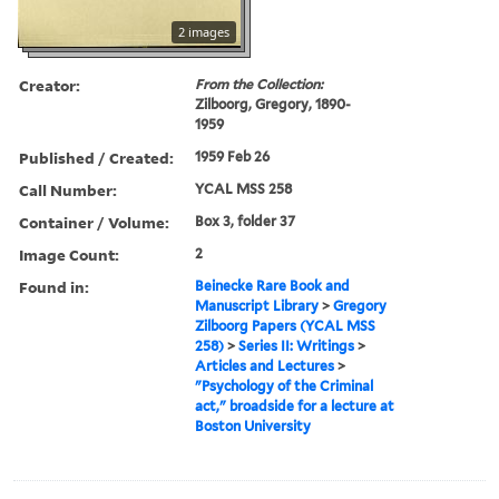
2 images
Creator:
From the Collection:
Zilboorg, Gregory, 1890-
1959
Published / Created:
1959 Feb 26
Call Number:
YCAL MSS 258
Container / Volume:
Box 3, folder 37
Image Count:
2
Found in:
Beinecke Rare Book and
Manuscript Library
>
Gregory
Zilboorg Papers (YCAL MSS
258)
>
Series II: Writings
>
Articles and Lectures
>
"Psychology of the Criminal
act," broadside for a lecture at
Boston University