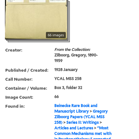
66 images
Creator:
From the Collection:
Zilboorg, Gregory, 1890-
1959
Published / Created:
1928 January
Call Number:
YCAL MSS 258
Container / Volume:
Box 3, folder 32
Image Count:
66
Found in:
Beinecke Rare Book and
Manuscript Library
>
Gregory
Zilboorg Papers (YCAL MSS
258)
>
Series II: Writings
>
Articles and Lectures
>
"Most
Common Mechanisms met with