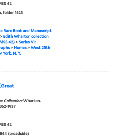
SS 42
, folder 1623
e Rare Book and Manuscript
>
Edith Wharton collection
MSS 42)
>
Series VI:
raphs
>
Homes
>
West 25th
w York, N. Y.
 [Great
e Collection:
Wharton,
1862-1937
SS 42
1844 (broadside)