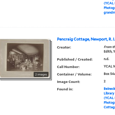
(YCAL 
Photogr
grandm
Pencraig Cottage, Newport, R. I
Creator:
From th
Edith, 
Published / Created:
n.d.
Call Number:
YCAL M
Container / Volume:
Box 54a
2 images
Image Count:
2
Found in:
Beineck
Library
(YCAL 
Photog
Cottage