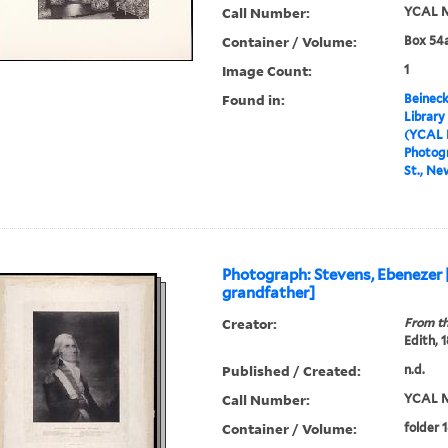
Call Number:
YCAL M
Container / Volume:
Box 54a
Image Count:
1
Found in:
Beineck
Library
(YCAL 
Photog
St., Ne
Photograph: Stevens, Ebenezer
grandfather]
Creator:
From th
Edith, 
Published / Created:
n.d.
Call Number:
YCAL M
Container / Volume:
folder 