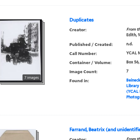
Duplicates
Creator:
From th
Edith, 
Published / Created:
n.d.
Call Number:
YCAL M
Container / Volume:
Box 56,
Image Count:
7
7 images
Found in:
Beineck
Library
(YCAL 
Photog
Farrand, Beatrix (and unidentifi
Creator:
From th