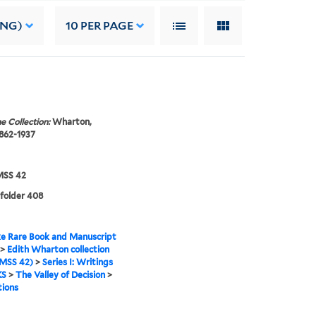
ING)
10
PER PAGE
e Collection:
Wharton,
1862-1937
SS 42
 folder 408
e Rare Book and Manuscript
>
Edith Wharton collection
MSS 42)
>
Series I: Writings
KS
>
The Valley of Decision
>
tions