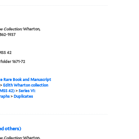
e Collection:
Wharton,
1862-1937
SS 42
 folder 1671-72
e Rare Book and Manuscript
>
Edith Wharton collection
MSS 42)
>
Series VI:
raphs
>
Duplicates
ed others)
e Collection:
Wharton,