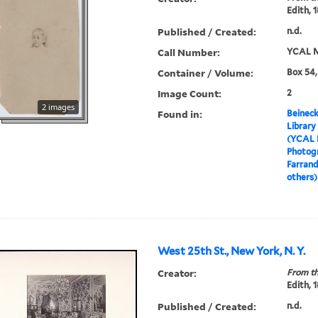
Edith, 
Published / Created:
n.d.
Call Number:
YCAL M
Container / Volume:
Box 54,
Image Count:
2
2 images
Found in:
Beineck
Library
(YCAL 
Photog
Farrand
others)
West 25th St., New York, N. Y.
Creator:
From th
Edith, 
Published / Created:
n.d.