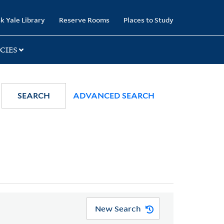
k Yale Library
Reserve Rooms
Places to Study
CIES
SEARCH
ADVANCED SEARCH
New Search