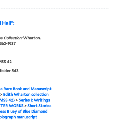
 Hall":
e Collection:
Wharton,
1862-1937
SS 42
 folder 543
e Rare Book and Manuscript
>
Edith Wharton collection
MSS 42)
>
Series I: Writings
TER WORKS
>
Short Stories
cess Bluey of Blue Diamond
holograph manuscript