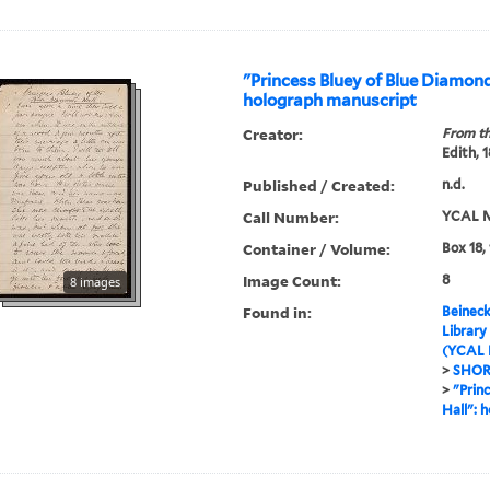
"Princess Bluey of Blue Diamond
holograph manuscript
Creator:
From th
Edith, 
Published / Created:
n.d.
Call Number:
YCAL M
Container / Volume:
Box 18,
Image Count:
8
8 images
Found in:
Beineck
Library
(YCAL 
>
SHOR
>
"Prin
Hall": 