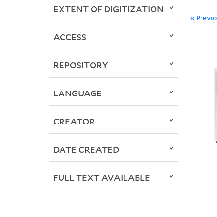
EXTENT OF DIGITIZATION
« Previ
ACCESS
REPOSITORY
LANGUAGE
CREATOR
DATE CREATED
FULL TEXT AVAILABLE