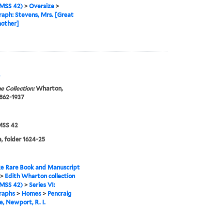
MSS 42)
>
Oversize
>
aph: Stevens, Mrs. [Great
other]
.
e Collection:
Wharton,
1862-1937
SS 42
, folder 1624-25
e Rare Book and Manuscript
>
Edith Wharton collection
MSS 42)
>
Series VI:
raphs
>
Homes
>
Pencraig
, Newport, R. I.