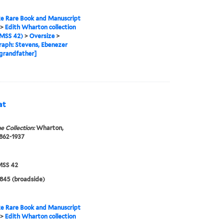
e Rare Book and Manuscript
>
Edith Wharton collection
MSS 42)
>
Oversize
>
aph: Stevens, Ebenezer
grandfather]
at
e Collection:
Wharton,
1862-1937
SS 42
1845 (broadside)
e Rare Book and Manuscript
>
Edith Wharton collection