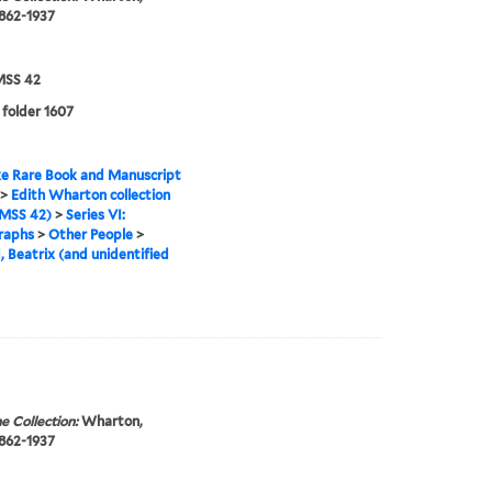
1862-1937
SS 42
 folder 1607
e Rare Book and Manuscript
>
Edith Wharton collection
MSS 42)
>
Series VI:
raphs
>
Other People
>
, Beatrix (and unidentified
e Collection:
Wharton,
1862-1937