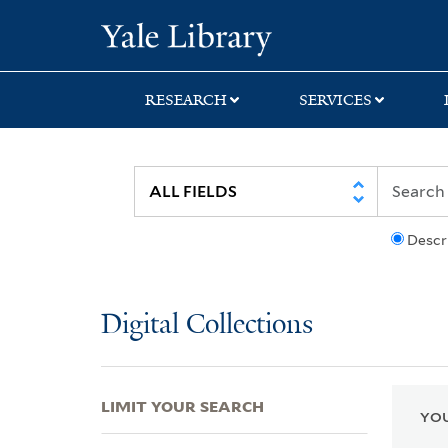
Skip
Skip
Skip
Yale University Lib
to
to
to
search
main
first
content
result
RESEARCH
SERVICES
Descr
Digital Collections
LIMIT YOUR SEARCH
YOU