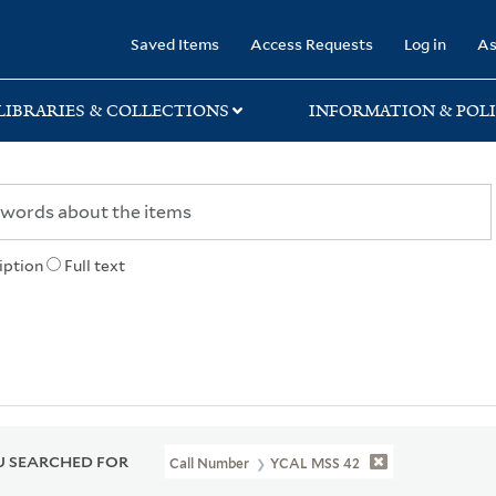
rary
Saved Items
Access Requests
Log in
As
LIBRARIES & COLLECTIONS
INFORMATION & POLI
iption
Full text
 SEARCHED FOR
Call Number
YCAL MSS 42