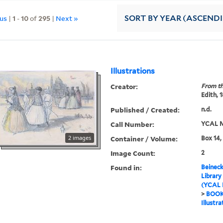
ous
|
1
-
10
of
295
|
Next »
SORT
BY YEAR (ASCEND
Illustrations
Creator:
From th
Edith, 
Published / Created:
n.d.
Call Number:
YCAL M
2 images
Container / Volume:
Box 14,
Image Count:
2
Found in:
Beineck
Library
(YCAL 
>
BOO
Illustra