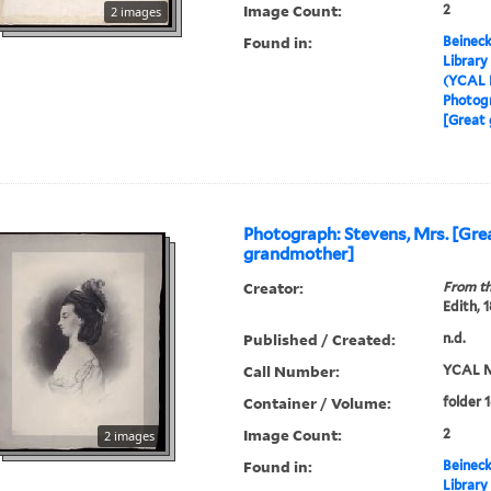
Image Count:
2
2 images
Found in:
Beineck
Library
(YCAL 
Photogr
[Great 
Photograph: Stevens, Mrs. [Gre
grandmother]
Creator:
From th
Edith, 
Published / Created:
n.d.
Call Number:
YCAL M
Container / Volume:
folder 
Image Count:
2
2 images
Found in:
Beineck
Library