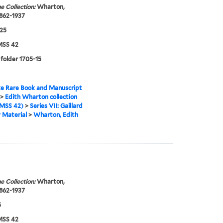
e Collection:
Wharton,
1862-1937
25
SS 42
 folder 1705-15
e Rare Book and Manuscript
>
Edith Wharton collection
MSS 42)
>
Series VII: Gaillard
 Material
>
Wharton, Edith
e Collection:
Wharton,
1862-1937
5
SS 42