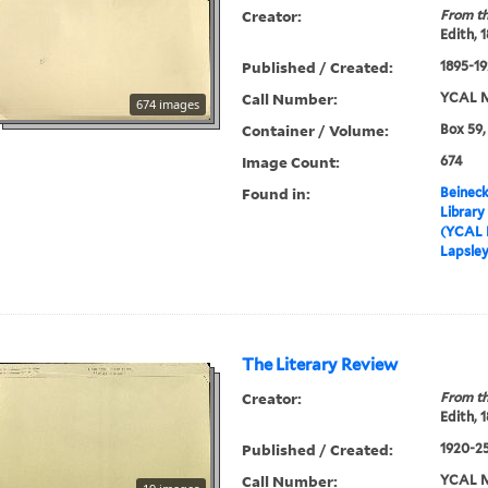
Creator:
From th
Edith, 
Published / Created:
1895-19
Call Number:
YCAL M
674 images
Container / Volume:
Box 59,
Image Count:
674
Found in:
Beineck
Library
(YCAL 
Lapsley
The Literary Review
Creator:
From th
Edith, 
Published / Created:
1920-2
Call Number:
YCAL M