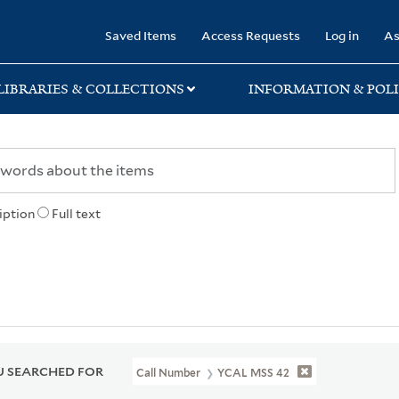
rary
Saved Items
Access Requests
Log in
As
LIBRARIES & COLLECTIONS
INFORMATION & POLI
iption
Full text
 SEARCHED FOR
Call Number
YCAL MSS 42