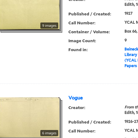
Edith, 
Published / Created:
1927
Call Number:
YCAL M
9 images
Container / Volume:
Box 66,
Image Count:
9
Found in:
Beineck
Library
(YCAL 
Papers
Vogue
Creator:
From th
Edith, 
Published / Created:
1926-2
Call Number:
YCAL M
6 images