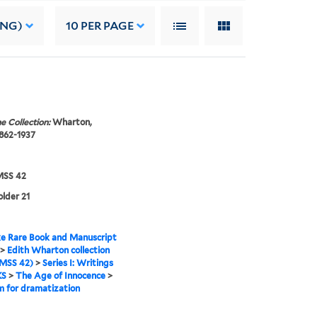
ING)
10
PER PAGE
e Collection:
Wharton,
1862-1937
SS 42
older 21
e Rare Book and Manuscript
>
Edith Wharton collection
MSS 42)
>
Series I: Writings
KS
>
The Age of Innocence
>
 for dramatization