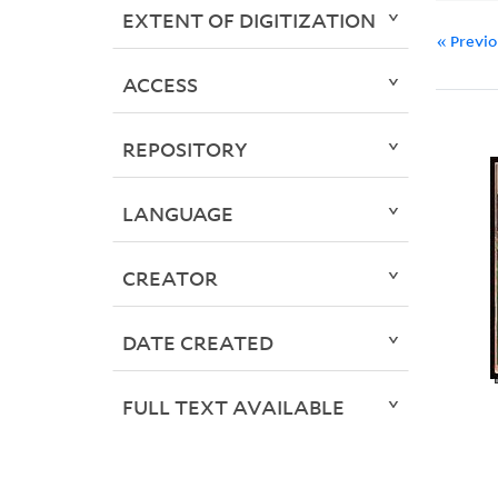
EXTENT OF DIGITIZATION
« Previ
ACCESS
REPOSITORY
LANGUAGE
CREATOR
DATE CREATED
FULL TEXT AVAILABLE