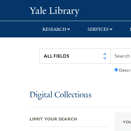
Skip
Skip
Skip
Yale University Lib
to
to
to
search
main
first
content
result
RESEARCH
SERVICES
Descr
Digital Collections
LIMIT YOUR SEARCH
YOU