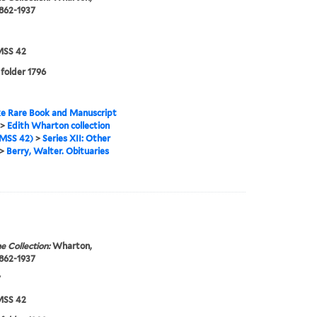
1862-1937
SS 42
 folder 1796
e Rare Book and Manuscript
>
Edith Wharton collection
MSS 42)
>
Series XII: Other
>
Berry, Walter. Obituaries
e Collection:
Wharton,
1862-1937
7
SS 42