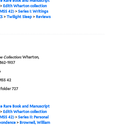
e Rare Book and Manuscript
>
Edith Wharton collection
MSS 42)
>
Series I: Writings
KS
>
Twilight Sleep
>
Reviews
e Collection:
Wharton,
1862-1937
6
SS 42
 folder 727
e Rare Book and Manuscript
>
Edith Wharton collection
MSS 42)
>
Series II: Personal
pondence
>
Brownell, William