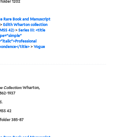
 folder 1202
e Rare Book and Manuscript
>
Edith Wharton collection
MSS 42)
>
Series III: <title
ype="simple"
"italic">Professional
pondence</title>
>
Vogue
e Collection:
Wharton,
1862-1937
d.
SS 42
 folder 385-87