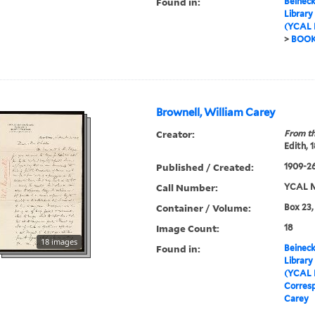
Found in:
Beineck
Library
(YCAL 
>
BOO
Brownell, William Carey
Creator:
From th
Edith, 
Published / Created:
1909-2
Call Number:
YCAL M
Container / Volume:
Box 23,
Image Count:
18
18 images
Found in:
Beineck
Library
(YCAL 
Corres
Carey