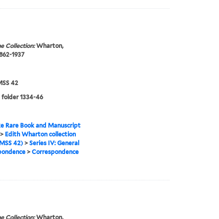
e Collection:
Wharton,
1862-1937
SS 42
 folder 1334-46
e Rare Book and Manuscript
>
Edith Wharton collection
MSS 42)
>
Series IV: General
pondence
>
Correspondence
e Collection:
Wharton,