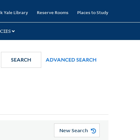
k Yale Library
Reserve Rooms
Places to Study
CIES
SEARCH
ADVANCED SEARCH
New Search