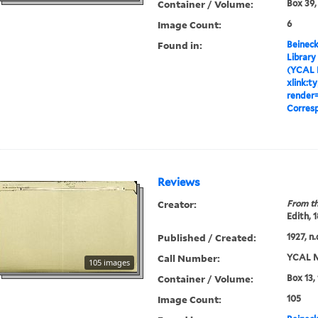
Container / Volume:
Box 39,
Image Count:
6
Found in:
Beineck
Library
(YCAL 
xlink:t
render=
Corres
Reviews
Creator:
From th
Edith, 
Published / Created:
1927, n.
Call Number:
YCAL M
105 images
Container / Volume:
Box 13,
Image Count:
105