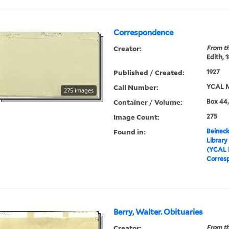
Correspondence
Creator:
From th
Edith, 
Published / Created:
1927
Call Number:
YCAL M
275 images
Container / Volume:
Box 44,
Image Count:
275
Found in:
Beineck
Library
(YCAL 
Corres
Berry, Walter. Obituaries
Creator:
From th