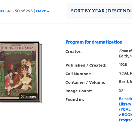
ous
|
41
-
50
of
295
|
Next »
SORT
BY YEAR (DESCEND
Program for dramatization
Creator:
From th
Edith, 
Published / Created:
1928
Call Number:
YCAL M
Container / Volume:
Box 1, f
Image Count:
57
57 images
Found in:
Beineck
Library
(YCAL 
>
BOO
Program