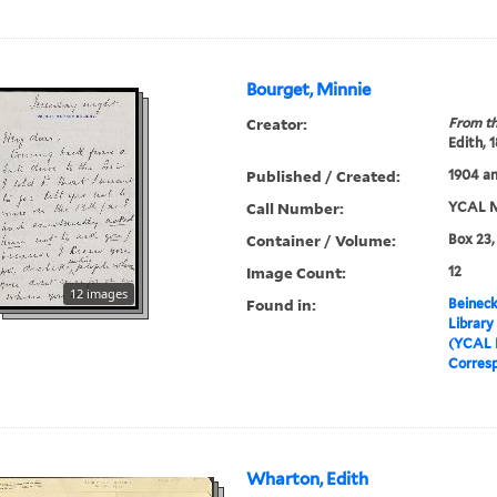
Bourget, Minnie
Creator:
From th
Edith, 
Published / Created:
1904 an
Call Number:
YCAL M
Container / Volume:
Box 23,
Image Count:
12
12 images
Found in:
Beineck
Library
(YCAL 
Corres
Wharton, Edith