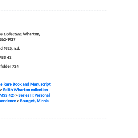
e Collection:
Wharton,
1862-1937
d 1925, n.d.
SS 42
 folder 724
e Rare Book and Manuscript
>
Edith Wharton collection
MSS 42)
>
Series II: Personal
pondence
>
Bourget, Minnie