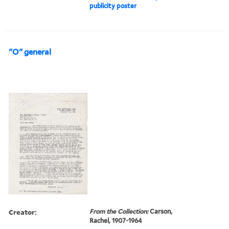
publicity poster
"O" general
Creator:
From the Collection:
Carson,
Rachel, 1907-1964