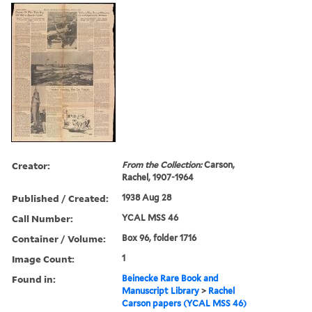
Creator:
From the Collection:
Carson,
Rachel, 1907-1964
Published / Created:
1938 Aug 28
Call Number:
YCAL MSS 46
Container / Volume:
Box 96, folder 1716
Image Count:
1
Found in:
Beinecke Rare Book and
Manuscript Library
>
Rachel
Carson papers (YCAL MSS 46)