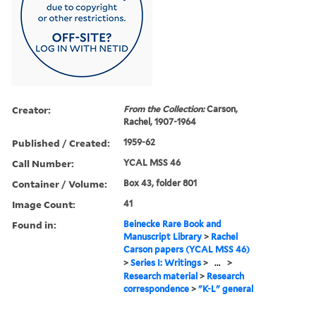
Creator:
From the Collection:
Carson,
Rachel, 1907-1964
Published / Created:
1959-62
Call Number:
YCAL MSS 46
Container / Volume:
Box 43, folder 801
Image Count:
41
Found in:
Beinecke Rare Book and
Manuscript Library
>
Rachel
Carson papers (YCAL MSS 46)
>
Series I: Writings
>
...
>
Research material
>
Research
correspondence
>
"K-L" general