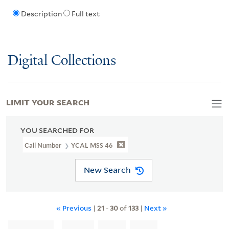
Description
Full text
Digital Collections
LIMIT YOUR SEARCH
YOU SEARCHED FOR
Call Number
YCAL MSS 46
New Search
« Previous
|
21
-
30
of
133
|
Next »