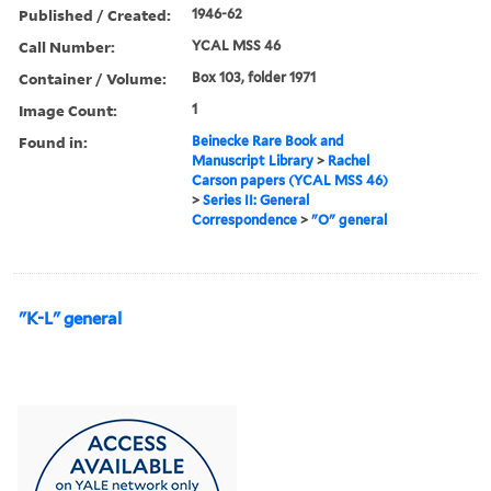
Published / Created:
1946-62
Call Number:
YCAL MSS 46
Container / Volume:
Box 103, folder 1971
Image Count:
1
Found in:
Beinecke Rare Book and
Manuscript Library
>
Rachel
Carson papers (YCAL MSS 46)
>
Series II: General
Correspondence
>
"O" general
"K-L" general