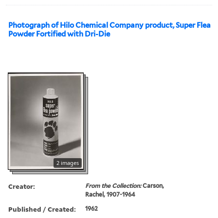
Photograph of Hilo Chemical Company product, Super Flea
Powder Fortified with Dri-Die
2 images
Creator:
From the Collection:
Carson,
Rachel, 1907-1964
Published / Created:
1962