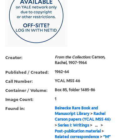
Creator:
From the Collection:
Carson,
Rachel, 1907-1964
Published / Created:
1962-64
Call Number:
YCAL MSS 46
Container / Volume:
Box 85, folder 1485-86
Image Count:
1
Found in:
Beinecke Rare Book and
Manuscript Library
>
Rachel
Carson papers (YCAL MSS 46)
>
Series I: Writings
>
...
>
Post-publication material
>
Related correspondence
>
"M"