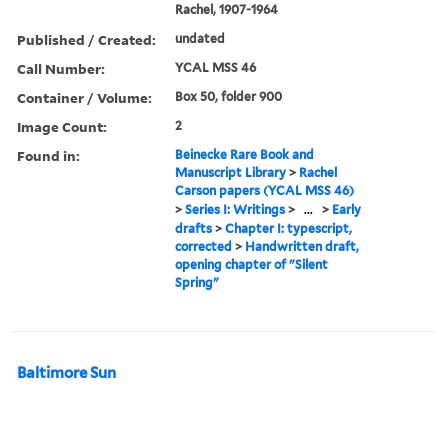
Rachel, 1907-1964
Published / Created:
undated
Call Number:
YCAL MSS 46
Container / Volume:
Box 50, folder 900
Image Count:
2
Found in:
Beinecke Rare Book and
Manuscript Library
>
Rachel
Carson papers (YCAL MSS 46)
>
Series I: Writings
>
...
>
Early
drafts
>
Chapter I: typescript,
corrected
>
Handwritten draft,
opening chapter of "Silent
Spring"
Baltimore Sun