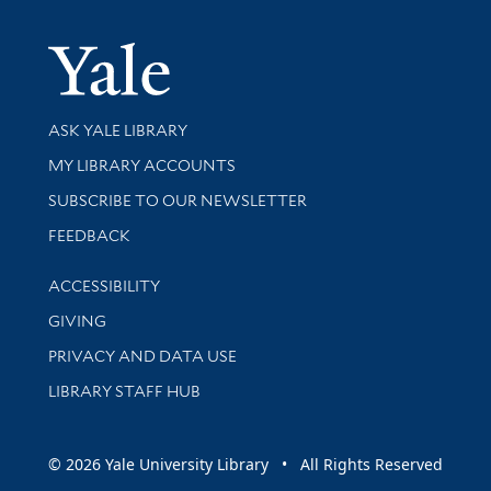
Yale Univer
Library Services
ASK YALE LIBRARY
Get research help and support
MY LIBRARY ACCOUNTS
SUBSCRIBE TO OUR NEWSLETTER
Stay updated with library news and events
FEEDBACK
Library Information
ACCESSIBILITY
GIVING
PRIVACY AND DATA USE
LIBRARY STAFF HUB
© 2026 Yale University Library • All Rights Reserved