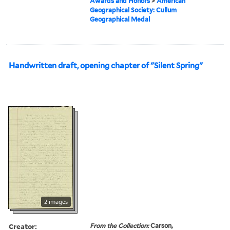
Awards and Honors
>
American
Geographical Society: Cullum
Geographical Medal
Handwritten draft, opening chapter of "Silent Spring"
2 images
Creator:
From the Collection:
Carson,