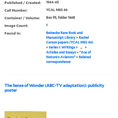
Published / Created:
1944-45
Call Number:
YCAL MSS 46
Container / Volume:
Box 95, folder 1668
Image Count:
1
Found in:
Beinecke Rare Book and
Manuscript Library
>
Rachel
Carson papers (YCAL MSS 46)
>
Series I: Writings
>
...
>
Articles and Essays
>
"Ace of
Nature's Aviators"
>
Related
correspondence
The Sense of Wonder (ABC-TV adaptation): publicity
poster