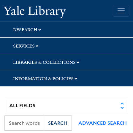
Skip
Skip
Skip
Yale University Library
to
to
to
search
main
first
content
result
RESEARCH
SERVICES
LIBRARIES & COLLECTIONS
INFORMATION & POLICIES
SEARCH
ADVANCED SEARCH