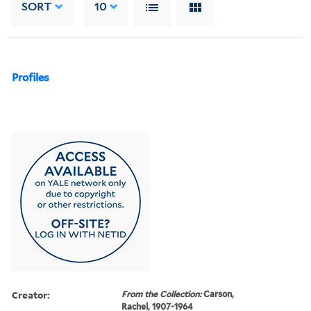
SORT
10
Profiles
Creator:
From the Collection:
Carson,
Rachel, 1907-1964