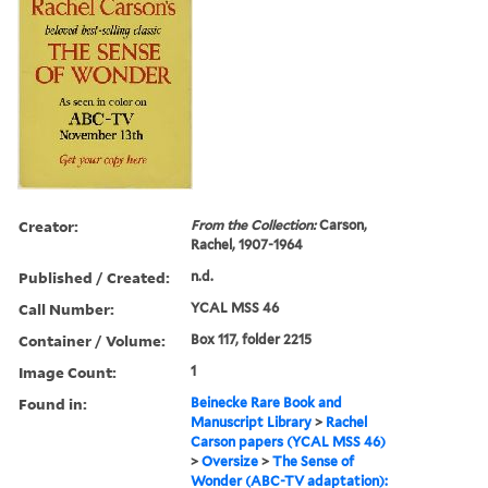
Creator:
From the Collection:
Carson,
Rachel, 1907-1964
Published / Created:
n.d.
Call Number:
YCAL MSS 46
Container / Volume:
Box 117, folder 2215
Image Count:
1
Found in:
Beinecke Rare Book and
Manuscript Library
>
Rachel
Carson papers (YCAL MSS 46)
>
Oversize
>
The Sense of
Wonder (ABC-TV adaptation):