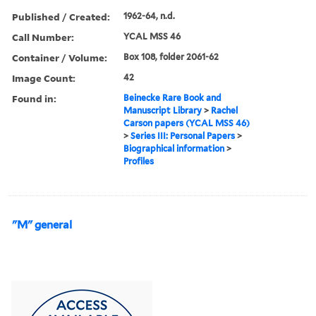
Published / Created:
1962-64, n.d.
Call Number:
YCAL MSS 46
Container / Volume:
Box 108, folder 2061-62
Image Count:
42
Found in:
Beinecke Rare Book and
Manuscript Library
>
Rachel
Carson papers (YCAL MSS 46)
>
Series III: Personal Papers
>
Biographical information
>
Profiles
"M" general