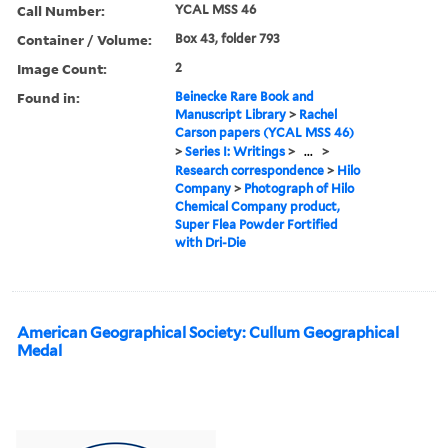
Call Number:
YCAL MSS 46
Container / Volume:
Box 43, folder 793
Image Count:
2
Found in:
Beinecke Rare Book and
Manuscript Library
>
Rachel
Carson papers (YCAL MSS 46)
>
Series I: Writings
>
...
>
Research correspondence
>
Hilo
Company
>
Photograph of Hilo
Chemical Company product,
Super Flea Powder Fortified
with Dri-Die
American Geographical Society: Cullum Geographical
Medal