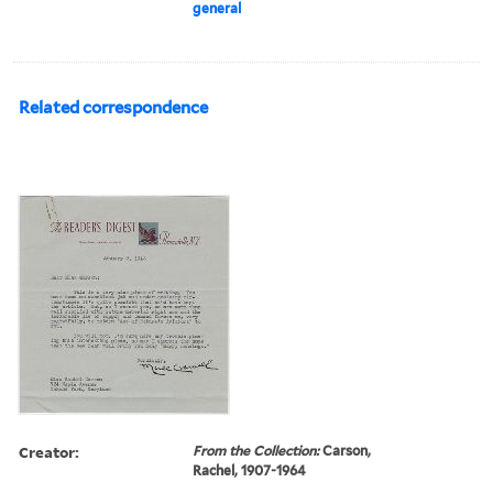
general
Related correspondence
Creator:
From the Collection:
Carson,
Rachel, 1907-1964