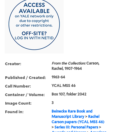
Creator:
From the Collection:
Carson,
Rachel, 1907-1964
Published / Created:
1963-64
Call Number:
YCAL MSS 46
Container / Volume:
Box 107, folder 2042
Image Count:
3
Found in:
Beinecke Rare Book and
Manuscript Library
>
Rachel
Carson papers (YCAL MSS 46)
>
Series III: Personal Papers
>