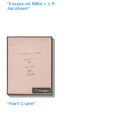
"Essays on Rilke + J. P.
Jacobsen"
17 images
"Hart Crane"