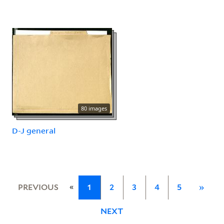
80 images
D-J general
«
PREVIOUS
1
2
3
4
5
»
NEXT