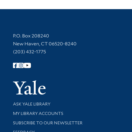
Contact Information
P.O. Box 208240
New Haven, CT 06520-8240
(203) 432-1775
Follow Yale Library
Yale Univer
Library Services
ASK YALE LIBRARY
Get research help and support
MY LIBRARY ACCOUNTS
SUBSCRIBE TO OUR NEWSLETTER
Stay updated with library news and events