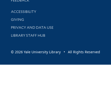
FEEDBACK
Library Information
ACCESSIBILITY
GIVING
PRIVACY AND DATA USE
LIBRARY STAFF HUB
© 2026 Yale University Library • All Rights Reserved