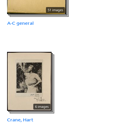
51 images
A-C general
6 images
Crane, Hart