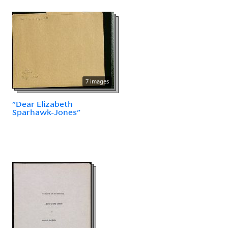
7 images
"Dear Elizabeth
Sparhawk-Jones"