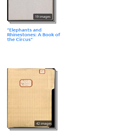
19 images
"Elephants and
Rhinestones: A Book of
the Circus"
42 images