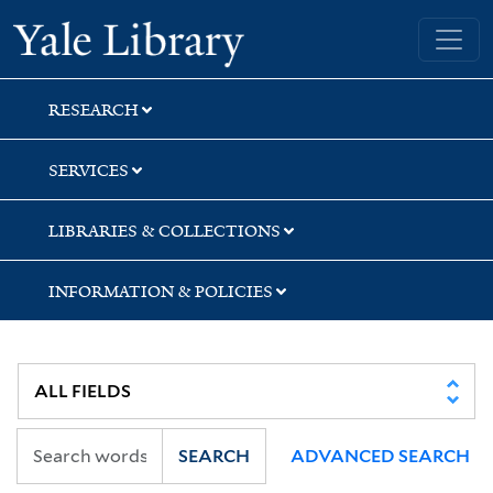
Skip
Skip
Skip
Yale University Library
to
to
to
search
main
first
content
result
RESEARCH
SERVICES
LIBRARIES & COLLECTIONS
INFORMATION & POLICIES
SEARCH
ADVANCED SEARCH