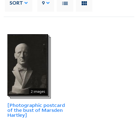
SORT
9
2 images
[Photographic postcard
of the bust of Marsden
Hartley]