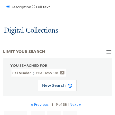
Description
Full text
Digital Collections
LIMIT YOUR SEARCH
YOU SEARCHED FOR
Call Number
YCAL MSS 578
New Search
« Previous
|
1
-
9
of
38
|
Next »