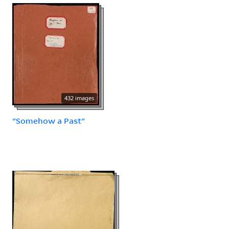
432 images
"Somehow a Past"