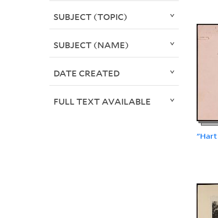
SUBJECT (TOPIC)
SUBJECT (NAME)
DATE CREATED
FULL TEXT AVAILABLE
"Hart