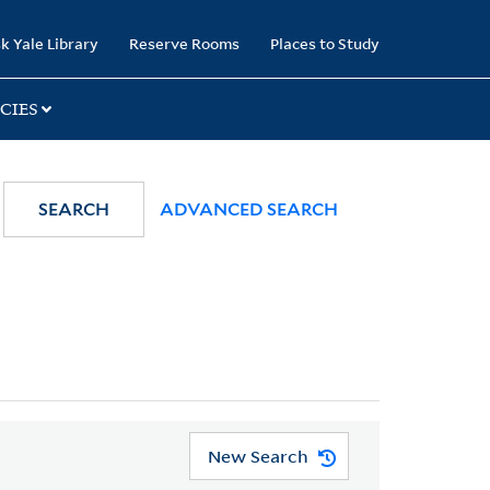
k Yale Library
Reserve Rooms
Places to Study
CIES
SEARCH
ADVANCED SEARCH
New Search