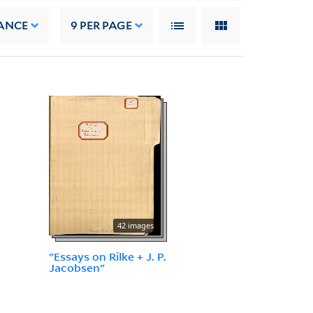
ANCE
9
PER PAGE
42 images
"Essays on Rilke + J. P.
Jacobsen"