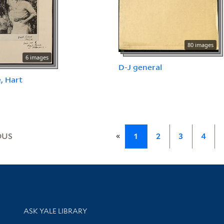
80 images
6 images
D-J general
, Hart
«
OUS
1
2
3
4
Library Services
ASK YALE LIBRARY