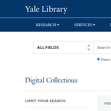
Skip
Skip
Skip
Yale University Lib
to
to
to
search
main
first
content
result
RESEARCH
SERVICES
Descr
Digital Collections
LIMIT YOUR SEARCH
YOU