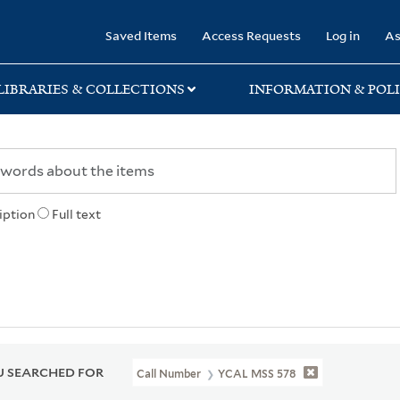
rary
Saved Items
Access Requests
Log in
As
LIBRARIES & COLLECTIONS
INFORMATION & POLI
iption
Full text
 SEARCHED FOR
Call Number
YCAL MSS 578