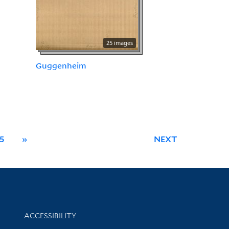
25 images
Guggenheim
5
»
NEXT
Library Information
ACCESSIBILITY