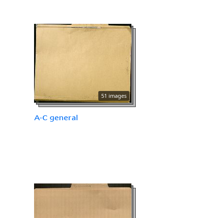
51 images
A-C general