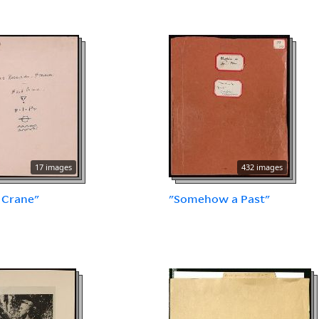
17 images
432 images
 Crane"
"Somehow a Past"