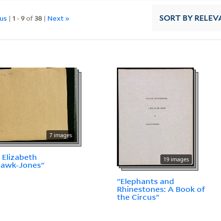
ous
|
1
-
9
of
38
|
Next »
SORT
BY RELEV
7 images
 Elizabeth
19 images
hawk-Jones"
"Elephants and
Rhinestones: A Book of
the Circus"