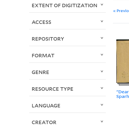
EXTENT OF DIGITIZATION
« Previ
ACCESS
REPOSITORY
FORMAT
GENRE
RESOURCE TYPE
"Dear
Spar
LANGUAGE
CREATOR